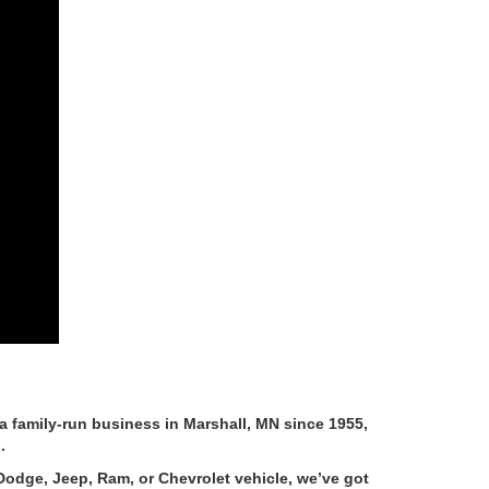
 family-run business in Marshall, MN since 1955,
.
Dodge, Jeep, Ram, or Chevrolet vehicle, we’ve got