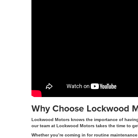
Why Choose Lockwood M
Lockwood Motors knows the importance of having a 
our team at Lockwood Motors takes the time to ge
Whether you’re coming in for routine maintenance 