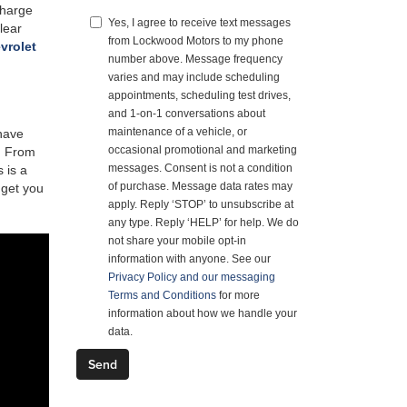
charge
Yes, I agree to receive text messages
lear
from Lockwood Motors to my phone
vrolet
number above. Message frequency
varies and may include scheduling
appointments, scheduling test drives,
and 1-on-1 conversations about
maintenance of a vehicle, or
 have
occasional promotional and marketing
s. From
messages. Consent is not a condition
 is a
of purchase. Message data rates may
 get you
apply. Reply ‘STOP’ to unsubscribe at
any type. Reply ‘HELP’ for help. We do
not share your mobile opt-in
information with anyone. See our
Privacy Policy and our messaging
Terms and Conditions
for more
information about how we handle your
data.