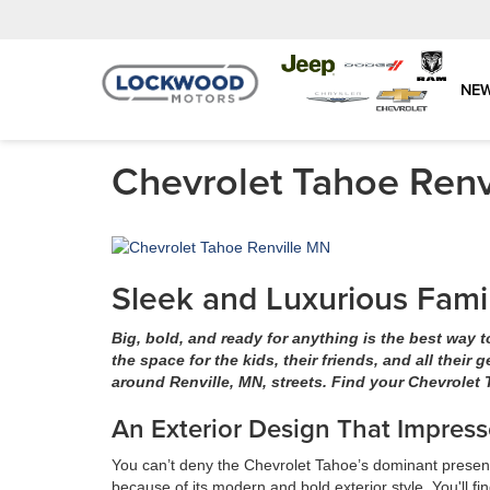
NE
Chevrolet Tahoe Renv
Sleek and Luxurious Fami
Big, bold, and ready for anything is the best way 
the space for the kids, their friends, and all their 
around Renville, MN, streets. Find your Chevrolet
An Exterior Design That Impress
You can’t deny the Chevrolet Tahoe’s dominant presence.
because of its modern and bold exterior style. You'll fi