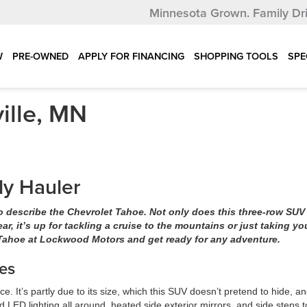
Minnesota Grown.
Family Dr
W
PRE-OWNED
APPLY FOR FINANCING
SHOPPING TOOLS
SPE
ille, MN
ly Hauler
to describe the Chevrolet Tahoe. Not only does this three-row SUV
gear, it’s up for tackling a cruise to the mountains or just taking yo
 Tahoe at Lockwood Motors and get ready for any adventure.
es
 It’s partly due to its size, which this SUV doesn’t pretend to hide, an
nd LED lighting all around, heated side exterior mirrors, and side steps t