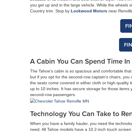
you get up and in the large vehicle. While the wheels s
Country trim. Stop by
Lockwood Motors
near Renville
FI
FI
A Cabin You Can Spend Time In
The Tahoe’s cabin is so spacious and comfortable that 
but if you opt for the second-row captain’s chairs, you
the seats come covered in either cloth or high-quality
up to 10 inches. It has secure storage for those items 
second-row passengers.
Technology You Can Take to Renv
When you have a family hauler, you need the technolo
need. All Tahoe models have a 10.2-inch touch screen i