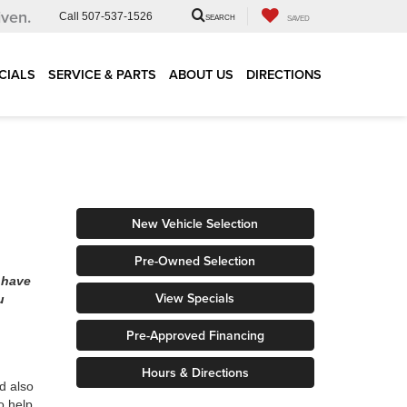
iven.
Call
507-537-1526
SEARCH
SAVED
CIALS
SERVICE & PARTS
ABOUT US
DIRECTIONS
New Vehicle Selection
Pre-Owned Selection
 have
View Specials
u
Pre-Approved Financing
Hours & Directions
d also
o help