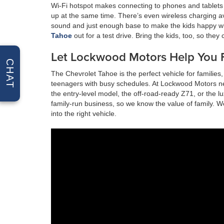
Wi-Fi hotspot makes connecting to phones and tablets
up at the same time. There’s even wireless charging a
sound and just enough base to make the kids happy w
Tahoe
out for a test drive. Bring the kids, too, so they
Let Lockwood Motors Help You F
CHAT
The Chevrolet Tahoe is the perfect vehicle for familie
teenagers with busy schedules. At Lockwood Motors nea
the entry-level model, the off-road-ready Z71, or the 
family-run business, so we know the value of family. 
into the right vehicle.