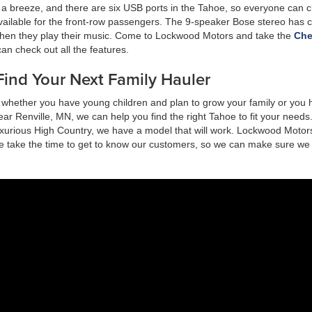
 a breeze, and there are six USB ports in the Tahoe, so everyone can 
vailable for the front-row passengers. The 9-speaker Bose stereo has c
hen they play their music. Come to Lockwood Motors and take the
Che
 can check out all the features.
ind Your Next Family Hauler
s, whether you have young children and plan to grow your family or you
r Renville, MN, we can help you find the right Tahoe to fit your need
luxurious High Country, we have a model that will work. Lockwood Motors
We take the time to get to know our customers, so we can make sure we