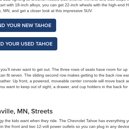
tart with 18-inch alloys, you can get 22-inch wheels with the high-end H
, MN, and get a closer look at this impressive SUV.
ND YOUR NEW TAHOE
ND YOUR USED TAHOE
you’ll never want to get out. The three rows of seats have room for up t
 can fit seven. The sliding second row makes getting to the back row ea
 leather. Up front, a powered, moveable center console will move back a
you want to keep out of sight, a drawer, and cup holders in the back for
ille, MN, Streets
gy the kids want when they ride. The Chevrolet Tahoe has everything 
n the front and two 12-volt power outlets so you can plug in any devic