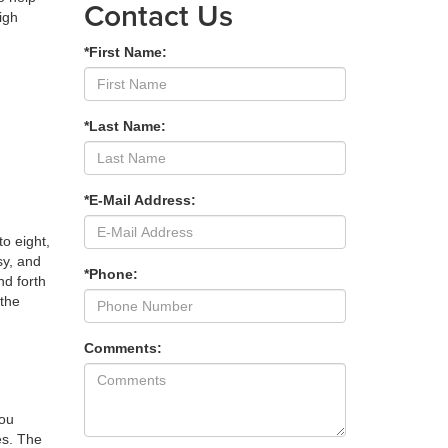
Contact Us
igh
*First Name:
*Last Name:
*E-Mail Address:
o eight,
sy, and
*Phone:
nd forth
 the
Comments:
you
es. The