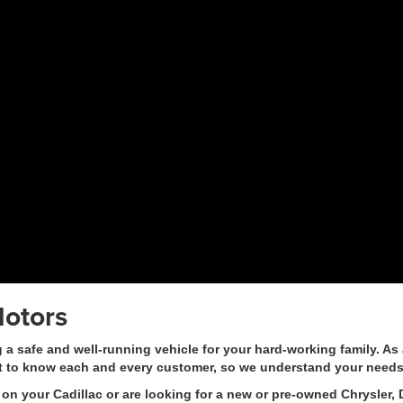
otors
safe and well-running vehicle for your hard-working family. As a
t to know each and every customer, so we understand your needs
on your Cadillac or are looking for a new or pre-owned Chrysler, 