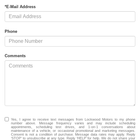
*E-Mail Address
Phone
Comments
Yes, I agree to receive text messages from Lockwood Motors to my phone
number above. Message frequency varies and may include scheduling
appointments, scheduling test drives, and 1-on-1 conversations about
maintenance of a vehicle, or occasional promotional and marketing messages.
Consent is not a condition of purchase. Message data rates may apply. Reply
‘STOP’ to unsubscribe at any type. Reply ‘HELP’ for help. We do not share your