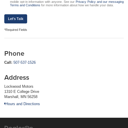
mobile opt-in information with anyone. See our
Privacy Policy and our messaging
Terms and Conditions
for more information about how we handle your data.
Let's Talk
*Required Fields
Phone
Call:
507-537-1526
Address
Lockwood Motors
1310 E College Drive
Marshall, MN 56258
Hours and Directions