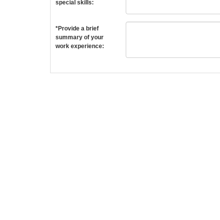
special skills:
*Provide a brief
summary of your
work experience: