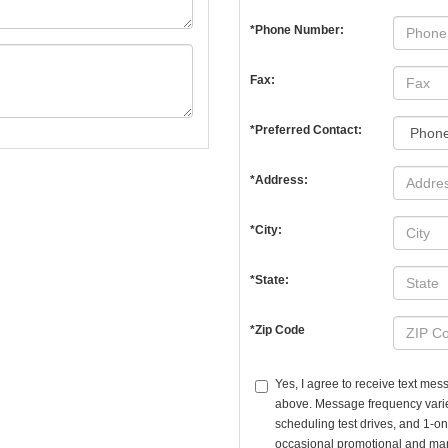
*Phone Number:
Fax:
*Preferred Contact:
*Address:
*City:
*State:
*Zip Code
Yes, I agree to receive text m
above. Message frequency vari
scheduling test drives, and 1-o
occasional promotional and mar