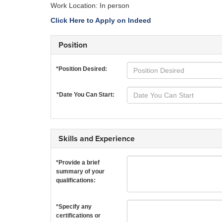
Work Location: In person
Click Here to Apply on Indeed
Position
*Position Desired:
*Date You Can Start:
Skills and Experience
*Provide a brief
summary of your
qualifications:
*Specify any
certifications or