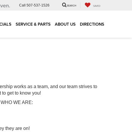
iven.
Call
507-537-1526
SEARCH
SAVED
CIALS
SERVICE & PARTS
ABOUT US
DIRECTIONS
ership works as a team, and our team strives to
t to get to know you!
s us WHO WE ARE:
ey they are on!