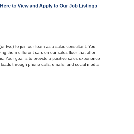
 Here to View and Apply to Our Job Listings
r two) to join our team as a sales consultant. Your
ing them different cars on our sales floor that offer
. Your goal is to provide a positive sales experience
 leads through phone calls, emails, and social media