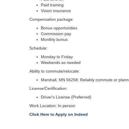
Paid training
Vision insurance
Compensation package:
Bonus opportunities
Commission pay
Monthly bonus
Schedule:
Monday to Friday
Weekends as needed
Ability to commute/relocate:
Marshall, MN 56258: Reliably commute or plannin
License/Certification:
Driver's License (Preferred)
Work Location: In person
Click Here to Apply on Indeed