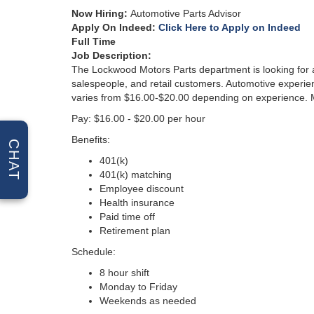
Now Hiring
:
Automotive Parts Advisor
Apply On Indeed:
Click Here to Apply on Indeed
Full Time
Job Descri
ption:
The Lockwood Motors Parts department is looking for a 
salespeople, and retail customers. Automotive experienc
varies from $16.00-$20.00 depending on experience. M
Pay: $16.00 - $20.00 per hour
Benefits:
CHAT
401(k)
401(k) matching
Employee discount
Health insurance
Paid time off
Retirement plan
Schedule:
8 hour shift
Monday to Friday
Weekends as needed