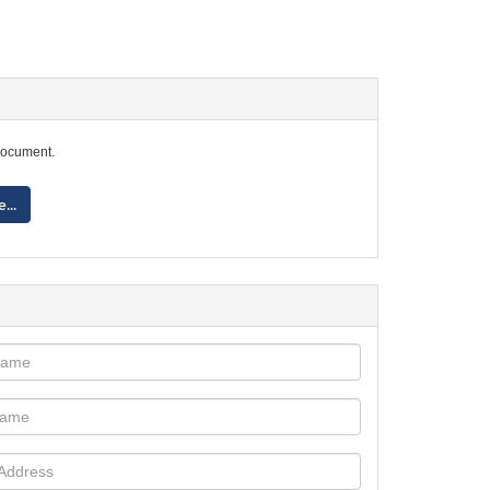
document.
...