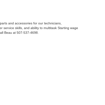
parts and accessories for our technicians,
service skills, and ability to multitask Starting wage
call Beau at 507-537-4698.