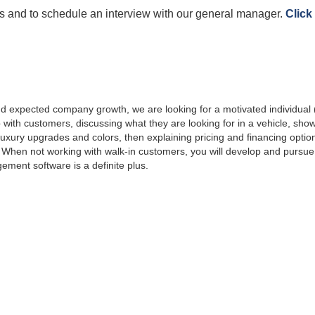
es and to schedule an interview with our general manager.
Click
 expected company growth, we are looking for a motivated individual (o
p with customers, discussing what they are looking for in a vehicle, show
xury upgrades and colors, then explaining pricing and financing options
 When not working with walk-in customers, you will develop and pursue
ement software is a definite plus.