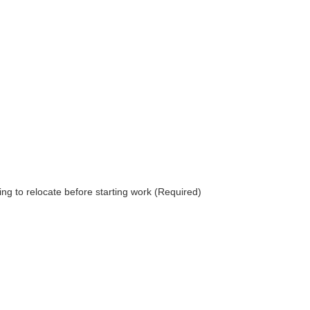
g to relocate before starting work (Required)