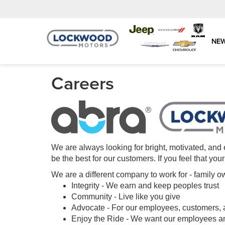
NE
Careers
We are always looking for bright, motivated, and 
be the best for our customers. If you feel that yo
We are a different company to work for - famil
Integrity - We earn and keep peoples trust
Community - Live like you give
Advocate - For our employees, customers,
Enjoy the Ride - We want our employees and