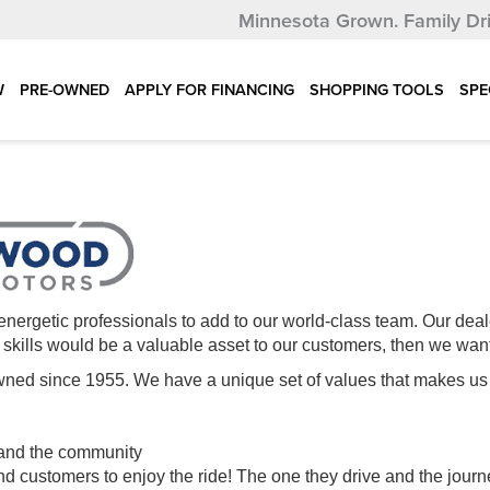
Minnesota Grown.
Family Dr
W
PRE-OWNED
APPLY FOR FINANCING
SHOPPING TOOLS
SPE
energetic professionals to add to our world-class team. Our deal
ur skills would be a valuable asset to our customers, then we wan
y owned since 1955. We have a unique set of values that make
 and the community
 customers to enjoy the ride! The one they drive and the journ