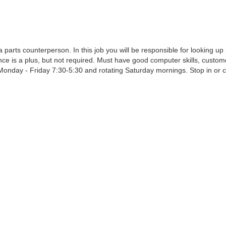
parts counterperson. In this job you will be responsible for looking up 
e is a plus, but not required. Must have good computer skills, customer 
onday - Friday 7:30-5:30 and rotating Saturday mornings. Stop in or 