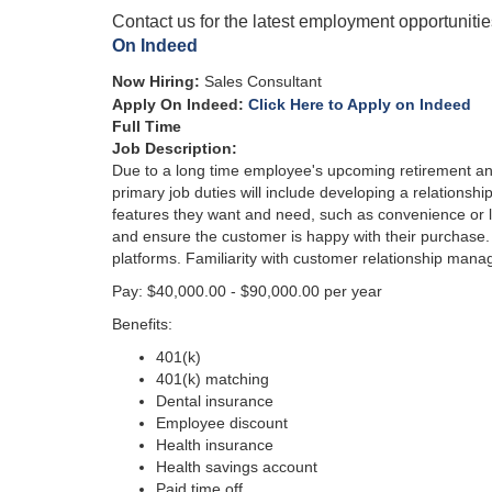
Contact us for the latest employment opportuniti
On Indeed
Now Hiring
:
Sales Consultant
Apply On Indeed:
Click Here to Apply on Indeed
Full Time
Job Descri
ption:
Due to a long time employee's upcoming retirement and
primary job duties will include developing a relationshi
features they want and need, such as convenience or lu
and ensure the customer is happy with their purchase.
platforms. Familiarity with customer relationship manag
Pay: $40,000.00 - $90,000.00 per year
Benefits:
401(k)
401(k) matching
Dental insurance
Employee discount
Health insurance
Health savings account
Paid time off