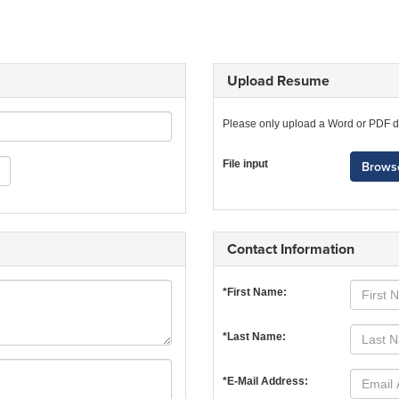
Upload Resume
Please only upload a Word or PDF 
File input
Browse
Contact Information
*First Name:
*Last Name:
*E-Mail Address: