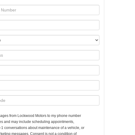
essages from Lockwood Motors to my phone number
es and may include scheduling appointments,
n-1 conversations about maintenance of a vehicle, or
keting messages. Consent is not a condition of