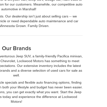
ction for our customers. Meanwhile, our competitive auto
 automotive in Marshall!
. Our dealership isn’t just about selling cars -- we
vehicle or need dependable auto maintenance and car
 Minnesota Grown. Family Driven.
Our Brands
venturous Jeep SUV, a family-friendly Pacifica minivan,
r Chevrolet, Lockwood Motors has something to meet
ctations. Our extensive inventory includes the latest
rands and a diverse selection of used cars for sale as
well.
le specials and flexible auto financing options, finding
ith both your lifestyle and budget has never been easier.
ons, you can get exactly what you want. Start the Jeep
ss today and experience the difference at Lockwood
Motors!