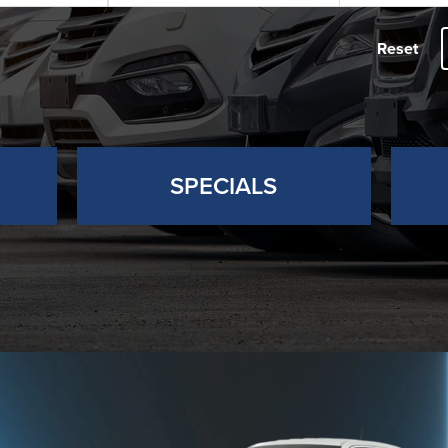
Reset
SPECIALS