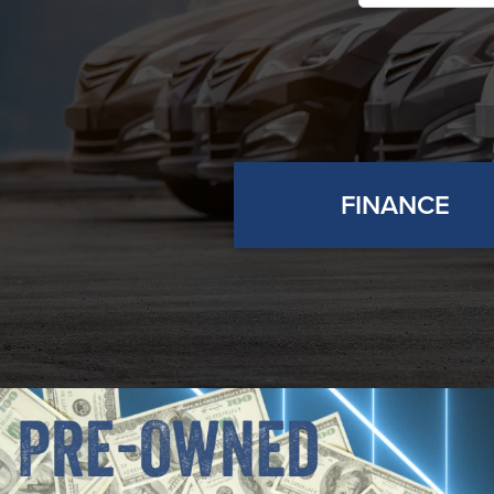
FINANCE