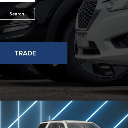
Search
TRADE