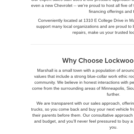
even a new Chevrolet -- we're proud to host all five of
financing offerings and
Conveniently located at 1310 E College Drive in Mar
support many local organizations and are proud to 
repairs, make us your trusted l
Why Choose Lockwoo
Marshall is a small town with a population of arou
values that include a strong blue-collar work ethic ro
community. We believe in honest interactions with p
come from the surrounding areas of Minneapolis, Sio
further.
We are transparent with our sales approach, offerin
trucks, so you come back and buy your next vehicle fr
their parents before them. Our consultative approac
and budget, and you'll never feel pressured to buy a ca
you.