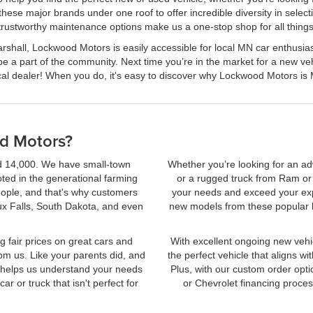
 these major brands under one roof to offer incredible diversity in sele
 trustworthy maintenance options make us a one-stop shop for all things
shall, Lockwood Motors is easily accessible for local MN car enthusiasts
be a part of the community. Next time you’re in the market for a new 
ocal dealer! When you do, it's easy to discover why Lockwood Motors is
d Motors?
nd 14,000. We have small-town
Whether you’re looking for an ad
oted in the generational farming
or a rugged truck from Ram o
eople, and that's why customers
your needs and exceed your expe
ux Falls, South Dakota, and even
new models from these popular b
g fair prices on great cars and
With excellent ongoing new vehic
om us. Like your parents did, and
the perfect vehicle that aligns w
h helps us understand your needs
Plus, with our custom order opti
r or truck that isn't perfect for
or Chevrolet financing proce