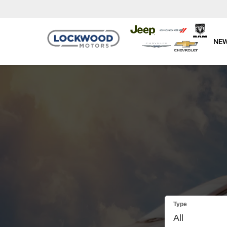
NE
Type