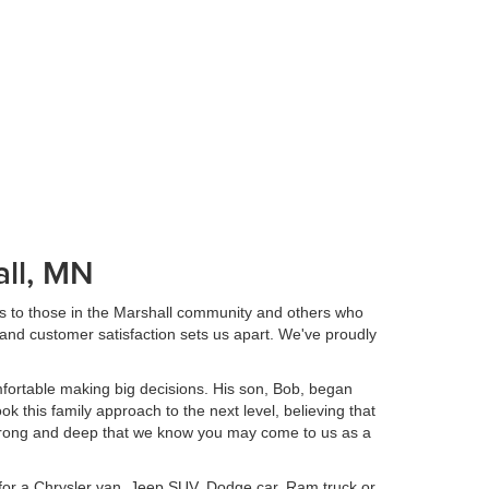
ll, MN
s to those in the Marshall community and others who
and customer satisfaction sets us apart. We've proudly
fortable making big decisions. His son, Bob, began
k this family approach to the next level, believing that
o strong and deep that we know you may come to us as a
 for a Chrysler van, Jeep SUV, Dodge car, Ram truck or