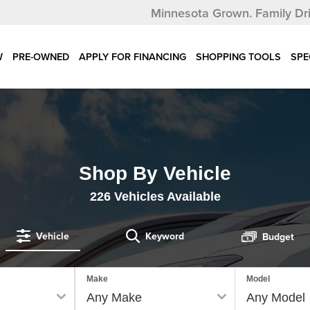
Minnesota Grown.
Family Dr
W
PRE-OWNED
APPLY FOR FINANCING
SHOPPING TOOLS
SPE
Shop By Vehicle
226
Vehicles Available
Vehicle
Keyword
Budget
Make
Model