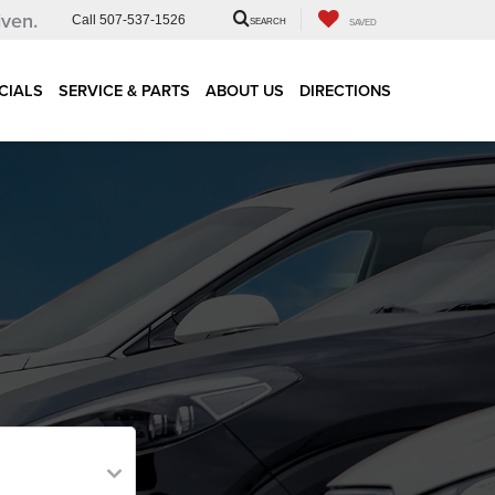
iven.
Call
507-537-1526
SEARCH
SAVED
CIALS
SERVICE & PARTS
ABOUT US
DIRECTIONS