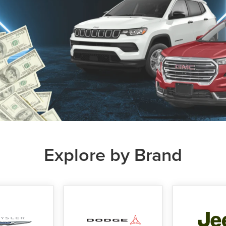
Explore by Brand