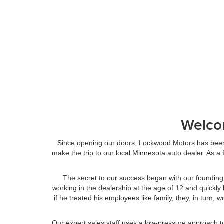
Welco
Since opening our doors, Lockwood Motors has been 
make the trip to our local Minnesota auto dealer. As 
The secret to our success began with our founding
working in the dealership at the age of 12 and quickly 
if he treated his employees like family, they, in tur
Our expert sales staff uses a low-pressure approach t