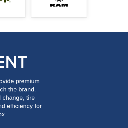
ENT
provide premium
ch the brand.
l change, tire
d efficiency for
ox.