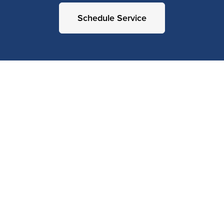
Schedule Service