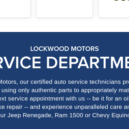
LOCKWOOD MOTORS
RVICE DEPARTM
tors, our certified auto service technicians 
using only authentic parts to appropriately mat
t service appointment with us -- be it for an oi
ake repair -- and experience unparalleled care an
ur Jeep Renegade, Ram 1500 or Chevy Equin