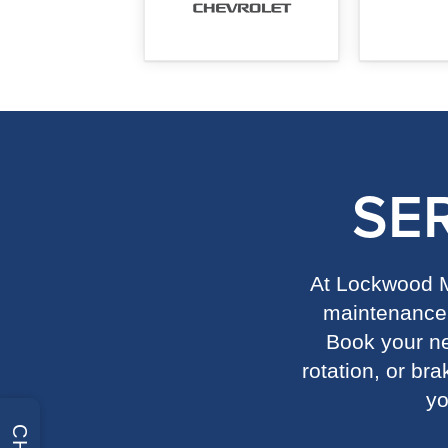
SE
At Lockwood Mo
maintenance 
Book your nex
rotation, or br
yo