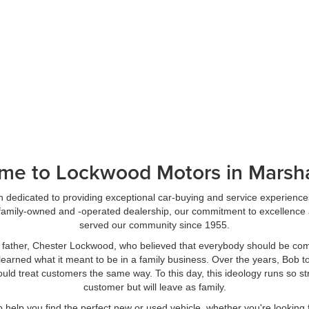
me to Lockwood Motors in Marsha
dedicated to providing exceptional car-buying and service experience
a family-owned and -operated dealership, our commitment to excellence 
served our community since 1955.
 father, Chester Lockwood, who believed that everybody should be com
learned what it meant to be in a family business. Over the years, Bob too
n, would treat customers the same way. To this day, this ideology runs s
customer but will leave as family.
o help you find the perfect new or used vehicle, whether you're looking