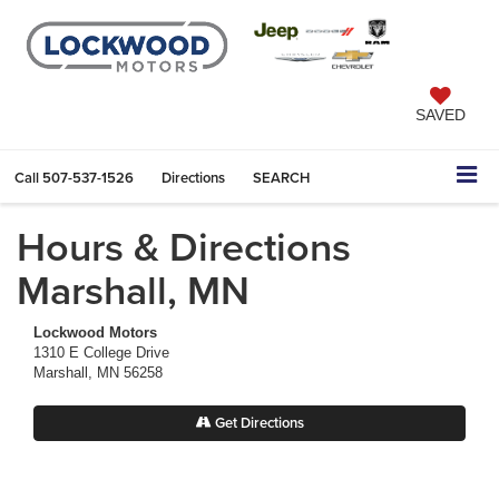
SAVED
Call
507-537-1526
Directions
SEARCH
Hours & Directions
Marshall, MN
Lockwood Motors
1310 E College Drive
Marshall, MN 56258
Get Directions