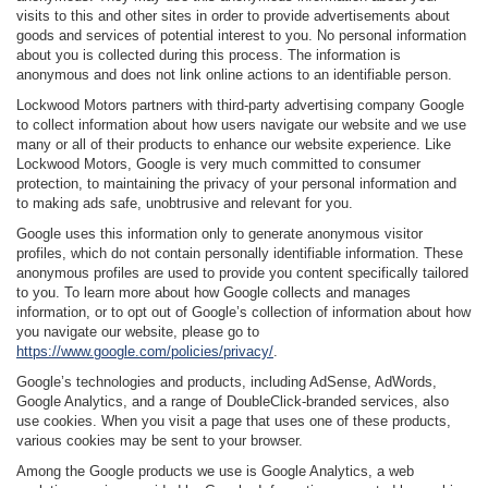
visits to this and other sites in order to provide advertisements about
goods and services of potential interest to you. No personal information
about you is collected during this process. The information is
anonymous and does not link online actions to an identifiable person.
Lockwood Motors partners with third-party advertising company Google
to collect information about how users navigate our website and we use
many or all of their products to enhance our website experience. Like
Lockwood Motors, Google is very much committed to consumer
protection, to maintaining the privacy of your personal information and
to making ads safe, unobtrusive and relevant for you.
Google uses this information only to generate anonymous visitor
profiles, which do not contain personally identifiable information. These
anonymous profiles are used to provide you content specifically tailored
to you. To learn more about how Google collects and manages
information, or to opt out of Google’s collection of information about how
you navigate our website, please go to
https://www.google.com/policies/privacy/
.
Google’s technologies and products, including AdSense, AdWords,
Google Analytics, and a range of DoubleClick-branded services, also
use cookies. When you visit a page that uses one of these products,
various cookies may be sent to your browser.
Among the Google products we use is Google Analytics, a web