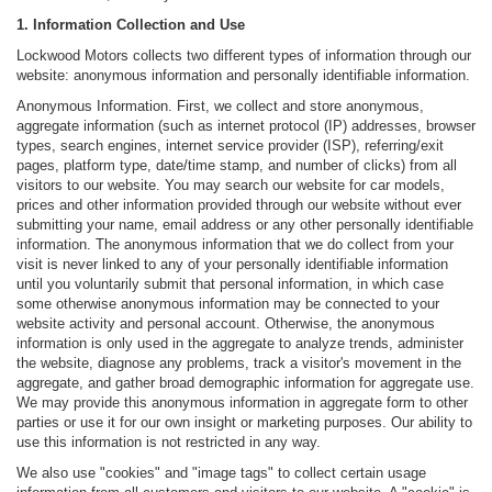
1. Information Collection and Use
Lockwood Motors collects two different types of information through our
website: anonymous information and personally identifiable information.
Anonymous Information. First, we collect and store anonymous,
aggregate information (such as internet protocol (IP) addresses, browser
types, search engines, internet service provider (ISP), referring/exit
pages, platform type, date/time stamp, and number of clicks) from all
visitors to our website. You may search our website for car models,
prices and other information provided through our website without ever
submitting your name, email address or any other personally identifiable
information. The anonymous information that we do collect from your
visit is never linked to any of your personally identifiable information
until you voluntarily submit that personal information, in which case
some otherwise anonymous information may be connected to your
website activity and personal account. Otherwise, the anonymous
information is only used in the aggregate to analyze trends, administer
the website, diagnose any problems, track a visitor's movement in the
aggregate, and gather broad demographic information for aggregate use.
We may provide this anonymous information in aggregate form to other
parties or use it for our own insight or marketing purposes. Our ability to
use this information is not restricted in any way.
We also use "cookies" and "image tags" to collect certain usage