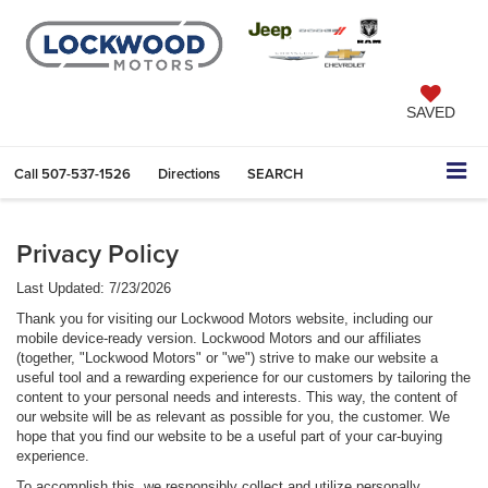
SAVED
Call
507-537-1526
Directions
SEARCH
Privacy Policy
Last Updated: 7/23/2026
Thank you for visiting our Lockwood Motors website, including our
mobile device-ready version. Lockwood Motors and our affiliates
(together, "Lockwood Motors" or "we") strive to make our website a
useful tool and a rewarding experience for our customers by tailoring the
content to your personal needs and interests. This way, the content of
our website will be as relevant as possible for you, the customer. We
hope that you find our website to be a useful part of your car-buying
experience.
To accomplish this, we responsibly collect and utilize personally