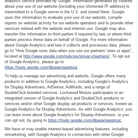
analytics service provided by Google. Information generated by cookies
about your use of our website (including your shortened IP address) is
transmitted to a Google server in the U.S. and stored there. Google
uses this information to evaluate your use of our website, compile
reports on website activity for our website operators and to provide other
services related with the website and internet use. Google may also
transfer this information to third parties if required by law, or where third
parties process these data on behalf of Google. For more information
about Google Analytics and how it collects and processes data, please
go to "How Google uses data when you use our partners' sites or apps",
located at
http://www.google.com/policies/privacy/partners/
. To opt out
of Google Analytics, please go to
https://tools.google.com/dlpage/gaoptout
.
To help us manage our advertising and website, Google offers many
products in addition to Google Analytics, including Google’s Analytics
for Display Advertisers, AdSense, AdWords, and a range of
DoubleClick-branded services. Lockwood Motors participates in an
integrated version of Google Analytics and DoubleClick products or
services and/or other Google display ad products or services, known as
Google Analytics for Display Advertisers. As with Google Analytics, you
can learn more about Google Analytics for Display Advertisers, or you
can opt out, by going to
https://tools.google.com/dlpage/gaoptout.
We have or may enable interest-based advertising features, including
remarketing, with Google Analytics in connection with other Google