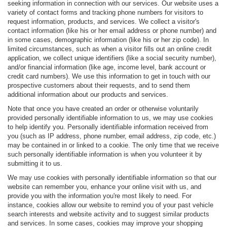
seeking information in connection with our services. Our website uses a
variety of contact forms and tracking phone numbers for visitors to
request information, products, and services. We collect a visitor's
contact information (like his or her email address or phone number) and
in some cases, demographic information (like his or her zip code). In
limited circumstances, such as when a visitor fills out an online credit
application, we collect unique identifiers (like a social security number),
and/or financial information (like age, income level, bank account or
credit card numbers). We use this information to get in touch with our
prospective customers about their requests, and to send them
additional information about our products and services.
Note that once you have created an order or otherwise voluntarily
provided personally identifiable information to us, we may use cookies
to help identify you. Personally identifiable information received from
you (such as IP address, phone number, email address, zip code, etc.)
may be contained in or linked to a cookie. The only time that we receive
such personally identifiable information is when you volunteer it by
submitting it to us.
We may use cookies with personally identifiable information so that our
website can remember you, enhance your online visit with us, and
provide you with the information you're most likely to need. For
instance, cookies allow our website to remind you of your past vehicle
search interests and website activity and to suggest similar products
and services. In some cases, cookies may improve your shopping