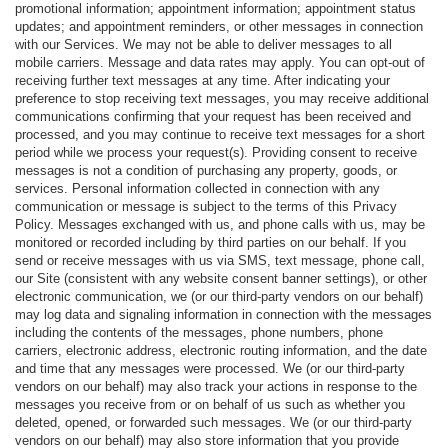
promotional information; appointment information; appointment status
updates; and appointment reminders, or other messages in connection
with our Services. We may not be able to deliver messages to all
mobile carriers. Message and data rates may apply. You can opt-out of
receiving further text messages at any time. After indicating your
preference to stop receiving text messages, you may receive additional
communications confirming that your request has been received and
processed, and you may continue to receive text messages for a short
period while we process your request(s). Providing consent to receive
messages is not a condition of purchasing any property, goods, or
services. Personal information collected in connection with any
communication or message is subject to the terms of this Privacy
Policy. Messages exchanged with us, and phone calls with us, may be
monitored or recorded including by third parties on our behalf. If you
send or receive messages with us via SMS, text message, phone call,
our Site (consistent with any website consent banner settings), or other
electronic communication, we (or our third-party vendors on our behalf)
may log data and signaling information in connection with the messages
including the contents of the messages, phone numbers, phone
carriers, electronic address, electronic routing information, and the date
and time that any messages were processed. We (or our third-party
vendors on our behalf) may also track your actions in response to the
messages you receive from or on behalf of us such as whether you
deleted, opened, or forwarded such messages. We (or our third-party
vendors on our behalf) may also store information that you provide