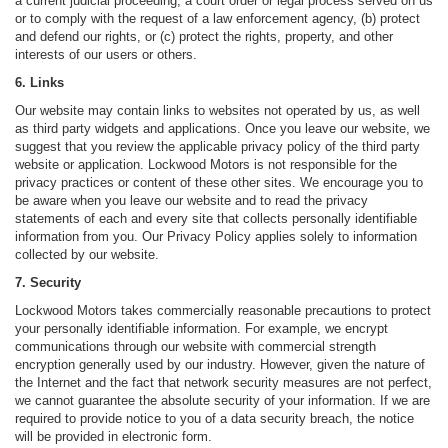
a current judicial proceeding, a court order or legal process served on us
or to comply with the request of a law enforcement agency, (b) protect
and defend our rights, or (c) protect the rights, property, and other
interests of our users or others.
6. Links
Our website may contain links to websites not operated by us, as well
as third party widgets and applications. Once you leave our website, we
suggest that you review the applicable privacy policy of the third party
website or application. Lockwood Motors is not responsible for the
privacy practices or content of these other sites. We encourage you to
be aware when you leave our website and to read the privacy
statements of each and every site that collects personally identifiable
information from you. Our Privacy Policy applies solely to information
collected by our website.
7. Security
Lockwood Motors takes commercially reasonable precautions to protect
your personally identifiable information. For example, we encrypt
communications through our website with commercial strength
encryption generally used by our industry. However, given the nature of
the Internet and the fact that network security measures are not perfect,
we cannot guarantee the absolute security of your information. If we are
required to provide notice to you of a data security breach, the notice
will be provided in electronic form.