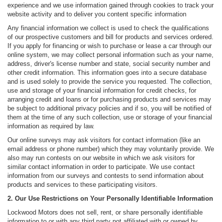
experience and we use information gained through cookies to track your
website activity and to deliver you content specific information
Any financial information we collect is used to check the qualifications
of our prospective customers and bill for products and services ordered.
If you apply for financing or wish to purchase or lease a car through our
online system, we may collect personal information such as your name,
address, driver's license number and state, social security number and
other credit information. This information goes into a secure database
and is used solely to provide the service you requested. The collection,
use and storage of your financial information for credit checks, for
arranging credit and loans or for purchasing products and services may
be subject to additional privacy policies and if so, you will be notified of
them at the time of any such collection, use or storage of your financial
information as required by law.
Our online surveys may ask visitors for contact information (like an
email address or phone number) which they may voluntarily provide. We
also may run contests on our website in which we ask visitors for
similar contact information in order to participate. We use contact
information from our surveys and contests to send information about
products and services to these participating visitors.
2. Our Use Restrictions on Your Personally Identifiable Information
Lockwood Motors does not sell, rent, or share personally identifiable
information to or with any third party not affiliated with or owned by