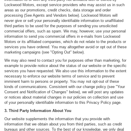
Lockwood Motors, except service providers who may assist us in such
areas as our promotions, credit checks, data storage and order
processing (See Agents and Vendors below). Lockwood Motors will
never give or sell your personally identifiable information to unaffiliated
third parties to be used for the purposes of sending you unsolicited
commercial offers, such as spam. We may, however, use your personal
information to send you commercial offers in e-mails from Lockwood
Motors or its affiliated companies, which do not relate to the products or
services you have ordered. You may altogether avoid or opt out of these
marketing campaigns (see "Opting Out" below).
We may also need to contact you for purposes other than marketing, for
example to provide notice about the status of our website or the specific
services you have requested. We also use this information to the extent
necessary to enforce our website terms of service and to prevent
imminent harm to persons or property. You may not opt-out of these
kinds of communications. Consistent with our change policy (see "Your
Consent and Notification of Changes" below), we will post any updates
or notices about material changes in our policies on collection and use
of your personally identifiable information to this Privacy Policy page.
3. Third Party Information About You
Our website supplements the information that you provide with
information that we obtain about you from third parties, such as credit
bureaus and other sources. To the best of our knowledge, we only deal