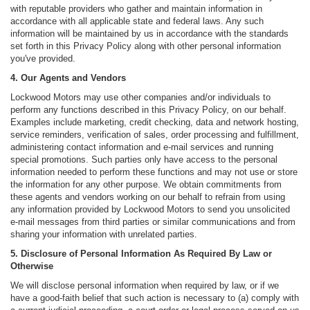
with reputable providers who gather and maintain information in
accordance with all applicable state and federal laws. Any such
information will be maintained by us in accordance with the standards
set forth in this Privacy Policy along with other personal information
you've provided.
4. Our Agents and Vendors
Lockwood Motors may use other companies and/or individuals to
perform any functions described in this Privacy Policy, on our behalf.
Examples include marketing, credit checking, data and network hosting,
service reminders, verification of sales, order processing and fulfillment,
administering contact information and e-mail services and running
special promotions. Such parties only have access to the personal
information needed to perform these functions and may not use or store
the information for any other purpose. We obtain commitments from
these agents and vendors working on our behalf to refrain from using
any information provided by Lockwood Motors to send you unsolicited
e-mail messages from third parties or similar communications and from
sharing your information with unrelated parties.
5. Disclosure of Personal Information As Required By Law or
Otherwise
We will disclose personal information when required by law, or if we
have a good-faith belief that such action is necessary to (a) comply with