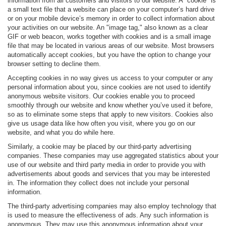
information from all customers and visitors to our website. A "cookie" is
a small text file that a website can place on your computer’s hard drive
or on your mobile device’s memory in order to collect information about
your activities on our website. An "image tag," also known as a clear
GIF or web beacon, works together with cookies and is a small image
file that may be located in various areas of our website. Most browsers
automatically accept cookies, but you have the option to change your
browser setting to decline them.
Accepting cookies in no way gives us access to your computer or any
personal information about you, since cookies are not used to identify
anonymous website visitors. Our cookies enable you to proceed
smoothly through our website and know whether you’ve used it before,
so as to eliminate some steps that apply to new visitors. Cookies also
give us usage data like how often you visit, where you go on our
website, and what you do while here.
Similarly, a cookie may be placed by our third-party advertising
companies. These companies may use aggregated statistics about your
use of our website and third party media in order to provide you with
advertisements about goods and services that you may be interested
in. The information they collect does not include your personal
information.
The third-party advertising companies may also employ technology that
is used to measure the effectiveness of ads. Any such information is
anonymous. They may use this anonymous information about your