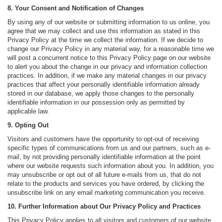
8. Your Consent and Notification of Changes
By using any of our website or submitting information to us online, you
agree that we may collect and use this information as stated in this
Privacy Policy at the time we collect the information. If we decide to
change our Privacy Policy in any material way, for a reasonable time we
will post a concurrent notice to this Privacy Policy page on our website
to alert you about the change in our privacy and information collection
practices. In addition, if we make any material changes in our privacy
practices that affect your personally identifiable information already
stored in our database, we apply those changes to the personally
identifiable information in our possession only as permitted by
applicable law.
9. Opting Out
Visitors and customers have the opportunity to opt-out of receiving
specific types of communications from us and our partners, such as e-
mail, by not providing personally identifiable information at the point
where our website requests such information about you. In addition, you
may unsubscribe or opt out of all future e-mails from us, that do not
relate to the products and services you have ordered, by clicking the
unsubscribe link on any email marketing communication you receive.
10. Further Information about Our Privacy Policy and Practices
This Privacy Policy applies to all visitors and customers of our website.