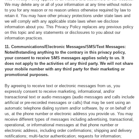
We may delete any or all of your information at any time without notice
to you for any reason or no reason unless otherwise required by law to
retain it. You may have other privacy protections under state laws and
we will comply with any applicable state laws when we disclose
information about you. This Privacy Policy replaces any previous policy
on this topic and any statements or disclosures to you about our
information practices.
11. Communications/Electronic Messages/SMS/Text Messages:
Notwithstanding anything to the contrary in this privacy policy,
your consent to receive SMS messages applies solely to us. It
does not apply to the activities of any third party. We will not share
your mobile number with any third party for their marketing or
promotional purposes.
By agreeing to receive text or electronic messages from us, you
expressly consent to receive marketing, informational, and/or
transactional text or audio messages (audio messages and calls include
artificial or pre-recorded messages or calls) that may be sent using an
automatic telephone dialing system and/or software, by or on behalf of
us, at the phone number or electronic address you provide us. You may
receive different types of messages including advertising, transactional,
operational, or informational messages at that phone number or
electronic address, including order confirmations; shipping and delivery
notifications; multi-factor authentication; requests for information;