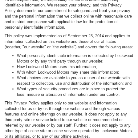
identifiable information. We respect your privacy, and this Privacy
Policy documents our commitment to safeguard and treat your privacy
and the personal information that we collect online with reasonable care
and in strict compliance with applicable law for the protection of
personally identifiable information.
This policy was implemented as of September 23, 2014 and applies to
information collected on this website and those of our affiliates
(together, "our website" or "the website") and covers the following areas:
What personally identifiable information is collected by Lockwood
Motors or by any third party through our website;
How Lockwood Motors uses this information;
With whom Lockwood Motors may share this information;
What choices are available to you as a user of our website with
respect to collection, use and distribution of the information; and
What types of security procedures are in place to protect the
loss, misuse or alteration of information under our control.
This Privacy Policy applies only to our website and information
collected for us or by us through our website and through various
features and online offerings on our website. It does not apply to any
third party site or service linked to our website or recommended or
referred by our website or by our staff. Further, it does not apply to any
other type of online site or online service operated by Lockwood Motors
or its affiliates, or to any of our offline activities.