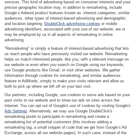
services. This kind of advertising based on consumer interests and your
precise geographic location may, in addition to remarketing, include
Google’s Adword product features known as: interest categories, similar
audiences, other types of interest-based advertising and demographic
and location targeting.
DoubleClick advertising cookies
or mobile
advertising identifiers, associated with your use of our website, are or
may be employed by us in all aspects of remarketing in online
advertising.
"Remarketing" is simply a feature of interest-based advertising that lets
us reach people who have previously visited our website. Remarketing
helps us match interested people, like you, with a relevant message on
our website or even when you search on Google using our keywords,
use Google products like Gmail, or visit other websites. We gather
information through cookies for remarketing, and similar audiences
feature in AdWords, simply to make your visits relevant and allow us
both to pick up where we left off on your last visit.
Our partners, including Google, use cookies to serve ads based on your
past visits to our website and to show our ads on sites across the
Internet. You can opt out of Google's use of cookies by visiting Google's
Ads Settings
. Alternatively, we may use Google DoubleClick's
remarketing pixels to participate in remarketing and create a
remarketing list of potential customers (this involves adding a
remarketing tag, a small snippet of code that we get from Google’s Ad
Exchange, across all our website pages). In such case, instead of the