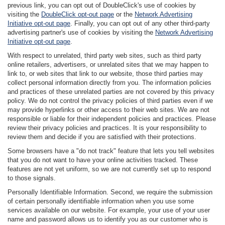
previous link, you can opt out of DoubleClick's use of cookies by
visiting the
DoubleClick opt-out page
or the
Network Advertising
Initiative opt-out page
. Finally, you can opt out of any other third-party
advertising partner's use of cookies by visiting the
Network Advertising
Initiative opt-out page
.
With respect to unrelated, third party web sites, such as third party
online retailers, advertisers, or unrelated sites that we may happen to
link to, or web sites that link to our website, those third parties may
collect personal information directly from you. The information policies
and practices of these unrelated parties are not covered by this privacy
policy. We do not control the privacy policies of third parties even if we
may provide hyperlinks or other access to their web sites. We are not
responsible or liable for their independent policies and practices. Please
review their privacy policies and practices. It is your responsibility to
review them and decide if you are satisfied with their protections.
Some browsers have a "do not track" feature that lets you tell websites
that you do not want to have your online activities tracked. These
features are not yet uniform, so we are not currently set up to respond
to those signals.
Personally Identifiable Information. Second, we require the submission
of certain personally identifiable information when you use some
services available on our website. For example, your use of your user
name and password allows us to identify you as our customer who is