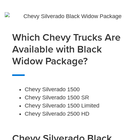
Which Chevy Trucks Are
Available with Black
Widow Package?
Chevy Silverado 1500
Chevy Silverado 1500 SR
Chevy Silverado 1500 Limited
Chevy Silverado 2500 HD
Chevy Silverado Black