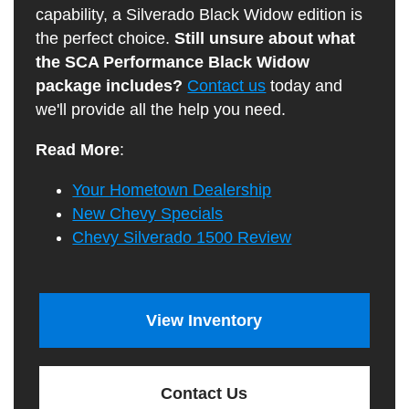
capability, a Silverado Black Widow edition is
the perfect choice.
Still unsure about what
the SCA Performance Black Widow
package includes?
Contact us
today and
we'll provide all the help you need.
Read More
:
Your Hometown Dealership
New Chevy Specials
Chevy Silverado 1500 Review
View Inventory
Contact Us