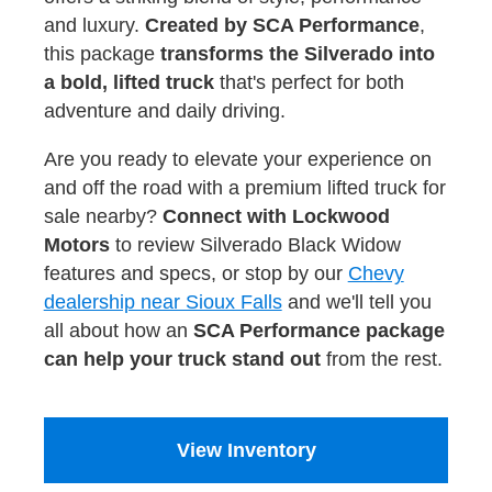
and luxury.
Created by SCA Performance
,
this package
transforms the Silverado into
a bold, lifted truck
that's perfect for both
adventure and daily driving.
Are you ready to elevate your experience on
and off the road with a premium lifted truck for
sale nearby?
Connect with Lockwood
Motors
to review Silverado Black Widow
features and specs, or stop by our
Chevy
dealership near Sioux Falls
and we'll tell you
all about how an
SCA Performance package
can help your truck stand out
from the rest.
View Inventory