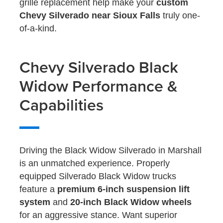
grille replacement help make your
custom
Chevy Silverado near Sioux Falls
truly one-
of-a-kind.
Chevy Silverado Black
Widow Performance &
Capabilities
Driving the Black Widow Silverado in Marshall
is an unmatched experience. Properly
equipped Silverado Black Widow trucks
feature a
premium 6-inch suspension lift
system
and
20-inch Black Widow wheels
for an aggressive stance. Want superior