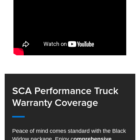
SCA Performance Truck
Warranty Coverage
Peace of mind comes standard with the Black
Widow package. Enjoy c
omprehensive