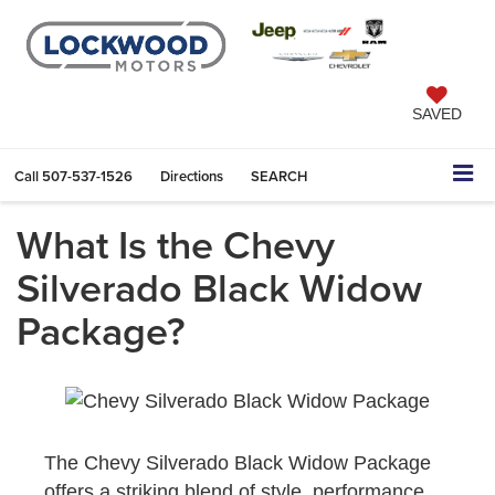
SAVED
Call
507-537-1526
Directions
SEARCH
What Is the Chevy
Silverado Black Widow
Package?
The Chevy Silverado Black Widow Package
offers a striking blend of style, performance