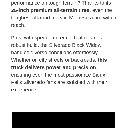
performance on tough terrain? Thanks to its
35-inch premium all-terrain tires
, even the
toughest off-road trails in Minnesota are within
reach.
Plus, with speedometer calibration and a
robust build, the Silverado Black Widow
handles diverse conditions effortlessly.
Whether on city streets or backroads,
this
truck delivers power and precision
,
ensuring even the most passionate Sioux
Falls Silverado fans are satisfied with their
experience.