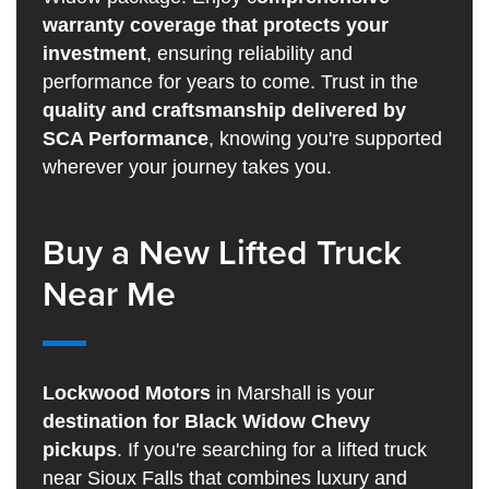
warranty coverage that protects your
investment
, ensuring reliability and
performance for years to come. Trust in the
quality and craftsmanship delivered by
SCA Performance
, knowing you're supported
wherever your journey takes you.
Buy a New Lifted Truck
Near Me
Lockwood Motors
in Marshall is your
destination for Black Widow Chevy
pickups
. If you're searching for a lifted truck
near Sioux Falls that combines luxury and