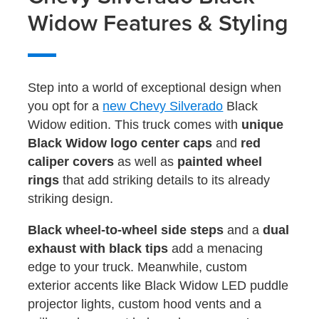
Widow Features & Styling
Step into a world of exceptional design when
you opt for a
new Chevy Silverado
Black
Widow edition. This truck comes with
unique
Black Widow logo center caps
and
red
caliper covers
as well as
painted wheel
rings
that add striking details to its already
striking design.
Black wheel-to-wheel side steps
and a
dual
exhaust with black tips
add a menacing
edge to your truck. Meanwhile, custom
exterior accents like Black Widow LED puddle
projector lights, custom hood vents and a