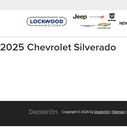
NE
2025 Chevrolet Silverado
Copyright © 2026
by
DealerOn
|
Sitemap