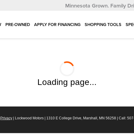
Minnesota Grown.
Family Dr
W
PRE-OWNED
APPLY FOR FINANCING
SHOPPING TOOLS
SPE
Loading page...
|
Privacy
| Lockwood Motors
|
1310 E College Drive,
Marshall,
MN
56258
| Call:
507