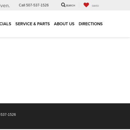
iven.
Call
507-537-1526
SEARCH
SAVED
CIALS
SERVICE & PARTS
ABOUT US
DIRECTIONS
-537-1526