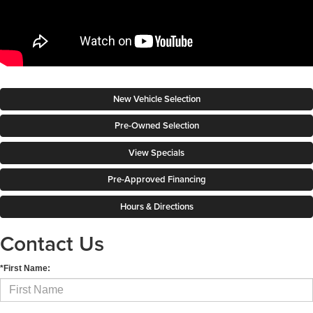
New Vehicle Selection
Pre-Owned Selection
View Specials
Pre-Approved Financing
Hours & Directions
Contact Us
*First Name: