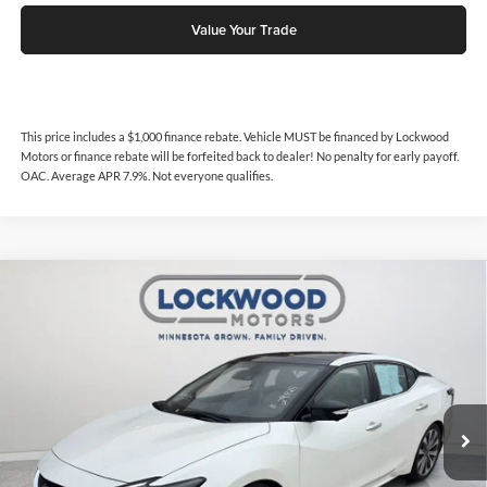
Value Your Trade
This price includes a $1,000 finance rebate. Vehicle MUST be financed by Lockwood
Motors or finance rebate will be forfeited back to dealer! No penalty for early payoff.
OAC. Average APR 7.9%. Not everyone qualifies.
Compare Vehicle
$30,999
2023
Nissan Maxima
Platinum
$3,546
INTERNET PRICE
SAVINGS
Price Drop
Lockwood Motors
VIN:
1N4AA6FV3PC509859
Stock:
29824
Model:
16313
10,375 mi
Ext.
Available For Sale
Less
Internet Price
$30,999