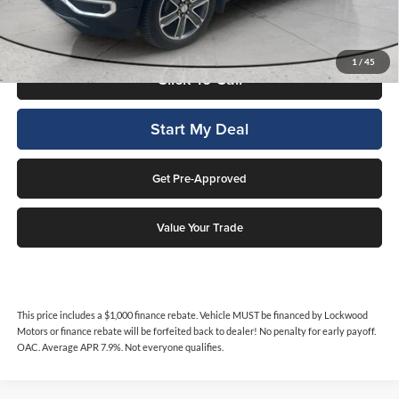
No penalty for early payoff. OAC. Average APR 7.9%. Not everyone
qualifies.
1
/
45
Click To Call
Start My Deal
Get Pre-Approved
Value Your Trade
This price includes a $1,000 finance rebate. Vehicle MUST be financed by Lockwood
Motors or finance rebate will be forfeited back to dealer! No penalty for early payoff.
OAC. Average APR 7.9%. Not everyone qualifies.