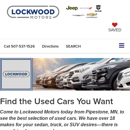
SAVED
Call
507-537-1526
Directions
SEARCH
Find the Used Cars You Want
Come to Lockwood Motors today from Pipestone, MN, to
see the best selection of used cars. We have over 18
makes for your sedan, truck, or SUV desires—there is