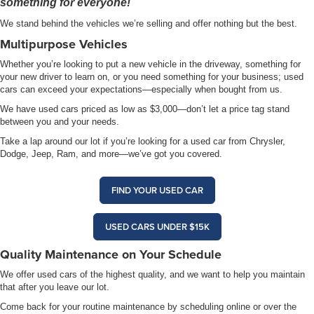
something for everyone!
We stand behind the vehicles we’re selling and offer nothing but the best.
Multipurpose Vehicles
Whether you’re looking to put a new vehicle in the driveway, something for
your new driver to learn on, or you need something for your business; used
cars can exceed your expectations—especially when bought from us.
We have used cars priced as low as $3,000—don’t let a price tag stand
between you and your needs.
Take a lap around our lot if you’re looking for a used car from Chrysler,
Dodge, Jeep, Ram, and more—we’ve got you covered.
FIND YOUR USED CAR
USED CARS UNDER $15K
Quality Maintenance on Your Schedule
We offer used cars of the highest quality, and we want to help you maintain
that after you leave our lot.
Come back for your routine maintenance by scheduling online or over the