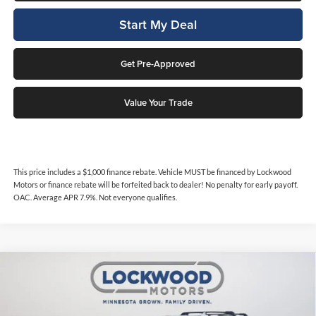
Start My Deal
Get Pre-Approved
Value Your Trade
This price includes a $1,000 finance rebate. Vehicle MUST be financed by Lockwood
Motors or finance rebate will be forfeited back to dealer! No penalty for early payoff.
OAC. Average APR 7.9%. Not everyone qualifies.
Compare Vehicle
$48,987
2022
GMC Yukon
AT4
$1,161
INTERNET PRICE
SAVINGS
Price Drop