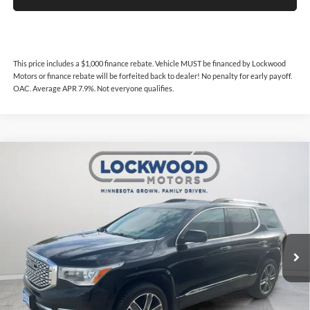
This price includes a $1,000 finance rebate. Vehicle MUST be financed by Lockwood
Motors or finance rebate will be forfeited back to dealer! No penalty for early payoff.
OAC. Average APR 7.9%. Not everyone qualifies.
Compare Vehicle
$19,987
2019
GMC Acadia
Denali
$1,512
INTERNET PRICE
SAVINGS
Price Drop
Lockwood Motors
VIN:
1GKKNXLS0KZ157241
Stock:
29881
Model:
TNN26
101,036 mi
Ext.
Int.
Available For Sale
Less
Internet Price
$19,987
This price includes a $1,000 finance rebate. Vehicle MUST be financed
by Lockwood Motors or finance rebate will be forfeited back to dealer!