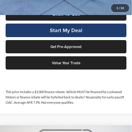
1
/
32
Click To Call
Start My Deal
Get Pre-Approved
Value Your Trade
This price includes a $1,000 finance rebate. Vehicle MUST be financed by Lockwood
Motors or finance rebate will be forfeited back to dealer! No penalty for early payoff.
OAC. Average APR 7.9%. Not everyone qualifies.