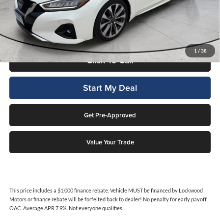
This price includes a $1,000 finance rebate. Vehicle MUST be financed
by Lockwood Motors or finance rebate will be forfeited back to dealer!
No penalty for early payoff. OAC. Average APR 7.9%. Not everyone
qualifies.
1
/
38
Click To Call
Start My Deal
Get Pre-Approved
Value Your Trade
This price includes a $1,000 finance rebate. Vehicle MUST be financed by Lockwood
Motors or finance rebate will be forfeited back to dealer! No penalty for early payoff.
OAC. Average APR 7.9%. Not everyone qualifies.