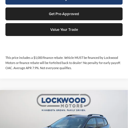
Get Pre-Approved
Value Your Trade
This price includes a $1,000 finance rebate. Vehicle MUST be financed by Lockwood
Motors or finance rebate will be forfeited back to dealer! No penalty for early payoff.
OAC. Average APR 7.9%. Not everyone qualifies.
Compare Vehicle
$24,994
2022
Jeep Cherokee
Trailhawk
$3,884
INTERNET PRICE
SAVINGS
Price Drop
Lockwood Motors
VIN:
1C4PJMBX8ND552925
Stock:
29842
Model:
KLJH74