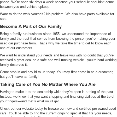
phone. We’re open six days a week because your schedule shouldn’t come
between you and vehicle upkeep.
Want to do the work yourself? No problem! We also have parts available for
sale.
Become A Part of Our Family
Being a family-run business since 1955, we understand the importance of
family and the trust that comes from knowing the person you’re making your
used car purchase from. That’s why we take the time to get to know each
one of our customers.
We want to understand your needs and leave you with no doubt that you’ve
received a great deal on a safe and well-running vehicle—you’re hard-working
family deserves it.
Come stop in and say hi to us today. You may first come in as a customer,
but you’ll leave as family!
Taking Care of You No Matter Where You Are
Having to make it to the dealership while they’re open is a thing of the past.
Instead, we know that you want shopping and financing abilities at the tip of
your fingers—and that’s what you’ll get.
Check out our website today to browse our new and certified pre-owned used
cars. You’ll be able to find the current ongoing special that fits your needs,