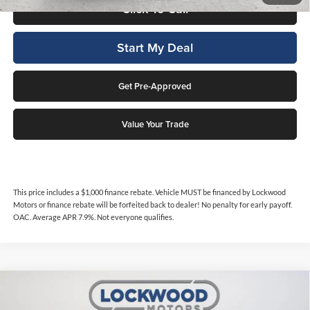
Click To Call
Start My Deal
Get Pre-Approved
Value Your Trade
This price includes a $1,000 finance rebate. Vehicle MUST be financed by Lockwood
Motors or finance rebate will be forfeited back to dealer! No penalty for early payoff.
OAC. Average APR 7.9%. Not everyone qualifies.
Compare Vehicle
$10,999
2015
Toyota Highlander
XLE
$2,567