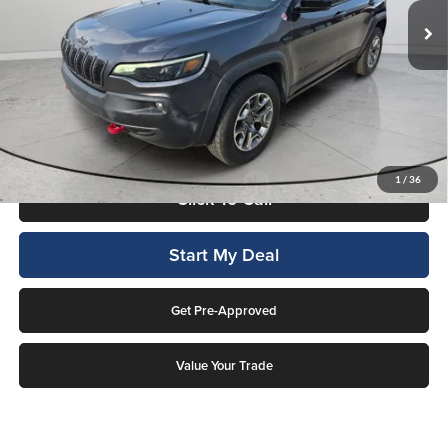
19,934 mi
Ext.
Int.
Available For Sale
Less
Internet Price
$24,994
This price includes a $1,000 finance rebate. Vehicle MUST be financed
by Lockwood Motors or finance rebate will be forfeited back to dealer!
No penalty for early payoff. OAC. Average APR 7.9%. Not everyone
qualifies.
1
/
36
Click To Call
Start My Deal
Get Pre-Approved
Value Your Trade