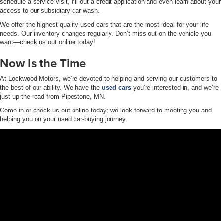
schedule a service visit, fill out a credit application and even learn about your
access to our subsidiary car wash.
We offer the highest quality used cars that are the most ideal for your life
needs. Our inventory changes regularly. Don’t miss out on the vehicle you
want—check us out online today!
Now Is the Time
At Lockwood Motors, we’re devoted to helping and serving our customers to
the best of our ability. We have the
used cars
you’re interested in, and we’re
just up the road from Pipestone, MN.
Come in or check us out online today; we look forward to meeting you and
helping you on your used car-buying journey.