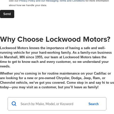
See our
Privacy Policy and our messaging Terms and Conditions
for more information
about how we handle your data.
Why Choose Lockwood Motors?
Lockwood Motors knows the importance of having a safe and well-
running vehicle for your hard-working family. As a family-run business
in Marshall, MN since 1955, our team at Lockwood Motors takes the
time to get to know each and every customer, so we understand your
needs.
Whether you’re coming in for routine maintenance on your Cadillac or
are looking for a new or pre-owned Chrysler, Dodge, Jeep, Ram, or
Chevrolet vehicle, we’ve got you covered. Come stop in and say hi to us
today—you may visit as a customer, but you’ll leave as family!
Search