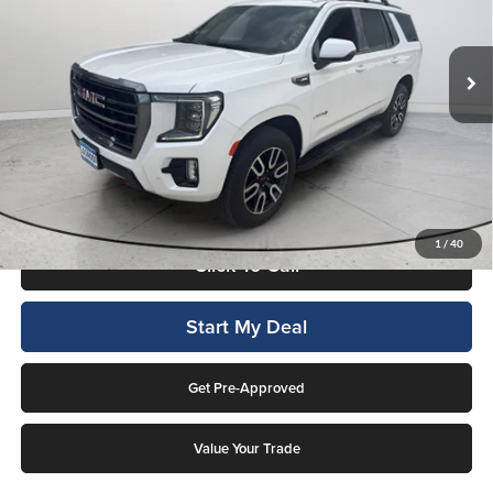
Lockwood Motors
VIN:
1GKS2CKD5NR291607
Stock:
29907
Model:
TK10706
72,199 mi
Ext.
Available For Sale
Less
Internet Price
$48,987
This price includes a $1,000 finance rebate. Vehicle MUST be financed
by Lockwood Motors or finance rebate will be forfeited back to dealer!
No penalty for early payoff. OAC. Average APR 7.9%. Not everyone
qualifies.
1
/
40
Click To Call
Start My Deal
Get Pre-Approved
Value Your Trade