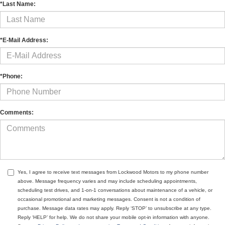
*Last Name:
*E-Mail Address:
*Phone:
Comments:
Yes, I agree to receive text messages from Lockwood Motors to my phone number
above. Message frequency varies and may include scheduling appointments,
scheduling test drives, and 1-on-1 conversations about maintenance of a vehicle, or
occasional promotional and marketing messages. Consent is not a condition of
purchase. Message data rates may apply. Reply ‘STOP’ to unsubscribe at any type.
Reply ‘HELP’ for help. We do not share your mobile opt-in information with anyone.