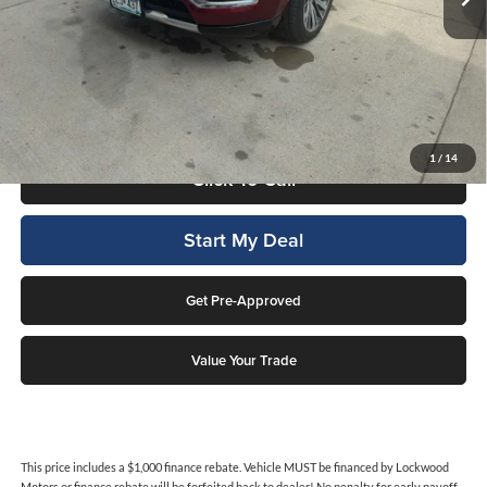
Less
Internet Price
$65,995
This price includes a $1,000 finance rebate. Vehicle MUST be financed
by Lockwood Motors or finance rebate will be forfeited back to dealer!
No penalty for early payoff. OAC. Average APR 7.9%. Not everyone
qualifies.
1
/
14
Click To Call
Start My Deal
Get Pre-Approved
Value Your Trade
This price includes a $1,000 finance rebate. Vehicle MUST be financed by Lockwood
Motors or finance rebate will be forfeited back to dealer! No penalty for early payoff.