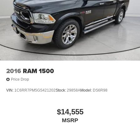
2016
RAM 1500
Price Drop
VIN:
1C6RR7PM5GS421202
Stock:
29858A
Model:
DS6R98
$14,555
MSRP