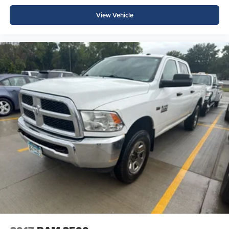
View Vehicle