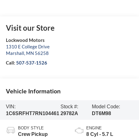
Visit our Store
Lockwood Motors
1310 E College Drive
Marshall
,
MN
56258
Call:
507-537-1526
Vehicle Information
VIN:
Stock #:
Model Code:
1C6SRFHT7RN104461
29782A
DT6M98
BODY STYLE
ENGINE
Crew Pickup
8 Cyl - 5.7 L