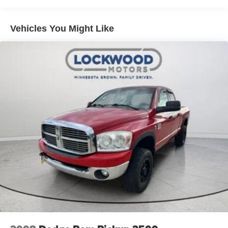
the dealer prior to purchase.**
Vehicles You Might Like