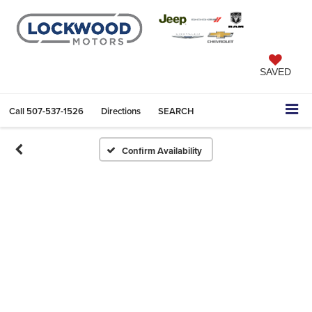
SAVED
Call
507-537-1526
Directions
SEARCH
Confirm Availability