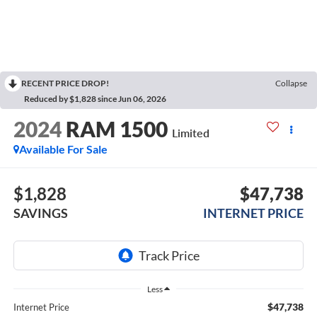
RECENT PRICE DROP!
Collapse
Reduced by $1,828 since Jun 06, 2026
2024
RAM 1500
Limited
Available For Sale
$1,828
$47,738
SAVINGS
INTERNET PRICE
Less
$47,738
Internet Price