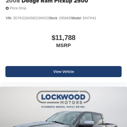
2008
Dodge Ram Pickup 2500
Price Drop
VIN:
3D7KS28A58G194033
Stock:
29566D
Model:
DH7H41
$11,788
MSRP
View Vehicle