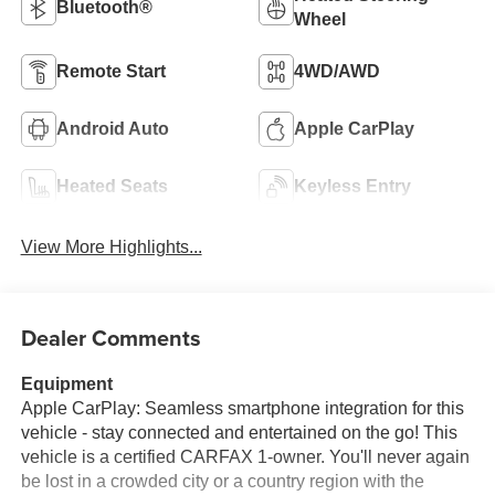
Bluetooth®
Wheel
Remote Start
4WD/AWD
Android Auto
Apple CarPlay
Heated Seats
Keyless Entry
View More Highlights...
Dealer Comments
Equipment
Apple CarPlay: Seamless smartphone integration for this
vehicle - stay connected and entertained on the go! This
vehicle is a certified CARFAX 1-owner. You'll never again
be lost in a crowded city or a country region with the