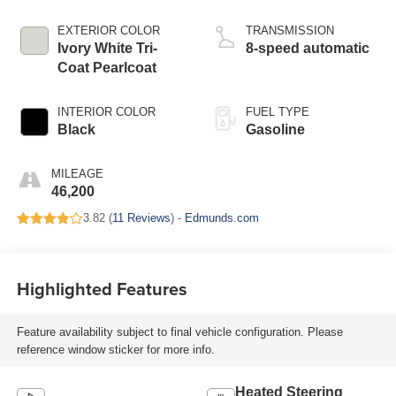
EXTERIOR COLOR
TRANSMISSION
Ivory White Tri-
8-speed automatic
Coat Pearlcoat
INTERIOR COLOR
FUEL TYPE
Black
Gasoline
MILEAGE
46,200
3.82 (
11 Reviews
) -
Edmunds.com
Highlighted Features
Feature availability subject to final vehicle configuration. Please
reference window sticker for more info.
Heated Steering