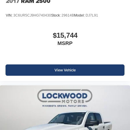
2017
RAM 2500
VIN:
3C6UR5CJ9HG740430
Stock:
29614B
Model:
DJ7L91
$15,744
MSRP
View Vehicle