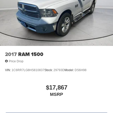
2017
RAM 1500
Price Drop
VIN:
1C6RR7LG8HS810837
Stock:
29793D
Model:
DS6H98
$17,867
MSRP