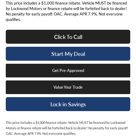
This price includes a $1,000 finance rebate. Vehicle MUST be financed
by Lockwood Motors or finance rebate will be forfeited back to dealer!
No penalty for early payoff. OAC. Average APR 7.9%. Not everyone
qualifies.
Click To Call
Start My Deal
Get Pre-Approved
Value Your Trade
Lock in Savings
This price includes a $1,000 finance rebate. Vehicle MUST be financed by Lockwood
Motors or finance rebate will be forfeited back to dealer! No penalty for early payoff.
OAC. Average APR 7.9%. Not everyone qualifies.