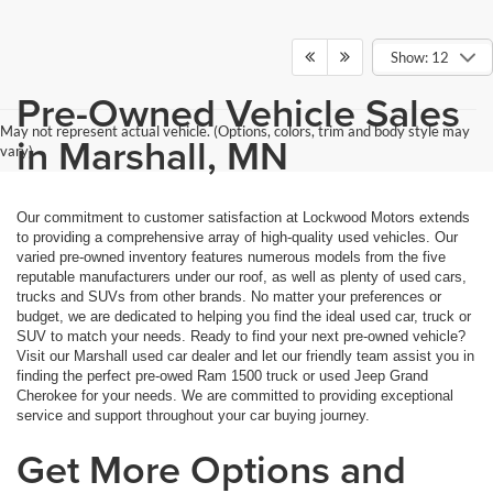
Show: 12
Pre-Owned Vehicle Sales
May not represent actual vehicle. (Options, colors, trim and body style may
in Marshall, MN
vary)
Our commitment to customer satisfaction at Lockwood Motors extends
to providing a comprehensive array of high-quality used vehicles. Our
varied pre-owned inventory features numerous models from the five
reputable manufacturers under our roof, as well as plenty of used cars,
trucks and SUVs from other brands. No matter your preferences or
budget, we are dedicated to helping you find the ideal used car, truck or
SUV to match your needs. Ready to find your next pre-owned vehicle?
Visit our Marshall used car dealer and let our friendly team assist you in
finding the perfect pre-owed Ram 1500 truck or used Jeep Grand
Cherokee for your needs. We are committed to providing exceptional
service and support throughout your car buying journey.
Get More Options and