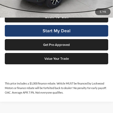
qualifies.
1
/
41
Click To Call
Start My Deal
Get Pre-Approved
Value Your Trade
This price includes a $1,000 finance rebate. Vehicle MUST be financed by Lockwood
Motors or finance rebate will be forfeited back to dealer! No penalty for early payoff.
OAC. Average APR 7.9%. Not everyone qualifies.