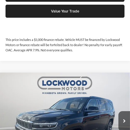
Value Your Trade
This price includes a $1,000 finance rebate. Vehicle MUST be financed by Lockwood
Motors or finance rebate will be forfeited back to dealer! No penalty for early payoff.
OAC. Average APR 7.9%. Not everyone qualifies.
Compare Vehicle
$70,362
2024
Jeep Grand Wagoneer
Series III
$5,525
INTERNET PRICE
SAVINGS
Price Drop
Lockwood Motors
VIN:
1C4SJVGP2RS197664
Stock:
29835
Model:
WSJT75
16,880 mi
Ext.
Available For Sale
Less
Internet Price
$70,362