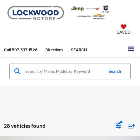
SAVED
Call
507-537-1526
Directions
SEARCH
Search
28 vehicles found