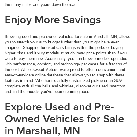
the many miles and years down the road.
Enjoy More Savings
Browsing used and pre-owned vehicles for sale in Marshall, MN, allows
you to stretch your auto budget further than you might have ever
imagined. Shopping for used cars brings with it the perks of buying
higher trims and luxury models at much lower price points than if you
were to buy them new. Additionally, you can browse models upgraded
with performance, comfort, and technology packages for a fraction of
the cost. At Lockwood Motors, we're proud to offer a convenient and
easy-to-navigate online database that allows you to shop with these
features in mind. Whether it's a fully customized pickup or an SUV
complete with all the bells and whistles, discover our used inventory
and find the models you’ve been dreaming about.
Explore Used and Pre-
Owned Vehicles for Sale
in Marshall, MN