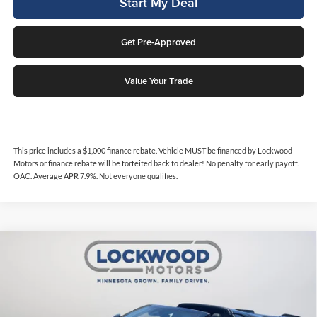
Start My Deal
Get Pre-Approved
Value Your Trade
This price includes a $1,000 finance rebate. Vehicle MUST be financed by Lockwood
Motors or finance rebate will be forfeited back to dealer! No penalty for early payoff.
OAC. Average APR 7.9%. Not everyone qualifies.
Compare Vehicle
$117,997
2024
Chevrolet Corvette Z06
Premium 3LZ Z06
$4,122
INTERNET PRICE
SAVINGS
Price Drop
Lockwood Motors
VIN:
1G1YF2D34R5603625
Stock:
29856A
Model:
1YH07