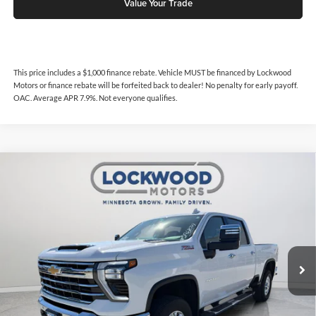
Value Your Trade
This price includes a $1,000 finance rebate. Vehicle MUST be financed by Lockwood
Motors or finance rebate will be forfeited back to dealer! No penalty for early payoff.
OAC. Average APR 7.9%. Not everyone qualifies.
Compare Vehicle
$64,988
2024
Chevrolet Silverado 3500
LTZ
$1,000
INTERNET PRICE
SAVINGS
Price Drop
Lockwood Motors
VIN:
2GC4YUEY8R1111848
Stock:
29687A
Model:
CK30743
27,962 mi
Ext.
Int.
Available For Sale
Less
Internet Price
$64,988
This price includes a $1,000 finance rebate. Vehicle MUST be financed