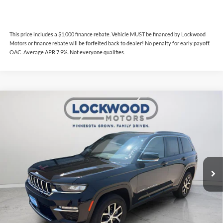
This price includes a $1,000 finance rebate. Vehicle MUST be financed by Lockwood
Motors or finance rebate will be forfeited back to dealer! No penalty for early payoff.
OAC. Average APR 7.9%. Not everyone qualifies.
Compare Vehicle
$34,387
2024
Jeep Grand Cherokee
Limited LUX
$600
INTERNET PRICE
SAVINGS
Price Drop
Lockwood Motors
VIN:
1C4RJHBG9RC166249
Stock:
29993F
Model:
WLJP74
25,726 mi
Ext.
Int.
Available For Sale
Less
Internet Price
$34,387
This price includes a $1,000 finance rebate. Vehicle MUST be financed
by Lockwood Motors or finance rebate will be forfeited back to dealer!
No penalty for early payoff. OAC. Average APR 7.9%. Not everyone