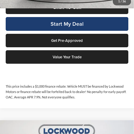
1
/
36
Click To Call
Start My Deal
Get Pre-Approved
Value Your Trade
This price includes a $1,000 finance rebate. Vehicle MUST be financed by Lockwood
Motors or finance rebate will be forfeited back to dealer! No penalty for early payoff.
OAC. Average APR 7.9%. Not everyone qualifies.
Compare Vehicle
$41,786
2024
GMC Canyon
AT4
$2,002