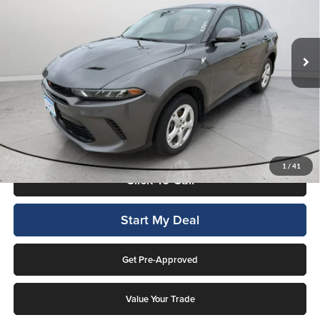
Lockwood Motors
VIN:
ZACNDFAN1R3A38276
Stock:
29841A
Model:
GGEH49
18,472 mi
Ext.
Int.
Available For Sale
Less
Internet Price
$21,894
This price includes a $1,000 finance rebate. Vehicle MUST be financed
by Lockwood Motors or finance rebate will be forfeited back to dealer!
No penalty for early payoff. OAC. Average APR 7.9%. Not everyone
qualifies.
1
/
41
Click To Call
Start My Deal
Get Pre-Approved
Value Your Trade