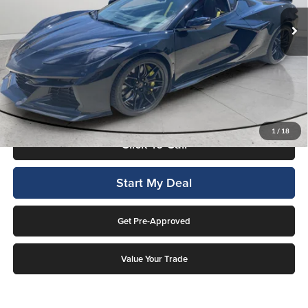
2,246 mi
Ext.
Int.
Available For Sale
Less
Internet Price
$117,997
This price includes a $1,000 finance rebate. Vehicle MUST be financed
by Lockwood Motors or finance rebate will be forfeited back to dealer!
No penalty for early payoff. OAC. Average APR 7.9%. Not everyone
qualifies.
1
/
18
Click To Call
Start My Deal
Get Pre-Approved
Value Your Trade