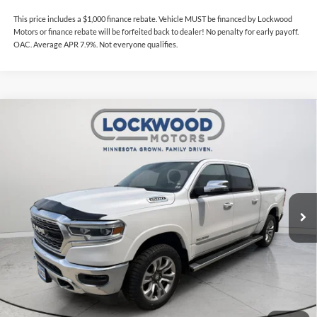
This price includes a $1,000 finance rebate. Vehicle MUST be financed by Lockwood
Motors or finance rebate will be forfeited back to dealer! No penalty for early payoff.
OAC. Average APR 7.9%. Not everyone qualifies.
Compare Vehicle
$47,738
2024
RAM 1500
Limited
$1,828
INTERNET PRICE
SAVINGS
Price Drop
Lockwood Motors
VIN:
1C6SRFHT7RN104461
Stock:
29782A
Model:
DT6M98
46,200 mi
Ext.
Int.
Available For Sale
Less
Internet Price
$47,738
This price includes a $1,000 finance rebate. Vehicle MUST be financed
by Lockwood Motors or finance rebate will be forfeited back to dealer!
No penalty for early payoff. OAC. Average APR 7.9%. Not everyone
qualifies.