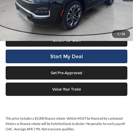
This price includes a $1,000 finance rebate. Vehicle MUST be financed
by Lockwood Motors or finance rebate will be forfeited back to dealer!
No penalty for early payoff. OAC. Average APR 7.9%. Not everyone
qualifies.
1
/
38
Click To Call
Start My Deal
Get Pre-Approved
Value Your Trade
This price includes a $1,000 finance rebate. Vehicle MUST be financed by Lockwood
Motors or finance rebate will be forfeited back to dealer! No penalty for early payoff.
OAC. Average APR 7.9%. Not everyone qualifies.