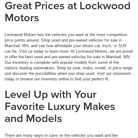
Great Prices at Lockwood
Motors
Lockwood Motors has the vehicles you want at the most competitive
price points around. Shop used and pre-owned vehicles for sale in
Marshall, MN, and see how affordable your dream car, truck, or SUV
can be. Visit us today to learn more. At Lockwood Motors, we are proud
to offer the best used and pre-owned vehicles for sale in Marshall, MN.
Our inventory is complete with popular models from some of the
nation's leading automakers. Shop by year, make, model, or price range
and discover the possibilities when you shop used. Visit our showroom
today or browse our inventory online to find your perfect fit.
Level Up with Your
Favorite Luxury Makes
and Models
There are many ways to save on the vehicles you want and the