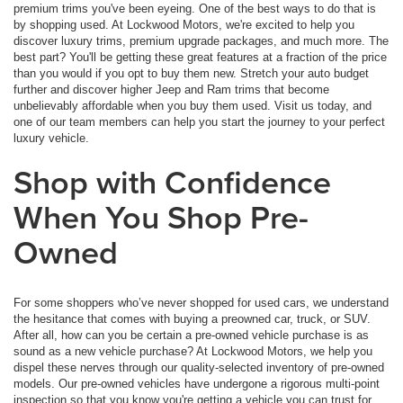
premium trims you've been eyeing. One of the best ways to do that is
by shopping used. At Lockwood Motors, we're excited to help you
discover luxury trims, premium upgrade packages, and much more. The
best part? You'll be getting these great features at a fraction of the price
than you would if you opt to buy them new. Stretch your auto budget
further and discover higher Jeep and Ram trims that become
unbelievably affordable when you buy them used. Visit us today, and
one of our team members can help you start the journey to your perfect
luxury vehicle.
Shop with Confidence
When You Shop Pre-
Owned
For some shoppers who’ve never shopped for used cars, we understand
the hesitance that comes with buying a preowned car, truck, or SUV.
After all, how can you be certain a pre-owned vehicle purchase is as
sound as a new vehicle purchase? At Lockwood Motors, we help you
dispel these nerves through our quality-selected inventory of pre-owned
models. Our pre-owned vehicles have undergone a rigorous multi-point
inspection so that you know you're getting a vehicle you can trust for