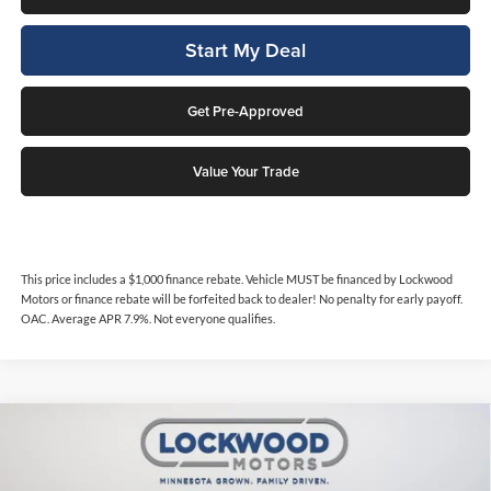
Start My Deal
Get Pre-Approved
Value Your Trade
This price includes a $1,000 finance rebate. Vehicle MUST be financed by Lockwood
Motors or finance rebate will be forfeited back to dealer! No penalty for early payoff.
OAC. Average APR 7.9%. Not everyone qualifies.
Compare Vehicle
$21,894
2024
Dodge Hornet
GT
$450
INTERNET PRICE
SAVINGS
Price Drop