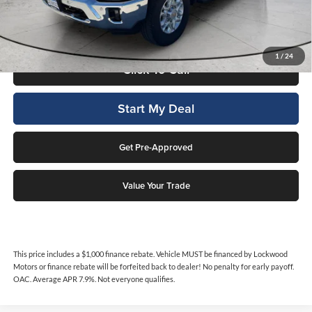
by Lockwood Motors or finance rebate will be forfeited back to dealer!
No penalty for early payoff. OAC. Average APR 7.9%. Not everyone
qualifies.
1
/
24
Click To Call
Start My Deal
Get Pre-Approved
Value Your Trade
This price includes a $1,000 finance rebate. Vehicle MUST be financed by Lockwood
Motors or finance rebate will be forfeited back to dealer! No penalty for early payoff.
OAC. Average APR 7.9%. Not everyone qualifies.