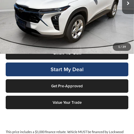
Less
Internet Price
$19,462
This price includes a $1,000 finance rebate. Vehicle MUST be financed
by Lockwood Motors or finance rebate will be forfeited back to dealer!
No penalty for early payoff. OAC. Average APR 7.9%. Not everyone
qualifies.
1
/
39
Click To Call
Start My Deal
Get Pre-Approved
Value Your Trade
This price includes a $1,000 finance rebate. Vehicle MUST be financed by Lockwood