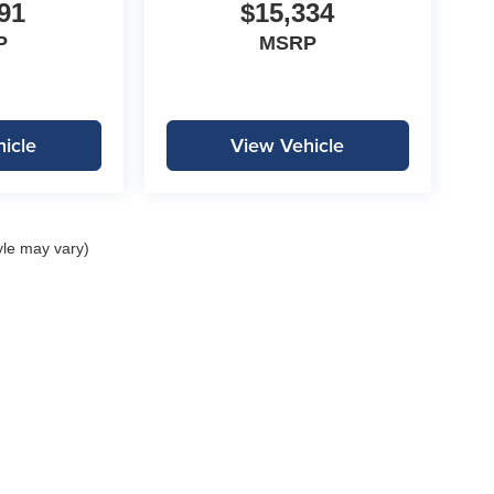
91
$15,334
P
MSRP
icle
View Vehicle
yle may vary)
|
Privacy
| Lockwood Motors
|
1310 E College Drive,
Marshall,
MN
56258
| Call:
507