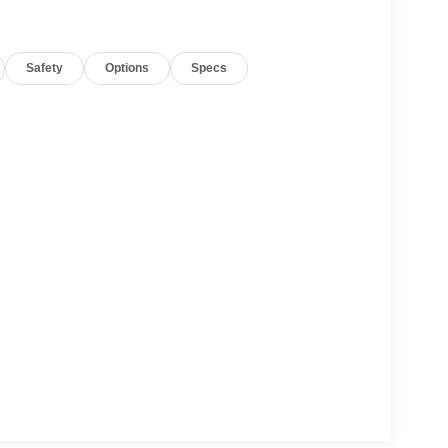
le build and subject to change. Please confirm the
 prior to purchase.**
Safety
Options
Specs