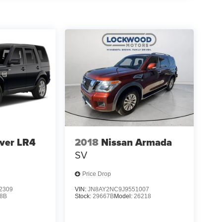
ver LR4
2018
Nissan Armada
SV
Price Drop
2309
VIN:
JN8AY2NC9J9551007
8B
Stock:
29667B
Model:
26218