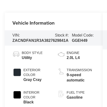
Vehicle Information
VIN:
Stock #:
Model Code:
ZACNDFAN1R3A38276
29841A
GGEH49
BODY STYLE
ENGINE
Utility
2.0L L4
EXTERIOR
TRANSMISSION
COLOR
9-speed
Gray Cray
automatic
INTERIOR
FUEL TYPE
COLOR
Gasoline
Black