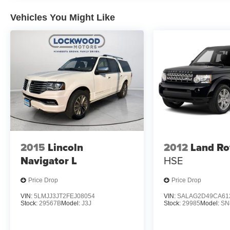
Vehicles You Might Like
2015
Lincoln
2012
Land Ro
Navigator L
HSE
Price Drop
Price Drop
VIN:
5LMJJ3JT2FEJ08054
VIN:
SALAG2D49CA61
Stock:
29567B
Model:
J3J
Stock:
29985
Model:
SN