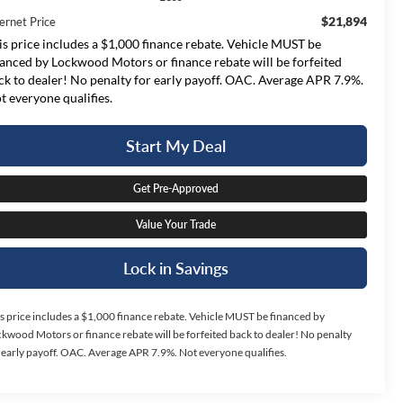
$21,894
ernet Price
is price includes a $1,000 finance rebate. Vehicle MUST be
nanced by Lockwood Motors or finance rebate will be forfeited
ck to dealer! No penalty for early payoff. OAC. Average APR 7.9%.
t everyone qualifies.
Start My Deal
Get Pre-Approved
Value Your Trade
Lock in Savings
s price includes a $1,000 finance rebate. Vehicle MUST be financed by
kwood Motors or finance rebate will be forfeited back to dealer! No penalty
 early payoff. OAC. Average APR 7.9%. Not everyone qualifies.