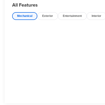
Packages
All Features
Gray Cray. **Equipment listed is based on original vehic
accuracy of the included equipment by calling the dealer
Mechanical
Exterior
Entertainment
Interior