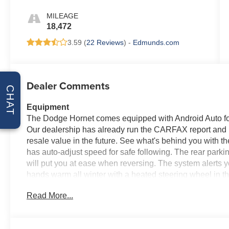
MILEAGE
18,472
3.59 (
22 Reviews
) -
Edmunds.com
Dealer Comments
CHAT
Equipment
The Dodge Hornet comes equipped with Android Auto for
Our dealership has already run the CARFAX report and it
resale value in the future. See what's behind you with 
has auto-adjust speed for safe following. The rear park
will put you at ease when reversing. The system alerts y
hands warm all winter with a heated steering wheel in 
owner vehicle has only had one owner before you. This
Read More...
system. Apple CarPlay: Seamless smartphone integration 
on the go! The leather seats in this unit are a must for bu