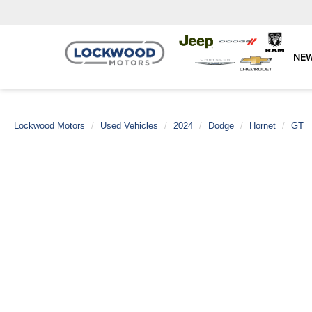
NE
Lockwood Motors
Used Vehicles
2024
Dodge
Hornet
GT