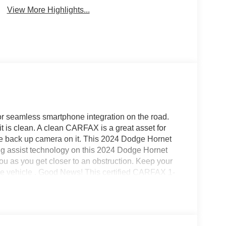
View More Highlights...
 seamless smartphone integration on the road.
 is clean. A clean CARFAX is a great asset for
the back up camera on it. This 2024 Dodge Hornet
ing assist technology on this 2024 Dodge Hornet
ou as you get closer to an obstruction. Keep your
the vehicle . Good News! This certified CARFAX 1-
 model features a hands-free Bluetooth® phone
for this vehicle - stay connected and entertained
yers looking for comfort, durability, and style.