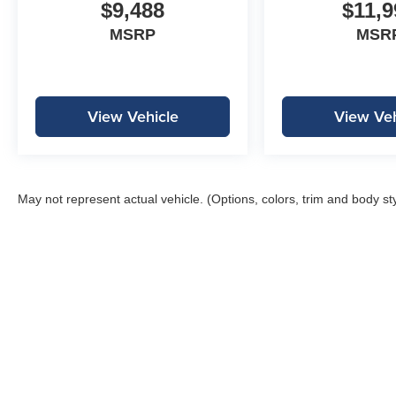
$9,488
$11,9
MSRP
MSR
View Vehicle
View Veh
May not represent actual vehicle. (Options, colors, trim and body st
Copyright © 2026
by
DealerOn
|
Sitemap