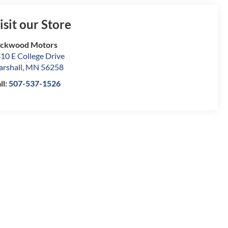
isit our Store
ockwood Motors
10 E College Drive
rshall
,
MN
56258
ll:
507-537-1526