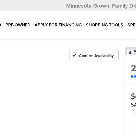
Minnesota Grown.
Family Dr
W
PRE-OWNED
APPLY FOR FINANCING
SHOPPING TOOLS
SPE
R
Confirm Availability
A
$
S