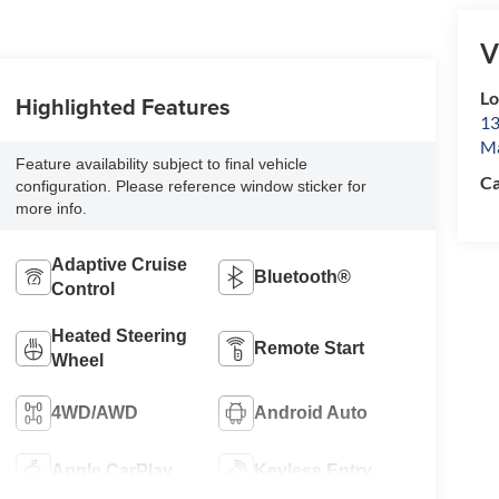
V
L
Highlighted Features
13
Ma
Feature availability subject to final vehicle
Ca
configuration. Please reference window sticker for
more info.
Adaptive Cruise
Bluetooth®
Control
Heated Steering
Remote Start
Wheel
4WD/AWD
Android Auto
Apple CarPlay
Keyless Entry