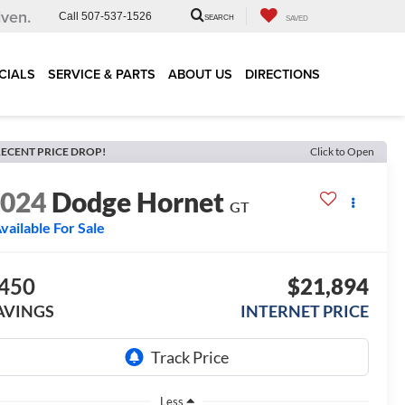
iven.
Call
507-537-1526
SEARCH
SAVED
CIALS
SERVICE & PARTS
ABOUT US
DIRECTIONS
ECENT PRICE DROP!
Click to Open
2024
Dodge Hornet
GT
vailable For Sale
450
$21,894
AVINGS
INTERNET PRICE
Less