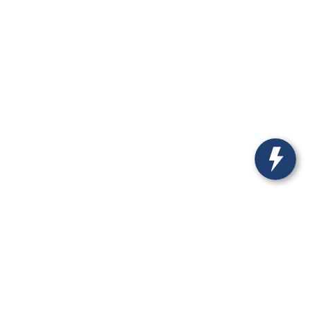
-537-1526