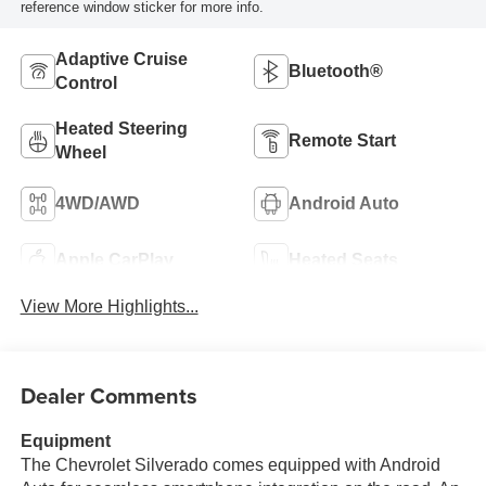
reference window sticker for more info.
Adaptive Cruise
Bluetooth®
Control
Heated Steering
Remote Start
Wheel
4WD/AWD
Android Auto
Apple CarPlay
Heated Seats
View More Highlights...
Dealer Comments
Equipment
The Chevrolet Silverado comes equipped with Android