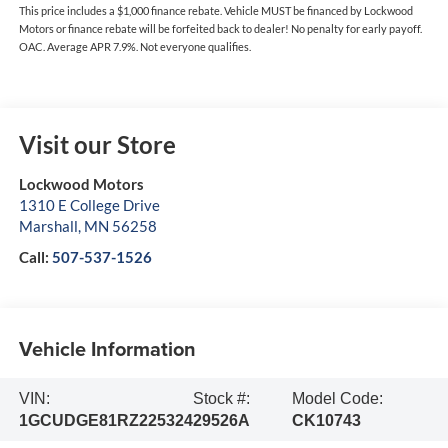
This price includes a $1,000 finance rebate. Vehicle MUST be financed by Lockwood
Motors or finance rebate will be forfeited back to dealer! No penalty for early payoff.
OAC. Average APR 7.9%. Not everyone qualifies.
Visit our Store
Lockwood Motors
1310 E College Drive
Marshall
,
MN
56258
Call:
507-537-1526
Vehicle Information
VIN:
Stock #:
Model Code:
1GCUDGE81RZ225324
29526A
CK10743