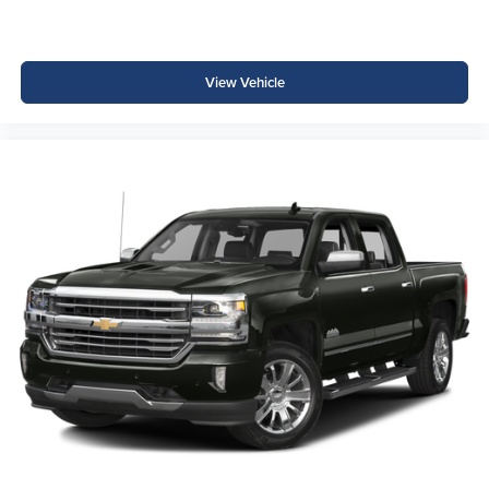
View Vehicle