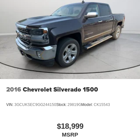
2016
Chevrolet Silverado 1500
VIN:
3GCUKSEC9GG244150
Stock:
29819G
Model:
CK15543
$18,999
MSRP