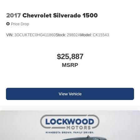
2017
Chevrolet Silverado 1500
Price Drop
VIN:
3GCUKTEC0HG411860
Stock:
29802A
Model:
CK15543
$25,887
MSRP
View Vehicle