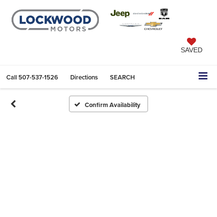
SAVED
Call
507-537-1526
Directions
SEARCH
Confirm Availability