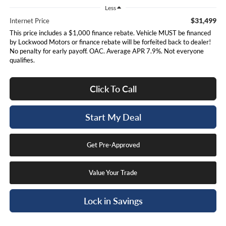
Less
$31,499
Internet Price
This price includes a $1,000 finance rebate. Vehicle MUST be financed
by Lockwood Motors or finance rebate will be forfeited back to dealer!
No penalty for early payoff. OAC. Average APR 7.9%. Not everyone
qualifies.
Click To Call
Start My Deal
Get Pre-Approved
Value Your Trade
Lock in Savings