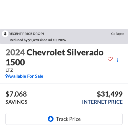
RECENT PRICE DROP!
Collapse
Reduced by $1,498 since Jul 10, 2026
2024
Chevrolet Silverado
1500
LTZ
Available For Sale
$7,068
$31,499
SAVINGS
INTERNET PRICE