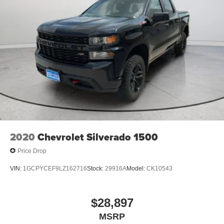
2020
Chevrolet Silverado 1500
Price Drop
VIN:
1GCPYCEF9LZ162716
Stock:
29916A
Model:
CK10543
$28,897
MSRP