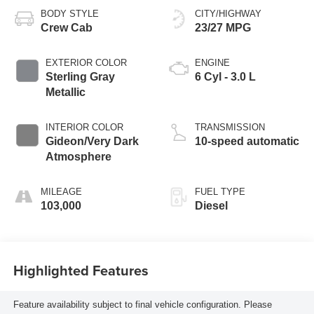
BODY STYLE
CITY/HIGHWAY
Crew Cab
23/27 MPG
EXTERIOR COLOR
ENGINE
Sterling Gray
6 Cyl - 3.0 L
Metallic
INTERIOR COLOR
TRANSMISSION
Gideon/Very Dark
10-speed automatic
Atmosphere
MILEAGE
FUEL TYPE
103,000
Diesel
Highlighted Features
Feature availability subject to final vehicle configuration. Please