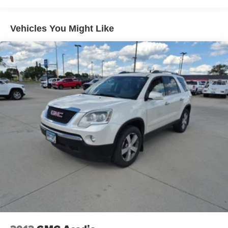
Black Roof-Mounted Side Rails; Enhanced Automatic
Emergency Braking; Adaptive Cruise Control; Universal
Home Remote. Driver Confidence Package: Rear Cross
Vehicles You Might Like
Traffic Alert; Rear Park Assist with Audible Warning; Lane
Change Alert with Side Blind Zone Alert. Preferred
Equipment Group 2LT. Floor Liner Package: Integrated
Cargo Liner; 1st and 2nd Row All-Weather Floor Liners.
Radiant Red Tintcoat. **Equipment listed is based on
original vehicle build and subject to change. Please
confirm the accuracy of the included equipment by calling
the dealer prior to purchase.**