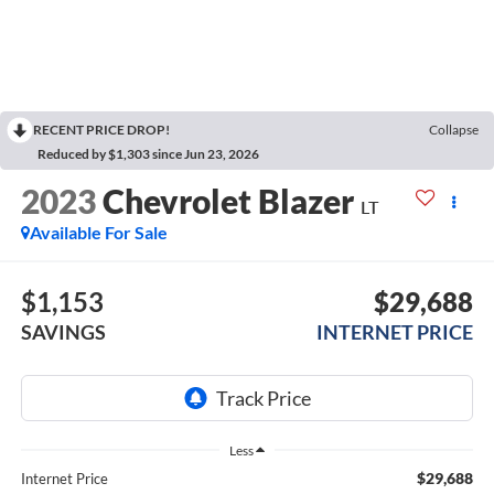
RECENT PRICE DROP!
Collapse
Reduced by $1,303 since Jun 23, 2026
2023
Chevrolet Blazer
LT
Available For Sale
$1,153
$29,688
SAVINGS
INTERNET PRICE
Less
$29,688
Internet Price