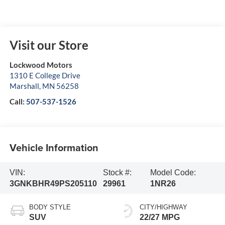
Visit our Store
Lockwood Motors
1310 E College Drive
Marshall
,
MN
56258
Call:
507-537-1526
Vehicle Information
VIN:
Stock #:
Model Code:
3GNKBHR49PS205110
29961
1NR26
BODY STYLE
CITY/HIGHWAY
SUV
22/27 MPG