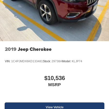
2019
Jeep Cherokee
VIN:
1C4PJMDX6KD133481
Stock:
29738A
Model:
KLJP74
$10,536
MSRP
View Vehicle