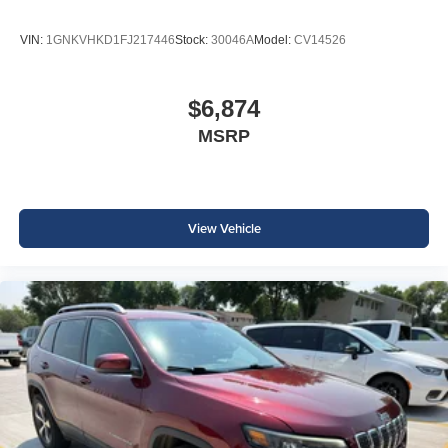
VIN:
1GNKVHKD1FJ217446
Stock:
30046A
Model:
CV14526
$6,874
MSRP
View Vehicle