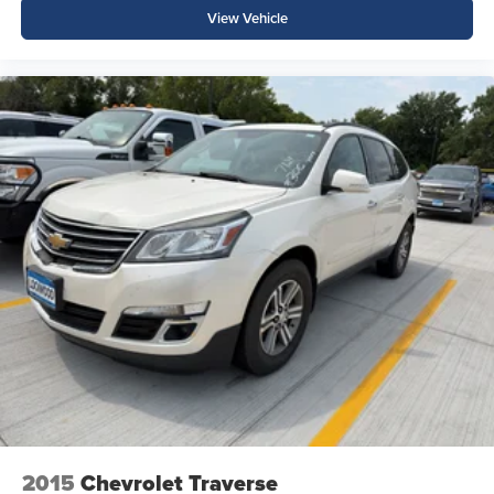
View Vehicle
2015
Chevrolet Traverse