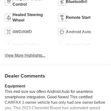
Bluetooth®
Control
Heated Steering
Remote Start
Wheel
4WD/AWD
Android Auto
Apple CarPlay
Heated Seats
View More Highlights...
Dealer Comments
Equipment
This mid-size suv offers Android Auto for seamless
smartphone integration. Good News! This certified
CARFAX 1-owner vehicle has only had one owner before
you. This 2023 Chevrolet Blazer has automated speed