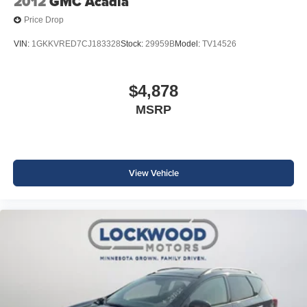
2012
GMC Acadia
Price Drop
VIN:
1GKKVRED7CJ183328
Stock:
29959B
Model:
TV14526
$4,878
MSRP
View Vehicle