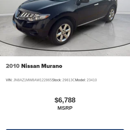
2010
Nissan Murano
VIN:
JN8AZ1MW8AW122865
Stock:
29813C
Model:
23410
$6,788
MSRP