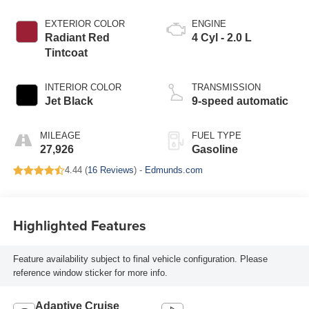
EXTERIOR COLOR
ENGINE
Radiant Red
4 Cyl - 2.0 L
Tintcoat
INTERIOR COLOR
TRANSMISSION
Jet Black
9-speed automatic
MILEAGE
FUEL TYPE
27,926
Gasoline
4.44 (
16 Reviews
) -
Edmunds.com
Highlighted Features
Feature availability subject to final vehicle configuration. Please
reference window sticker for more info.
Adaptive Cruise