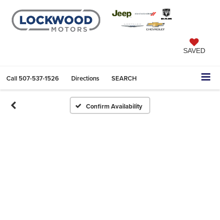
SAVED
Call
507-537-1526
Directions
SEARCH
Confirm Availability