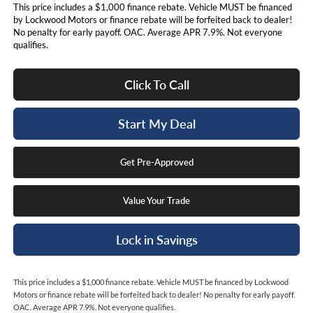
This price includes a $1,000 finance rebate. Vehicle MUST be financed
by Lockwood Motors or finance rebate will be forfeited back to dealer!
No penalty for early payoff. OAC. Average APR 7.9%. Not everyone
qualifies.
Click To Call
Start My Deal
Get Pre-Approved
Value Your Trade
Lock in Savings
This price includes a $1,000 finance rebate. Vehicle MUST be financed by Lockwood
Motors or finance rebate will be forfeited back to dealer! No penalty for early payoff.
OAC. Average APR 7.9%. Not everyone qualifies.