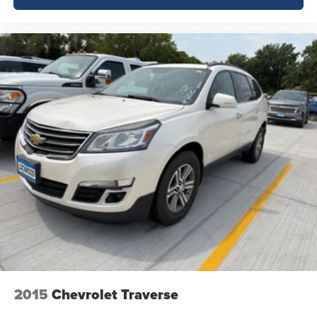
2015
Chevrolet Traverse