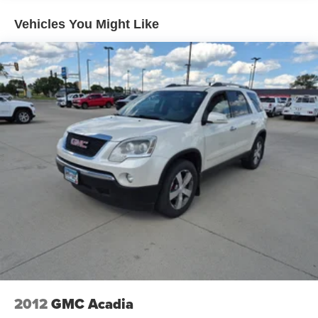
Vehicles You Might Like
2012
GMC Acadia