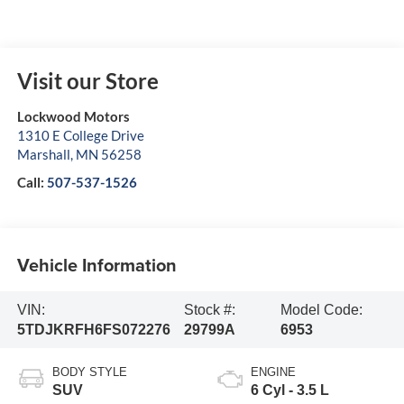
Visit our Store
Lockwood Motors
1310 E College Drive
Marshall
,
MN
56258
Call:
507-537-1526
Vehicle Information
VIN:
Stock #:
Model Code:
5TDJKRFH6FS072276
29799A
6953
BODY STYLE
ENGINE
SUV
6 Cyl - 3.5 L