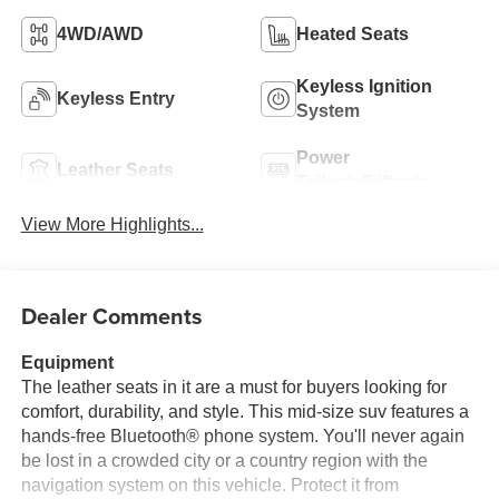
4WD/AWD
Heated Seats
Keyless Ignition
Keyless Entry
System
Power
Leather Seats
Tailgate/Liftgate
View More Highlights...
Dealer Comments
Equipment
The leather seats in it are a must for buyers looking for
comfort, durability, and style. This mid-size suv features a
hands-free Bluetooth® phone system. You'll never again
be lost in a crowded city or a country region with the
navigation system on this vehicle. Protect it from