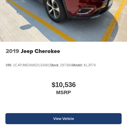
2019
Jeep Cherokee
VIN:
1C4PJMDX6KD133481
Stock:
29738A
Model:
KLJP74
$10,536
MSRP
View Vehicle