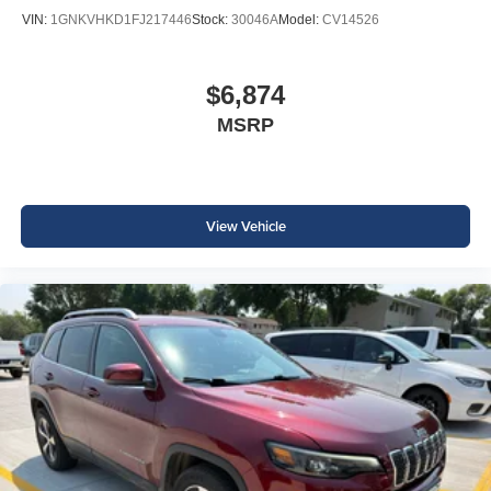
VIN:
1GNKVHKD1FJ217446
Stock:
30046A
Model:
CV14526
$6,874
MSRP
View Vehicle