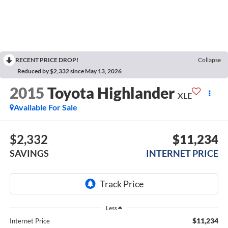
RECENT PRICE DROP!
Collapse
Reduced by $2,332 since May 13, 2026
2015
Toyota Highlander
XLE
Available For Sale
$2,332
$11,234
SAVINGS
INTERNET PRICE
Less
$11,234
Internet Price