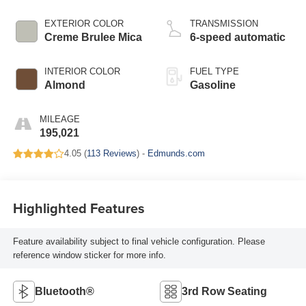
EXTERIOR COLOR
TRANSMISSION
Creme Brulee Mica
6-speed automatic
INTERIOR COLOR
FUEL TYPE
Almond
Gasoline
MILEAGE
195,021
4.05 (
113 Reviews
) -
Edmunds.com
Highlighted Features
Feature availability subject to final vehicle configuration. Please
reference window sticker for more info.
Bluetooth®
3rd Row Seating