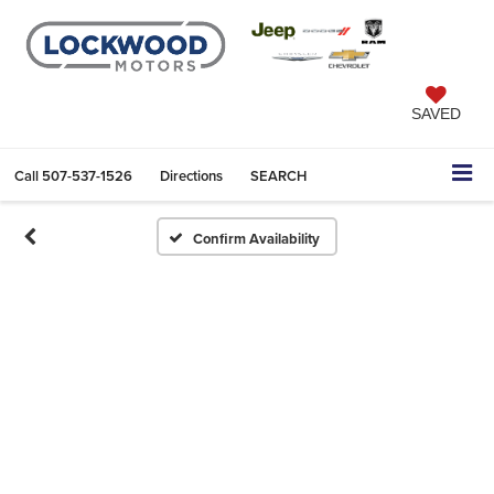
SAVED
Call
507-537-1526
Directions
SEARCH
Confirm Availability