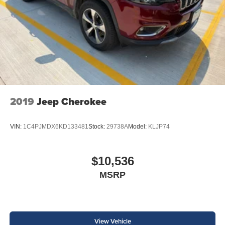
2019
Jeep Cherokee
VIN:
1C4PJMDX6KD133481
Stock:
29738A
Model:
KLJP74
$10,536
MSRP
View Vehicle