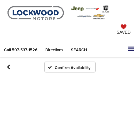
SAVED
Call
507-537-1526
Directions
SEARCH
Confirm Availability