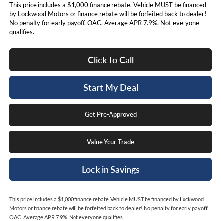
This price includes a $1,000 finance rebate. Vehicle MUST be financed
by Lockwood Motors or finance rebate will be forfeited back to dealer!
No penalty for early payoff. OAC. Average APR 7.9%. Not everyone
qualifies.
Click To Call
Start My Deal
Get Pre-Approved
Value Your Trade
Lock in Savings
This price includes a $1,000 finance rebate. Vehicle MUST be financed by Lockwood
Motors or finance rebate will be forfeited back to dealer! No penalty for early payoff.
OAC. Average APR 7.9%. Not everyone qualifies.