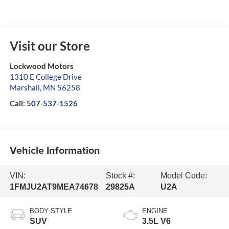
Visit our Store
Lockwood Motors
1310 E College Drive
Marshall
,
MN
56258
Call:
507-537-1526
Vehicle Information
VIN:
Stock #:
Model Code:
1FMJU2AT9MEA74678
29825A
U2A
BODY STYLE
ENGINE
SUV
3.5L V6