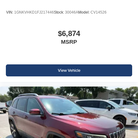
VIN:
1GNKVHKD1FJ217446
Stock:
30046A
Model:
CV14526
$6,874
MSRP
View Vehicle