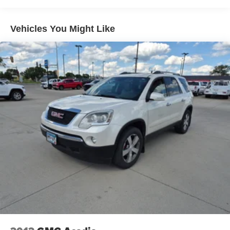
Heated and Ventilated Leather Front Captain's Chairs;
Panoramic Vista Roof; 7. 450 lbs GVWR; P285/45R22 AS
BSW Tires; B&O Sound System by Bang and Olufsen;
Vehicles You Might Like
360-Degree Camera with Split View. Cargo Package:
Black Roof Rail Crossbars. Panoramic Vista Roof.
Continuous Controlled Damping (CCD). Heavy-Duty
Trailer Tow Package. LED Headlamps and Fog Lamps.
2nd Row Leather-Trimmed Captain's Chairs with Armrest.
**Equipment listed is based on original vehicle build and
subject to change. Please confirm the accuracy of the
included equipment by calling the dealer prior to
purchase.**