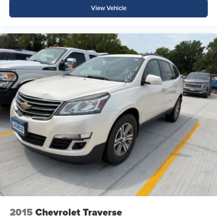
View Vehicle
2015
Chevrolet Traverse