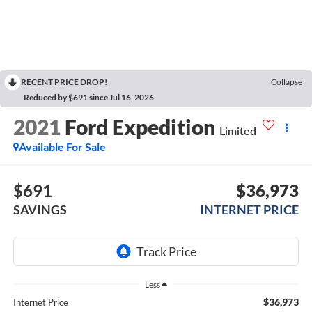
RECENT PRICE DROP!
Collapse
Reduced by $691 since Jul 16, 2026
2021
Ford Expedition
Limited
Available For Sale
$691
$36,973
SAVINGS
INTERNET PRICE
Less
$36,973
Internet Price