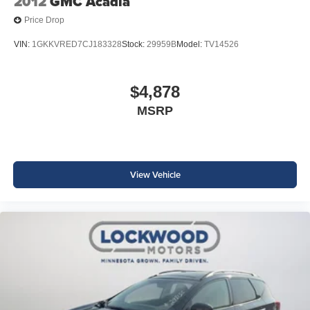
2012
GMC Acadia
Price Drop
VIN:
1GKKVRED7CJ183328
Stock:
29959B
Model:
TV14526
$4,878
MSRP
View Vehicle