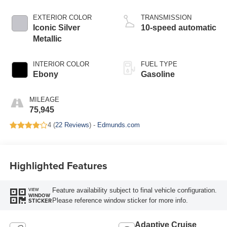
EXTERIOR COLOR
TRANSMISSION
Iconic Silver
10-speed automatic
Metallic
INTERIOR COLOR
FUEL TYPE
Ebony
Gasoline
MILEAGE
75,945
4 (
22 Reviews
) -
Edmunds.com
Highlighted Features
Feature availability subject to final vehicle configuration.
VIEW
WINDOW
Please reference window sticker for more info.
STICKER
Adaptive Cruise