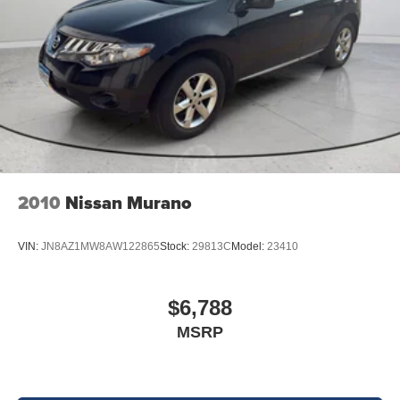
2010
Nissan Murano
VIN:
JN8AZ1MW8AW122865
Stock:
29813C
Model:
23410
$6,788
MSRP