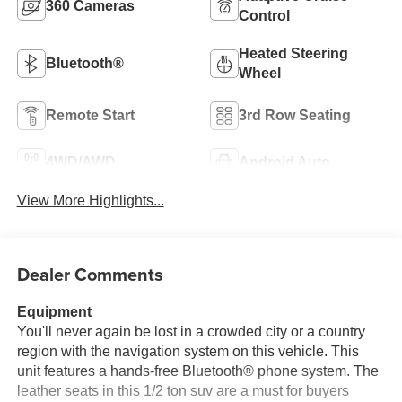
360 Cameras
Control
Heated Steering
Bluetooth®
Wheel
Remote Start
3rd Row Seating
4WD/AWD
Android Auto
View More Highlights...
Dealer Comments
Equipment
You'll never again be lost in a crowded city or a country
region with the navigation system on this vehicle. This
unit features a hands-free Bluetooth® phone system. The
leather seats in this 1/2 ton suv are a must for buyers