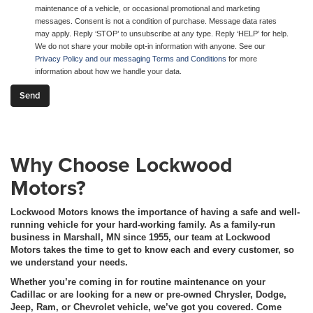
maintenance of a vehicle, or occasional promotional and marketing
messages. Consent is not a condition of purchase. Message data rates
may apply. Reply ‘STOP’ to unsubscribe at any type. Reply ‘HELP’ for help.
We do not share your mobile opt-in information with anyone. See our
Privacy Policy and our messaging Terms and Conditions
for more
information about how we handle your data.
Why Choose Lockwood
Motors?
Lockwood Motors knows the importance of having a safe and well-
running vehicle for your hard-working family. As a family-run
business in Marshall, MN since 1955, our team at Lockwood
Motors takes the time to get to know each and every customer, so
we understand your needs.
Whether you’re coming in for routine maintenance on your
Cadillac or are looking for a new or pre-owned Chrysler, Dodge,
Jeep, Ram, or Chevrolet vehicle, we’ve got you covered. Come