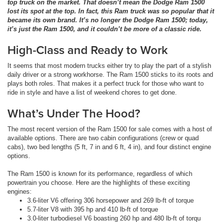
top truck on the market. That doesn’t mean the Dodge Ram 1500
lost its spot at the top. In fact, this Ram truck was so popular that it
became its own brand. It’s no longer the Dodge Ram 1500; today,
it’s just the Ram 1500, and it couldn’t be more of a classic ride.
High-Class and Ready to Work
It seems that most modern trucks either try to play the part of a stylish
daily driver or a strong workhorse. The Ram 1500 sticks to its roots and
plays both roles. That makes it a perfect truck for those who want to
ride in style and have a list of weekend chores to get done.
What’s Under The Hood?
The most recent version of the Ram 1500 for sale comes with a host of
available options. There are two cabin configurations (crew or quad
cabs), two bed lengths (5 ft, 7 in and 6 ft, 4 in), and four distinct engine
options.
The Ram 1500 is known for its performance, regardless of which
powertrain you choose. Here are the highlights of these exciting
engines:
3.6-liter V6 offering 306 horsepower and 269 lb-ft of torque
5.7-liter V8 with 395 hp and 410 lb-ft of torque
3.0-liter turbodiesel V6 boasting 260 hp and 480 lb-ft of torqu