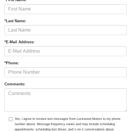
*Last Name:
*E-Mail Address:
*Phone:
Comments:
Yes, I agree to receive text messages from Lockwood Motors to my phone
number above. Message frequency varies and may include scheduling
appointments, scheduling test drives, and 1-on-1 conversations about