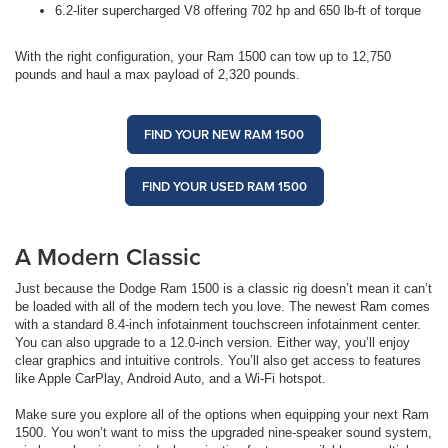
6.2-liter supercharged V8 offering 702 hp and 650 lb-ft of torque
With the right configuration, your Ram 1500 can tow up to 12,750
pounds and haul a max payload of 2,320 pounds.
FIND YOUR NEW RAM 1500
FIND YOUR USED RAM 1500
A Modern Classic
Just because the Dodge Ram 1500 is a classic rig doesn’t mean it can’t
be loaded with all of the modern tech you love. The newest Ram comes
with a standard 8.4-inch infotainment touchscreen infotainment center.
You can also upgrade to a 12.0-inch version. Either way, you’ll enjoy
clear graphics and intuitive controls. You’ll also get access to features
like Apple CarPlay, Android Auto, and a Wi-Fi hotspot.
Make sure you explore all of the options when equipping your next Ram
1500. You won’t want to miss the upgraded nine-speaker sound system,