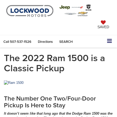
SAVED
Call
507-537-1526
Directions
SEARCH
The 2022 Ram 1500 is a
Classic Pickup
The Number One Two/Four-Door
Pickup Is Here to Stay
It doesn’t seem like that long ago that the Dodge Ram 1500 was the