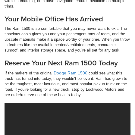
wireless charging, or in-dash navigation features available on multiple
trims.
Your Mobile Office Has Arrived
The Ram 1500 is so comfortable that you may never want to exit. The
spacious cabin gives you and your passengers tons of room, and the
upscale materials make it a space worthy of your time. When you throw
in features like the available heated/ventilated seats, panoramic
sunroof, and interior storage space, and you’re all set for any task.
Reserve Your Next Ram 1500 Today
Dodge Ram 1500
If the makers of the original
could see what this
truck has turned into today, they wouldn’t believe it. Ram has grown to
be the toughest, most luxurious, and most popular pickup truck on the
road. If you’re looking for a new truck, stop by Lockwood Motors and
pre-order/reserve one of these beasts today.