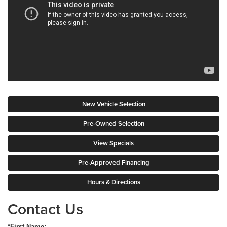
New Vehicle Selection
Pre-Owned Selection
View Specials
Pre-Approved Financing
Hours & Directions
Contact Us
*First Name: