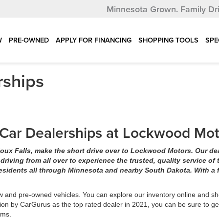
Minnesota Grown.
Family Dr
W
PRE-OWNED
APPLY FOR FINANCING
SHOPPING TOOLS
SPE
rships
s Car Dealerships at Lockwood Mo
 Sioux Falls, make the short drive over to Lockwood Motors. Our de
iving from all over to experience the trusted, quality service of 
esidents all through Minnesota and nearby South Dakota. With a f
w and pre-owned vehicles. You can explore our inventory online and sh
ion by CarGurus as the top rated dealer in 2021, you can be sure to ge
eams.