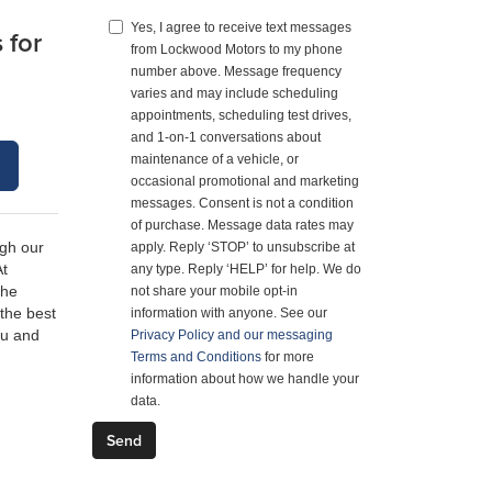
Yes, I agree to receive text messages
 for
from Lockwood Motors to my phone
number above. Message frequency
varies and may include scheduling
appointments, scheduling test drives,
and 1-on-1 conversations about
S
maintenance of a vehicle, or
occasional promotional and marketing
messages. Consent is not a condition
of purchase. Message data rates may
ugh our
apply. Reply ‘STOP’ to unsubscribe at
At
any type. Reply ‘HELP’ for help. We do
the
not share your mobile opt-in
 the best
information with anyone. See our
ou and
Privacy Policy and our messaging
Terms and Conditions
for more
information about how we handle your
data.