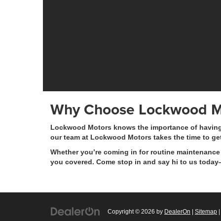
Why Choose Lockwood M
Lockwood Motors knows the importance of having a 
our team at Lockwood Motors takes the time to ge
Whether you’re coming in for routine maintenance 
you covered. Come stop in and say hi to us today—
Copyright © 2026
by
DealerOn
|
Sitemap