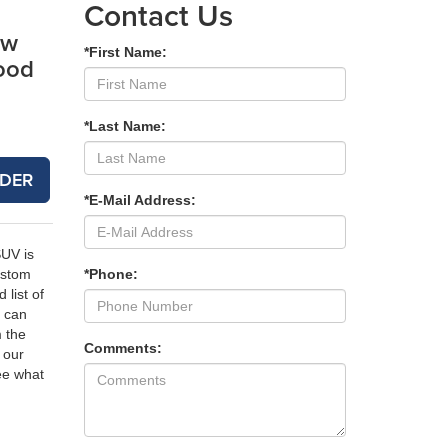
Contact Us
ew
*First Name:
ood
*Last Name:
DER
*E-Mail Address:
SUV is
*Phone:
ustom
 list of
 can
m the
Comments:
 our
e what