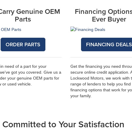
Carry Genuine OEM
Financing Options
Parts
Ever Buyer
ORDER PARTS
FINANCING DEAL
 in need of a part for your
Get the financing you need thro
 we've got you covered. Give us a
secure online credit application. 
order your genuine OEM parts for
Lockwood Motors, we work with 
 or used vehicle.
range of lenders to help you find
financing options that work for y
your family.
Committed to Your Satisfaction