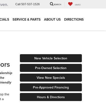
iven.
Call
507-537-1526
SEARCH
SAVED
CIALS
SERVICE & PARTS
ABOUT US
DIRECTIONS
New Vehicle Selection
tors
Pre-Owned Selection
alership
View New Specials
the
riendly
Pre-Approved Financing
op the
Hours & Directions
t a