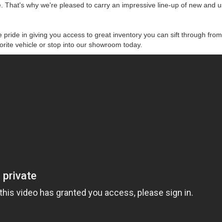
 That's why we're pleased to carry an impressive line-up of new and 
 pride in giving you access to great inventory you can sift through from
vorite vehicle or stop into our showroom today.