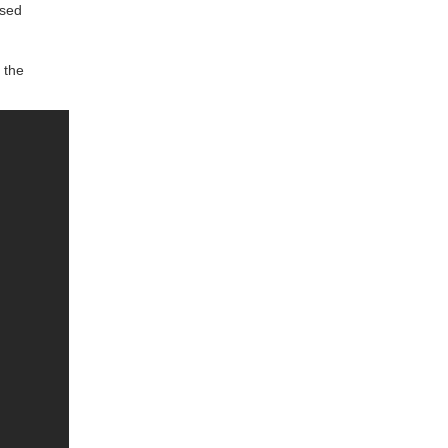
used
 the