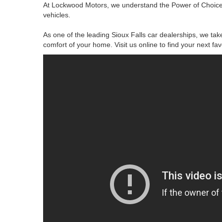
At Lockwood Motors, we understand the Power of Choice.
vehicles.
As one of the leading Sioux Falls car dealerships, we take
comfort of your home. Visit us online to find your next fa