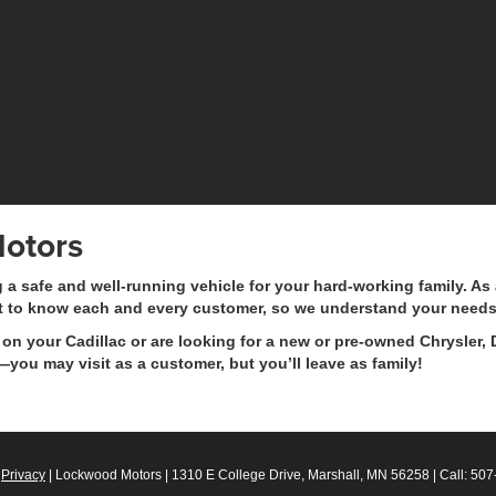
otors
safe and well-running vehicle for your hard-working family. As a
t to know each and every customer, so we understand your needs
on your Cadillac or are looking for a new or pre-owned Chrysler, 
you may visit as a customer, but you’ll leave as family!
|
Privacy
| Lockwood Motors
|
1310 E College Drive,
Marshall,
MN
56258
| Call:
507