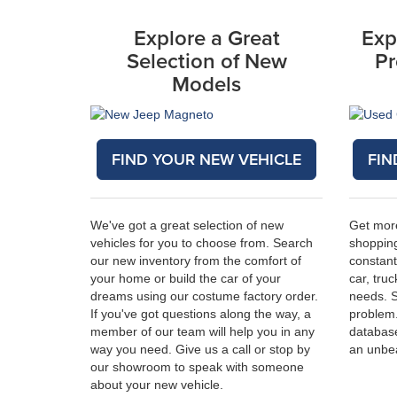
Explore a Great
Exp
Selection of New
Pr
Models
FIND YOUR NEW VEHICLE
FIN
We've got a great selection of new
Get mor
vehicles for you to choose from. Search
shopping
our new inventory from the comfort of
constant
your home or build the car of your
car, truc
dreams using our costume factory order.
needs. 
If you've got questions along the way, a
problem
member of our team will help you in any
database
way you need. Give us a call or stop by
an unbe
our showroom to speak with someone
about your new vehicle.