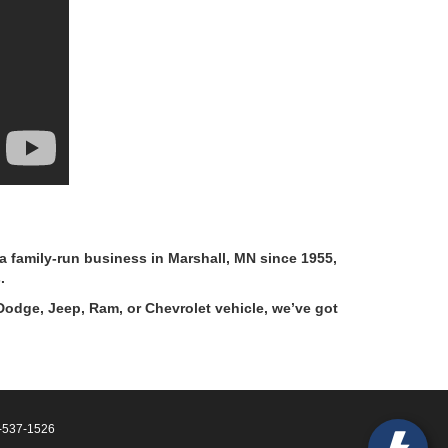
 family-run business in Marshall, MN since 1955,
.
Dodge, Jeep, Ram, or Chevrolet vehicle, we’ve got
-537-1526