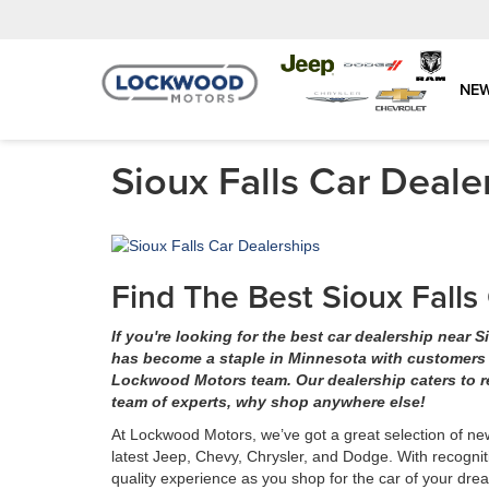
NE
Sioux Falls Car Deale
Find The Best Sioux Fall
If you're looking for the best car dealership near
has become a staple in Minnesota with customers dr
Lockwood Motors team. Our dealership caters to r
team of experts, why shop anywhere else!
At Lockwood Motors, we’ve got a great selection of ne
latest Jeep, Chevy, Chrysler, and Dodge. With recognit
quality experience as you shop for the car of your dr