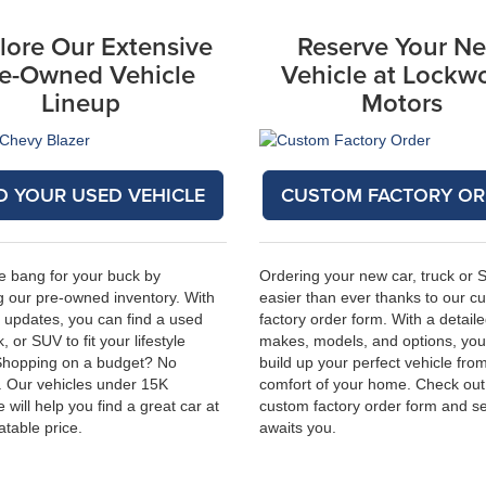
lore Our Extensive
Reserve Your N
e-Owned Vehicle
Vehicle at Lockw
Lineup
Motors
D YOUR USED VEHICLE
CUSTOM FACTORY OR
e bang for your buck by
Ordering your new car, truck or 
 our pre-owned inventory. With
easier than ever thanks to our c
 updates, you can find a used
factory order form. With a detailed
k, or SUV to fit your lifestyle
makes, models, and options, you
Shopping on a budget? No
build up your perfect vehicle fro
. Our vehicles under 15K
comfort of your home. Check out
 will help you find a great car at
custom factory order form
and se
atable price.
awaits you.