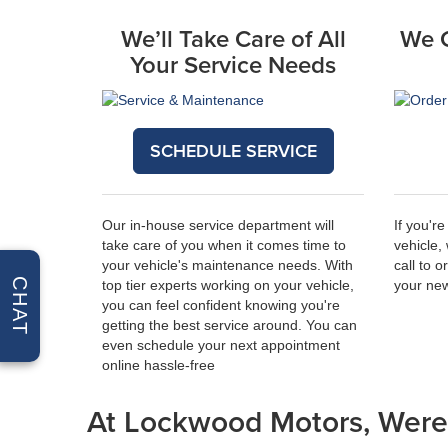
We’ll Take Care of All
We 
Your Service Needs
SCHEDULE SERVICE
Our in-house service department will
If you're
take care of you when it comes time to
vehicle,
your vehicle's maintenance needs. With
call to 
CHAT
top tier experts working on your vehicle,
your new
you can feel confident knowing you're
getting the best service around. You can
even
schedule your next appointment
online
hassle-free
At Lockwood Motors, Were 