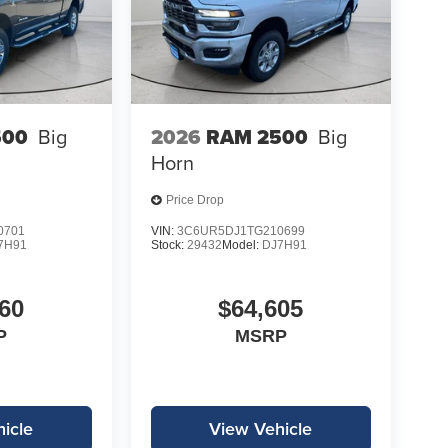
500
Big
2026
RAM 2500
Big
Horn
Price Drop
0701
VIN:
3C6UR5DJ1TG210699
7H91
Stock:
29432
Model:
DJ7H91
60
$64,605
P
MSRP
icle
View Vehicle