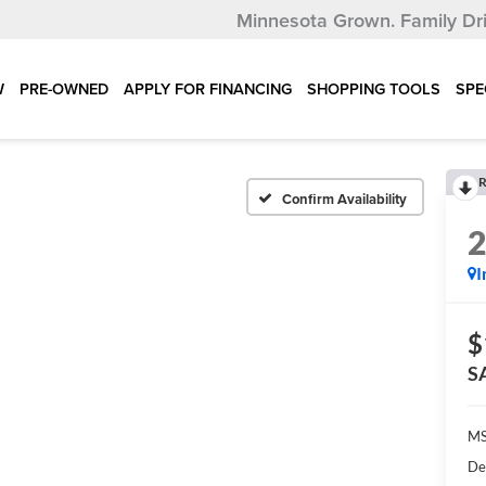
Minnesota Grown.
Family Dr
W
PRE-OWNED
APPLY FOR FINANCING
SHOPPING TOOLS
SPE
R
Confirm Availability
I
$
S
MS
De