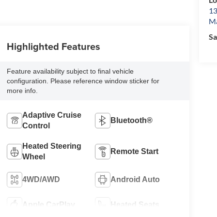
13
Ma
Sa
Highlighted Features
Feature availability subject to final vehicle
configuration. Please reference window sticker for
more info.
Adaptive Cruise
Bluetooth®
Control
Heated Steering
Remote Start
Wheel
4WD/AWD
Android Auto
Apple CarPlay
Heated Seats