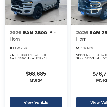
2026
RAM 3500
Big
2026
RAM 2
Horn
Horn
Price Drop
Price Drop
VIN:
3C63R3DJ9TG261660
VIN:
3C63R5DLXTG21
Stock:
29591
Model:
D28H91
Stock:
29370
Model:
DJ
$68,685
$76,7
MSRP
MSR
View Vehicle
View Veh