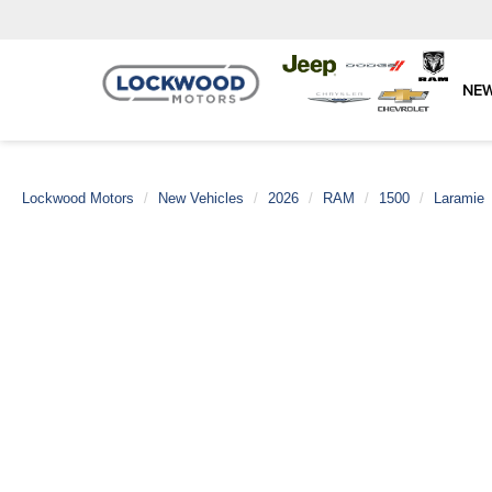
NE
Lockwood Motors
New Vehicles
2026
RAM
1500
Laramie