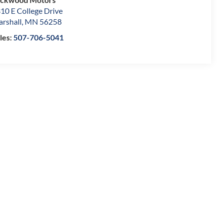
10 E College Drive
rshall
,
MN
56258
les:
507-706-5041