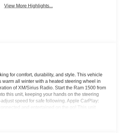
View More Highlights...
ing for comfort, durability, and style. This vehicle
warm all winter with a heated steering wheel in
eration of XM/Sirius Radio. Start the Ram 1500 from
nto this unit, keeping your hands on the steering
-adjust speed for safe following. Apple CarPlay:
connected and entertained on the go! This unit
one integration on the road. Protect the Ram 1500
era system. The installed navigation system will
class and sophistication with its refined white