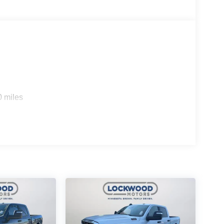
0 miles