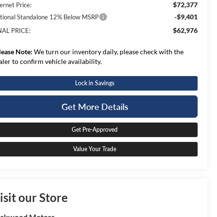
$72,377
ernet Price:
-$9,401
tional Standalone 12% Below MSRP
$62,976
NAL PRICE:
lease Note:
We turn our inventory daily, please check with the
aler to confirm vehicle availability.
Lock in Savings
Get More Details
Get Pre-Approved
Value Your Trade
isit our Store
ockwood Motors