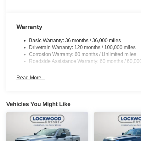
Warranty
Basic Warranty: 36 months / 36,000 miles
Drivetrain Warranty: 120 months / 100,000 miles
Corrosion Warranty: 60 months / Unlimited miles
Roadside Assistance Warranty: 60 months / 60,00
Read More...
Vehicles You Might Like