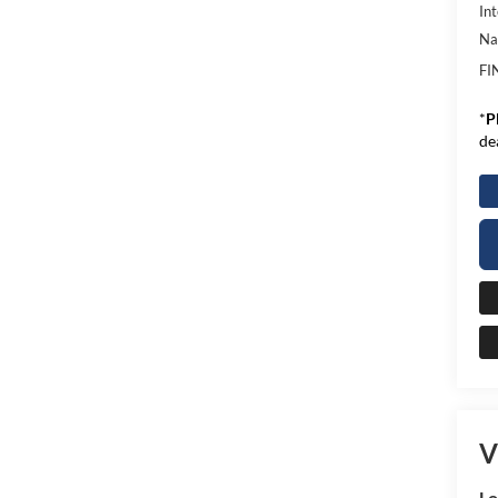
Int
Na
FI
*
P
de
V
L