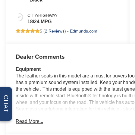
CITY/HIGHWAY
18/24 MPG
5 (
2 Reviews
) -
Edmunds.com
Dealer Comments
Equipment
The leather seats in this model are a must for buyers look
has a premium sound system installed. Keep your hands 
the vehicle . This model is equipped with the latest gen
inside with remote start. Bluetooth® technology is built i
CHAT
wheel and your focus on the road. This vehicle has auto
Seamless smartphone integration for this vehicle - stay 
comes equipped with Android Auto for seamless smartph
Read More...
from unwanted accidents with a cutting edge backup cam
keep you on the right path. This 1/2 ton pickup embodies 