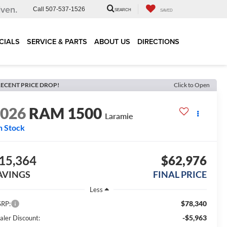
iven.
Call
507-537-1526
SEARCH
SAVED
CIALS
SERVICE & PARTS
ABOUT US
DIRECTIONS
ECENT PRICE DROP!
Click to Open
2026
RAM 1500
Laramie
n Stock
15,364
$62,976
AVINGS
FINAL PRICE
Less
$78,340
RP:
-$5,963
aler Discount: