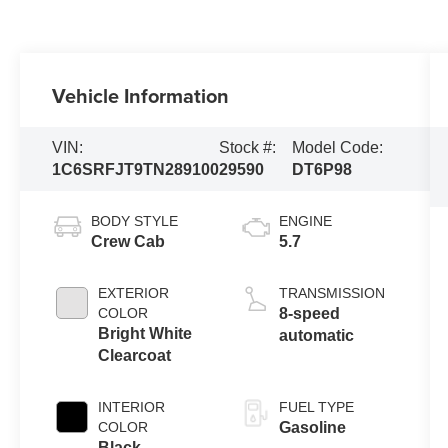
Vehicle Information
VIN:
Stock #:
Model Code:
1C6SRFJT9TN289100
29590
DT6P98
BODY STYLE
ENGINE
Crew Cab
5.7
EXTERIOR
TRANSMISSION
COLOR
8-speed
Bright White
automatic
Clearcoat
INTERIOR
FUEL TYPE
COLOR
Gasoline
Black