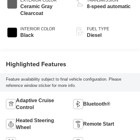
EXTERIOR COLOR
TRANSMISSION
Ceramic Gray
8-speed automatic
Clearcoat
INTERIOR COLOR
FUEL TYPE
Black
Diesel
Highlighted Features
Feature availability subject to final vehicle configuration. Please
reference window sticker for more info.
Adaptive Cruise
Bluetooth®
Control
Heated Steering
Remote Start
Wheel