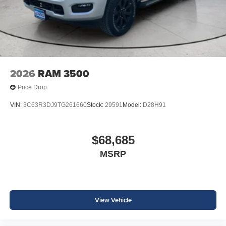
based on original vehicle build and subject to change.
Please confirm the accuracy of the included equipment by
calling the dealer prior to purchase.**
2026
RAM 3500
Price Drop
VIN:
3C63R3DJ9TG261660
Stock:
29591
Model:
D28H91
$68,685
MSRP
View Vehicle