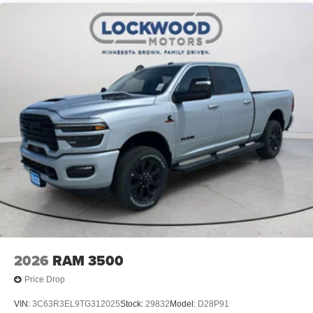
2026
RAM 3500
Price Drop
VIN:
3C63R3EL9TG312025
Stock:
29832
Model:
D28P91