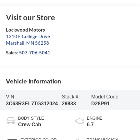
Visit our Store
Lockwood Motors
1310 E College Drive
Marshall
,
MN
56258
Sales:
507-706-5041
Vehicle Information
VIN:
Stock #:
Model Code:
3C63R3EL7TG312024
29833
D28P91
BODY STYLE
ENGINE
Crew Cab
6.7