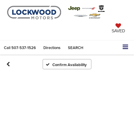
SAVED
Call
507-537-1526
Directions
SEARCH
Confirm Availability