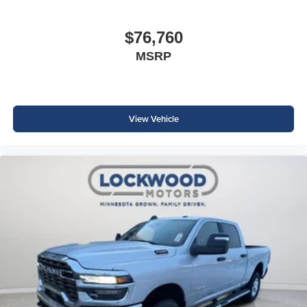
$76,760
MSRP
View Vehicle