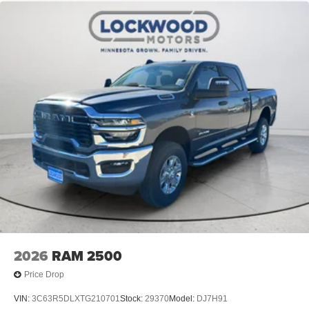
2026
RAM 2500
Price Drop
VIN:
3C63R5DLXTG210701
Stock:
29370
Model:
DJ7H91