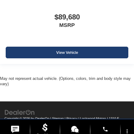
$89,680
MSRP
View Vehicle
May not represent actual vehicle. (Options, colors, trim and body style may
vary)
Copyright © 2026
by
DealerOn
|
Sitemap
|
Privacy
| Lockwood Motors
|
1310 E
College Drive,
Marshall,
MN
56258
| Call:
507-537-1526
phone
more_vert