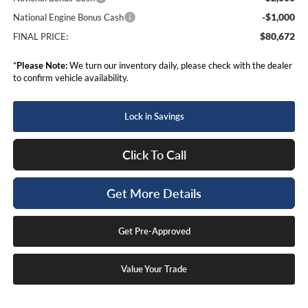
-$1,000
National Engine Bonus Cash
$80,672
FINAL PRICE:
*
Please Note:
We turn our inventory daily, please check with the dealer
to confirm vehicle availability.
Lock in Savings
Click To Call
Get More Details
Get Pre-Approved
Value Your Trade