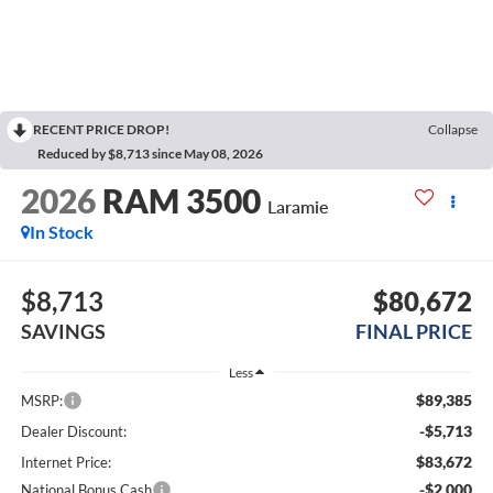
RECENT PRICE DROP!
Collapse
Reduced by $8,713 since May 08, 2026
2026
RAM 3500
Laramie
In Stock
$8,713
$80,672
SAVINGS
FINAL PRICE
Less
$89,385
MSRP:
-$5,713
Dealer Discount:
$83,672
Internet Price:
-$2,000
National Bonus Cash