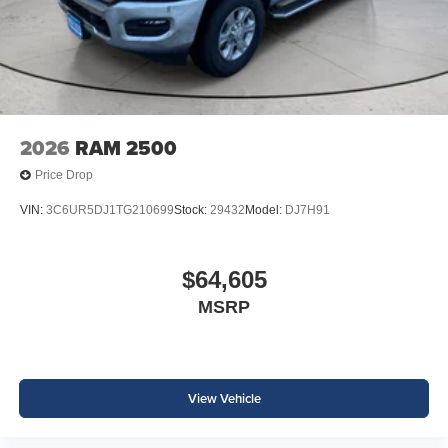
2026
RAM 2500
Price Drop
VIN:
3C6UR5DJ1TG210699
Stock:
29432
Model:
DJ7H91
$64,605
MSRP
View Vehicle