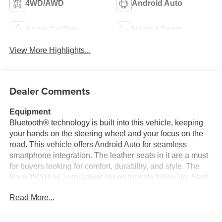
4WD/AWD
Android Auto
Apple CarPlay
Heated Seats
View More Highlights...
Dealer Comments
Equipment
Bluetooth® technology is built into this vehicle, keeping
your hands on the steering wheel and your focus on the
road. This vehicle offers Android Auto for seamless
smartphone integration. The leather seats in it are a must
for buyers looking for comfort, durability, and style. The
Ram 3500 has auto-adjust speed for safe following. Start
the vehicle from inside with remote start. It is pure luxury
Read More...
with a heated steering wheel. The vehicle offers Apple
CarPlay for seamless connectivity. See what's behind you
with the back up camera on this 1 ton pickup. This