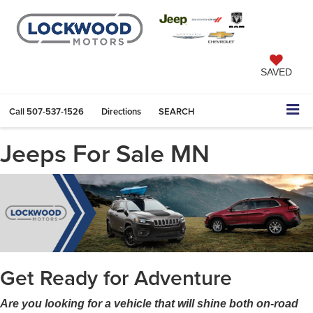
SAVED
Call
507-537-1526
Directions
SEARCH
Jeeps For Sale MN
Get Ready for Adventure
Are you looking for a vehicle that will shine both on-road