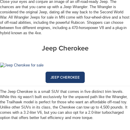
Close your eyes and conjure an image of an off-road-ready Jeep. The
chances are that you came up with a
Jeep Wrangler
. The Wrangler is
considered the original Jeep, dating all the way back to the Second World
War. All Wrangler Jeeps for sale in MN come with four-wheel-drive and a host
of off-road abilities, including the powerful Rubicon. Shoppers can choose
between five different engines, including a 470-horsepower V8 and a plug-in
hybrid known as the 4xe.
Jeep Cherokee
JEEP CHEROKEE
The Jeep Cherokee is a small SUV that comes in five distinct trim levels.
While this rig wasn’t built exclusively for the unpaved path like the Wrangler,
the Trailhawk model is perfect for those who want an affordable off-road toy.
Unlike other SUVs in its class, the Cherokee can tow up to 4,500 pounds. It
comes with a 3.2-liter V6, but you can also opt for a 2.0-liter turbocharged
option that offers better fuel efficiency and more torque.