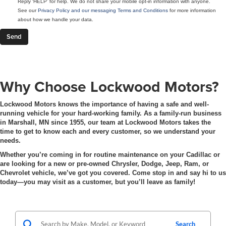
Reply ‘HELP’ for help. We do not share your mobile opt-in information with anyone.
See our
Privacy Policy and our messaging Terms and Conditions
for more information
about how we handle your data.
Why Choose Lockwood Motors?
Lockwood Motors knows the importance of having a safe and well-
running vehicle for your hard-working family. As a family-run business
in Marshall, MN since 1955, our team at Lockwood Motors takes the
time to get to know each and every customer, so we understand your
needs.
Whether you’re coming in for routine maintenance on your Cadillac or
are looking for a new or pre-owned Chrysler, Dodge, Jeep, Ram, or
Chevrolet vehicle, we’ve got you covered. Come stop in and say hi to us
today—you may visit as a customer, but you’ll leave as family!
Search