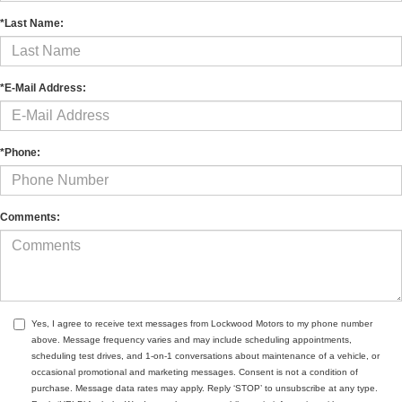
*Last Name:
*E-Mail Address:
*Phone:
Comments:
Yes, I agree to receive text messages from Lockwood Motors to my phone number
above. Message frequency varies and may include scheduling appointments,
scheduling test drives, and 1-on-1 conversations about maintenance of a vehicle, or
occasional promotional and marketing messages. Consent is not a condition of
purchase. Message data rates may apply. Reply ‘STOP’ to unsubscribe at any type.