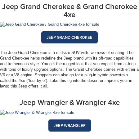
Jeep Grand Cherokee & Grand Cherokee
4xe
JEEP GRAND CHEROKEE
The Jeep Grand Cherokee is a midsize SUV with two rows of seating. The
Grand Cherokee helps redefine the Jeep brand with its off-road capabilities
and tremendous style. You get the rugged look that you expect from a Jeep
with tons of luxury upgrade options. The Grand Cherokee comes with either a
V6 or a V8 engine. Shoppers can also go for a plug-in hybrid powertrain
called the 4xe (“four-by-e”). Take this rig into the desert or impress your in-
laws; this Jeep offers it all.
Jeep Wrangler & Wrangler 4xe
JEEP WRANGLER