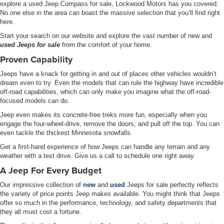
explore a used Jeep Compass for sale, Lockwood Motors has you covered.
No one else in the area can boast the massive selection that you’ll find right
here.
Start your search on our website and explore the vast number of new and
used Jeeps for sale
from the comfort of your home.
Proven Capability
Jeeps have a knack for getting in and out of places other vehicles wouldn’t
dream even to try. Even the models that can rule the highway have incredible
off-road capabilities, which can only make you imagine what the off-road-
focused models can do.
Jeep even makes its concrete-free treks more fun, especially when you
engage the four-wheel-drive, remove the doors, and pull off the top. You can
even tackle the thickest Minnesota snowfalls.
Get a first-hand experience of how Jeeps can handle any terrain and any
weather with a test drive. Give us a call to schedule one right away.
A Jeep For Every Budget
Our impressive collection of
new
and
used
Jeeps for sale perfectly reflects
the variety of price points Jeep makes available. You might think that Jeeps
offer so much in the performance, technology, and safety departments that
they all must cost a fortune.