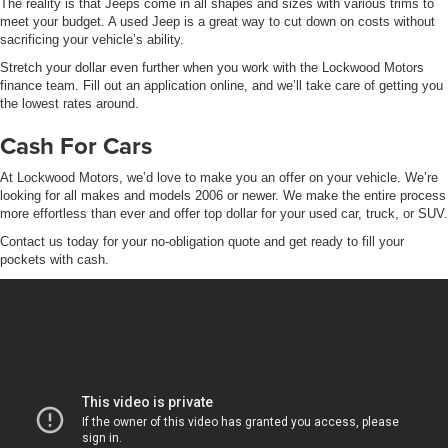
The reality is that Jeeps come in all shapes and sizes with various trims to
meet your budget. A used Jeep is a great way to cut down on costs without
sacrificing your vehicle’s ability.
Stretch your dollar even further when you work with the Lockwood Motors
finance team. Fill out an application online, and we’ll take care of getting you
the lowest rates around.
Cash For Cars
At Lockwood Motors, we’d love to make you an offer on your vehicle. We’re
looking for all makes and models 2006 or newer. We make the entire process
more effortless than ever and offer top dollar for your used car, truck, or SUV.
Contact us today for your no-obligation quote and get ready to fill your
pockets with cash.