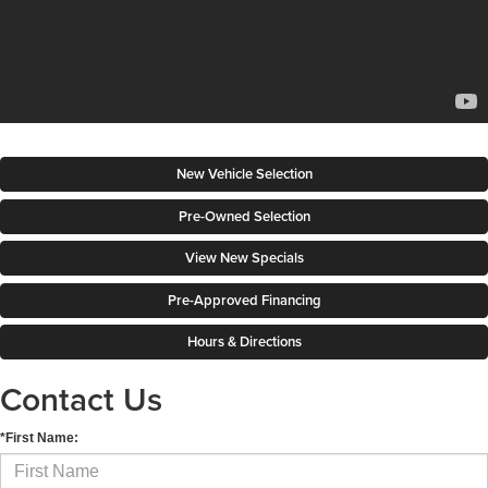
New Vehicle Selection
Pre-Owned Selection
View New Specials
Pre-Approved Financing
Hours & Directions
Contact Us
*First Name: