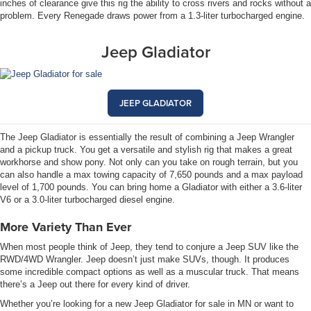
inches of clearance give this rig the ability to cross rivers and rocks without a
problem. Every Renegade draws power from a 1.3-liter turbocharged engine.
Jeep Gladiator
JEEP GLADIATOR
The Jeep Gladiator is essentially the result of combining a Jeep Wrangler
and a pickup truck. You get a versatile and stylish rig that makes a great
workhorse and show pony. Not only can you take on rough terrain, but you
can also handle a max towing capacity of 7,650 pounds and a max payload
level of 1,700 pounds. You can bring home a Gladiator with either a 3.6-liter
V6 or a 3.0-liter turbocharged diesel engine.
More Variety Than Ever
When most people think of Jeep, they tend to conjure a Jeep SUV like the
RWD/4WD Wrangler. Jeep doesn’t just make SUVs, though. It produces
some incredible compact options as well as a muscular truck. That means
there’s a Jeep out there for every kind of driver.
Whether you’re looking for a new Jeep Gladiator for sale in MN or want to