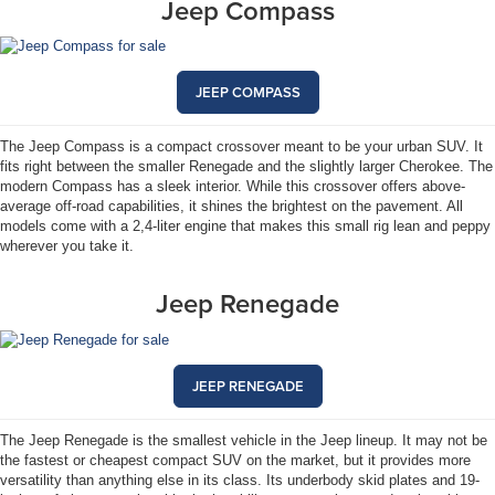
Jeep Compass
JEEP COMPASS
The Jeep Compass is a compact crossover meant to be your urban SUV. It
fits right between the smaller Renegade and the slightly larger Cherokee. The
modern Compass has a sleek interior. While this crossover offers above-
average off-road capabilities, it shines the brightest on the pavement. All
models come with a 2,4-liter engine that makes this small rig lean and peppy
wherever you take it.
Jeep Renegade
JEEP RENEGADE
The Jeep Renegade is the smallest vehicle in the Jeep lineup. It may not be
the fastest or cheapest compact SUV on the market, but it provides more
versatility than anything else in its class. Its underbody skid plates and 19-