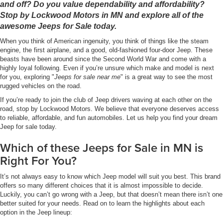
and off? Do you value dependability and affordability?
Stop by Lockwood Motors in MN and explore all of the
awesome Jeeps for Sale today.
When you think of American ingenuity, you think of things like the steam
engine, the first airplane, and a good, old-fashioned four-door Jeep. These
beasts have been around since the Second World War and come with a
highly loyal following. Even if you’re unsure which make and model is next
for you, exploring "
Jeeps for sale near me
" is a great way to see the most
rugged vehicles on the road.
If you’re ready to join the club of Jeep drivers waving at each other on the
road, stop by Lockwood Motors. We believe that everyone deserves access
to reliable, affordable, and fun automobiles. Let us help you find your dream
Jeep for sale today.
Which of these Jeeps for Sale in MN is
Right For You?
It’s not always easy to know which Jeep model will suit you best. This brand
offers so many different choices that it is almost impossible to decide.
Luckily, you can’t go wrong with a Jeep, but that doesn’t mean there isn’t one
better suited for your needs. Read on to learn the highlights about each
option in the Jeep lineup: