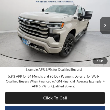
SAVINGS
Price Drop
Lockwood Motors GM
Less
VIN:
3GCUKJEL5TG303912
Stock:
29800
Model:
CK10543
MSRP:
$79,250
Ext.
Int.
Available For Sale
Price reduction below MSRP:
-$3,752
Internet Price:
$75,498
Bonus Cash
-$2,000
Customer Cash
-$1,250
Final Price:
$72,248
0% APR for 60 Months and No Monthly Payments for 90 Days for
1
/
36
Well-Qualified Buyers When Financed w/ GM Financial (Average
Example APR 5.9% for Qualified Buyers)
5.9% APR for 84 Months and 90 Day Payment Deferral for Well-
Qualified Buyers When Financed w/ GM Financial (Average Example
APR 5.9% for Qualified Buyers)
Click To Call