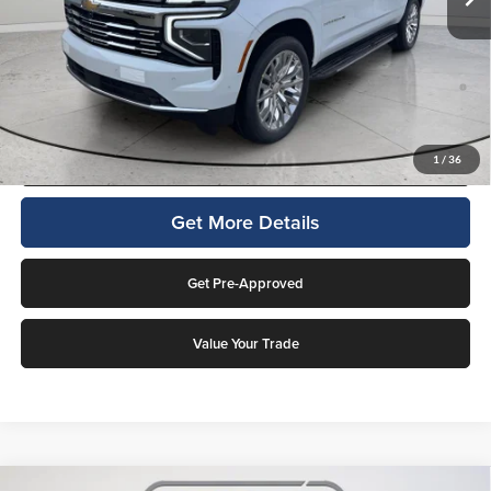
Final Price:
$85,421
5.9% APR for 60 Months and 90 Day Payment Deferral for Well-
Qualified Buyers When Financed w/ GM Financial (Average Example
APR 5.9% for Qualified Buyers)
Click To Call
1
/
36
Get More Details
Get Pre-Approved
Value Your Trade