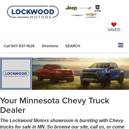
SAVED
Call
507-537-1526
Directions
SEARCH
Your Minnesota Chevy Truck
Dealer
The Lockwood Motors showroom is bursting with Chevy
trucks for sale in MN. So browse our site, call us, or come