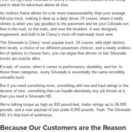
and is ideal for adventure above all else.
Its midsize frame allows for a bit more maneuverability than your average
full-size truck, making it ideal as a daily driver. Of course, where it really
shines is when you say goodbye to the pavement and let your Colorado run
free in the mud, on the trails, and over the boulders. It was designed,
engineered, and built to be Chevy’s most off-road-ready truck ever.
The Silverado is Chevy’ most popular truck. Of course, with eight distinct
trim levels, a choice of six different powertrain choices, and a nearly endless
list of options to choose from, you can argue that almost no two Silverado
trucks are exactly alike.
Except, of course, when it comes to performance, durability, and fun. In
those three categories, every Silverado is essentially the same incredibly
versatile truck.
But if you need something more, something with tow and haul ratings in the
dozens of tons, something that can handle absolutely any job thrown at it,
then you need a Silverado HD.
We’re talking torque as high as 910 pound-feet, trailer ratings up to 36,000
pounds, and a max payload of just under 8,000 pounds. Yeah. The Silverado
HD: it’s that kind of workhorse.
Because Our Customers are the Reason