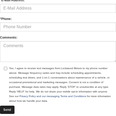
*E-Mail Address:
*Phone:
Comments:
Yes, I agree to receive text messages from Lockwood Motors to my phone number
above. Message frequency varies and may include scheduling appointments,
scheduling test drives, and 1-on-1 conversations about maintenance of a vehicle, or
occasional promotional and marketing messages. Consent is not a condition of
purchase. Message data rates may apply. Reply ‘STOP’ to unsubscribe at any type.
Reply ‘HELP’ for help. We do not share your mobile opt-in information with anyone.
See our
Privacy Policy and our messaging Terms and Conditions
for more information
about how we handle your data.