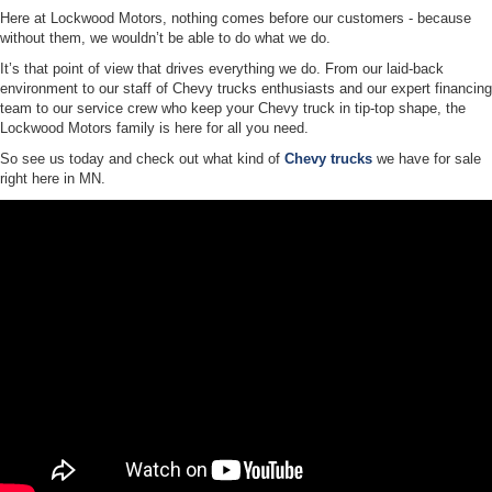
Here at Lockwood Motors, nothing comes before our customers - because
without them, we wouldn’t be able to do what we do.
It’s that point of view that drives everything we do. From our laid-back
environment to our staff of Chevy trucks enthusiasts and our expert financing
team to our service crew who keep your Chevy truck in tip-top shape, the
Lockwood Motors family is here for all you need.
So see us today and check out what kind of
Chevy trucks
we have for sale
right here in MN.