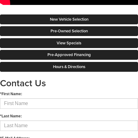
New Vehicle Selection
Pre-Owned Selection
View Specials
Pre-Approved Financing
Hours & Directions
Contact Us
*First Name:
*Last Name: