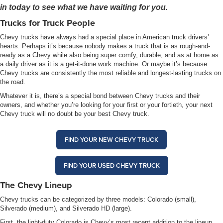
in today to see what we have waiting for you.
Trucks for Truck People
Chevy trucks have always had a special place in American truck drivers’
hearts. Perhaps it’s because nobody makes a truck that is as rough-and-
ready as a Chevy while also being super comfy, durable, and as at home as
a daily driver as it is a get-it-done work machine. Or maybe it’s because
Chevy trucks are consistently the most reliable and longest-lasting trucks on
the road.
Whatever it is, there’s a special bond between Chevy trucks and their
owners, and whether you’re looking for your first or your fortieth, your next
Chevy truck will no doubt be your best Chevy truck.
FIND YOUR NEW CHEVY TRUCK
FIND YOUR USED CHEVY TRUCK
The Chevy Lineup
Chevy trucks can be categorized by three models: Colorado (small),
Silverado (medium), and Silverado HD (large).
First, the light-duty Colorado is Chevy’s most recent addition to the lineup