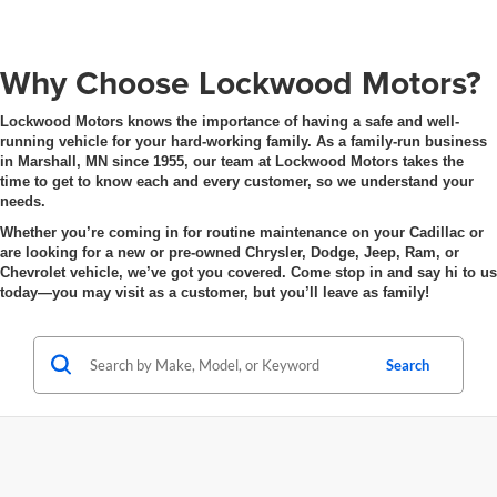
Why Choose Lockwood Motors?
Lockwood Motors knows the importance of having a safe and well-
running vehicle for your hard-working family. As a family-run business
in Marshall, MN since 1955, our team at Lockwood Motors takes the
time to get to know each and every customer, so we understand your
needs.
Whether you’re coming in for routine maintenance on your Cadillac or
are looking for a new or pre-owned Chrysler, Dodge, Jeep, Ram, or
Chevrolet vehicle, we’ve got you covered. Come stop in and say hi to us
today—you may visit as a customer, but you’ll leave as family!
Search