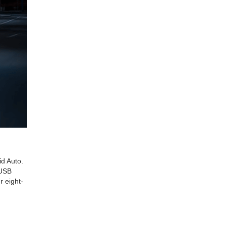
id Auto.
 USB
r eight-