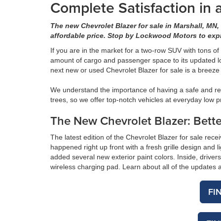
Complete Satisfaction in
The new Chevrolet Blazer for sale in Marshall, MN,
affordable price. Stop by Lockwood Motors to exp
If you are in the market for a two-row SUV with tons of
amount of cargo and passenger space to its updated lo
next new or used Chevrolet Blazer for sale is a bree
We understand the importance of having a safe and rel
trees, so we offer top-notch vehicles at everyday low p
The New Chevrolet Blazer: Bette
The latest edition of the Chevrolet Blazer for sale rece
happened right up front with a fresh grille design and
added several new exterior paint colors. Inside, driver
wireless charging pad. Learn about all of the update
FI