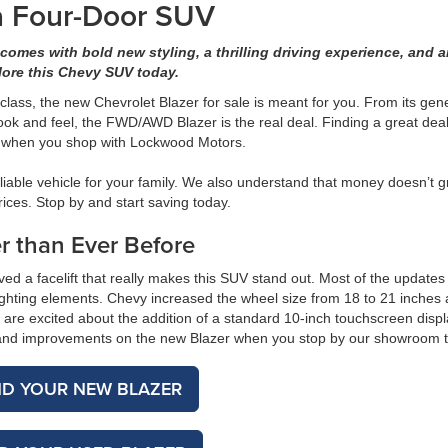
 a Four-Door SUV
 comes with bold new styling, a thrilling driving experience, and 
lore this Chevy SUV today.
 class, the new Chevrolet Blazer for sale is meant for you. From its ge
ok and feel, the FWD/AWD Blazer is the real deal. Finding a great dea
ze when you shop with Lockwood Motors.
iable vehicle for your family. We also understand that money doesn’t 
rices. Stop by and start saving today.
r than Ever Before
ived a facelift that really makes this SUV stand out. Most of the updates
 lighting elements. Chevy increased the wheel size from 18 to 21 inches
s are excited about the addition of a standard 10-inch touchscreen disp
s and improvements on the new Blazer when you stop by our showroom 
ND YOUR NEW BLAZER