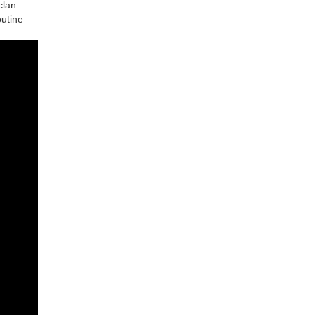
clan.
outine