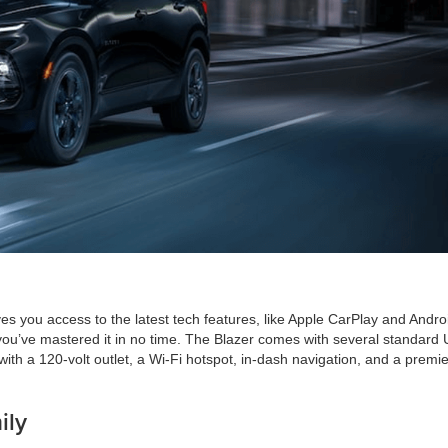
es you access to the latest tech features, like Apple CarPlay and Andro
ke you’ve mastered it in no time. The Blazer comes with several standard
th a 120-volt outlet, a Wi-Fi hotspot, in-dash navigation, and a premie
ily