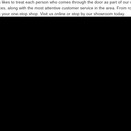
likes to treat each person who comes through the door as part of our 
es, along with the most attentive customer service in the area. From r
 your one-stop shop. Visit us online or stop by our showroom today.