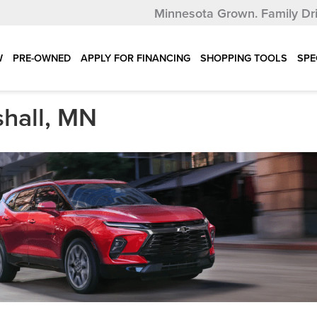
Minnesota Grown.
Family Dr
W
PRE-OWNED
APPLY FOR FINANCING
SHOPPING TOOLS
SPE
shall, MN