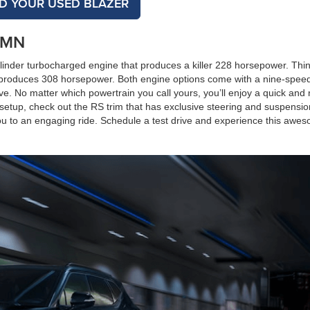
ND YOUR USED BLAZER
, MN
cylinder turbocharged engine that produces a killer 228 horsepower. Thi
hat produces 308 horsepower. Both engine options come with a nine-spee
ive. No matter which powertrain you call yours, you’ll enjoy a quick and
 setup, check out the RS trim that has exclusive steering and suspensio
 you to an engaging ride. Schedule a test drive and experience this awe