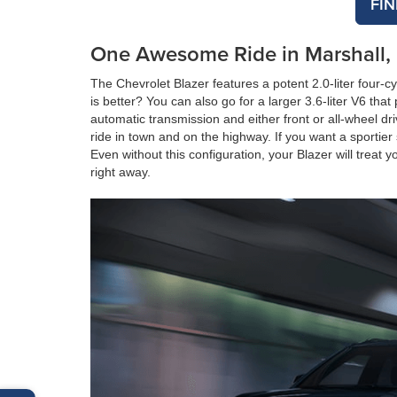
FI
One Awesome Ride in Marshall
The Chevrolet Blazer features a potent 2.0-liter four-
is better? You can also go for a larger 3.6-liter V6 t
automatic transmission and either front or all-wheel dr
ride in town and on the highway. If you want a sportier
Even without this configuration, your Blazer will treat
right away.