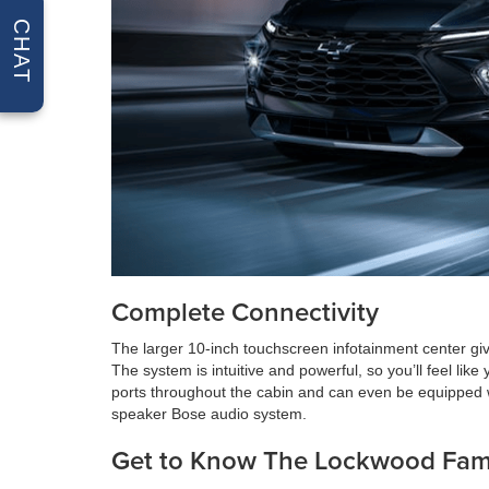
CHAT
Complete Connectivity
The larger 10-inch touchscreen infotainment center giv
The system is intuitive and powerful, so you’ll feel li
ports throughout the cabin and can even be equipped wi
speaker Bose audio system.
Get to Know The Lockwood Fam