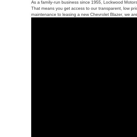
As a family-run business since 1955, Lockwood Motors 
That means you get access to our transparent, low pric
maintenance to leasing a new Chevrolet Blazer, we are