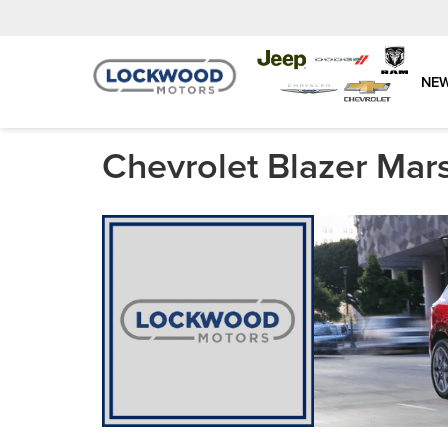
NE
Chevrolet Blazer Mar