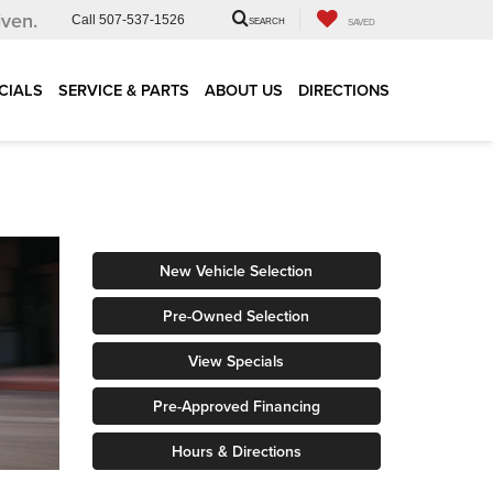
iven.
Call
507-537-1526
SEARCH
SAVED
CIALS
SERVICE & PARTS
ABOUT US
DIRECTIONS
New Vehicle Selection
Pre-Owned Selection
View Specials
Pre-Approved Financing
Hours & Directions