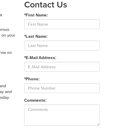
Contact Us
an
*First Name:
nerous
l on your
*Last Name:
grow on
*E-Mail Address:
*Phone:
 and
lay and
today.
Comments: