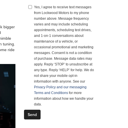
Yes, I agree to receive text messages
from Lockwood Motors to my phone
number above. Message frequency
varies and may include scheduling
nk bigger
appointments, scheduling test drives,
d
and 1-on-1 conversations about
 nimble
maintenance of a vehicle, or
n tuning.
occasional promotional and marketing
some ride
messages. Consent is not a condition
of purchase. Message data rates may
apply. Reply ‘STOP’ to unsubscribe at
any type. Reply ‘HELP’ for help. We do
not share your mobile opt-in
information with anyone. See our
Privacy Policy and our messaging
Terms and Conditions
for more
information about how we handle your
data.