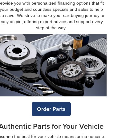
provide you with personalized financing options that fit
your budget and countless specials and sales to help
ou save. We strive to make your car-buying journey as
easy as pie, offering expert advice and support every
step of the way.
Order Parts
Authentic Parts for Your Vehicle
suring the best for your vehicle means using genuine