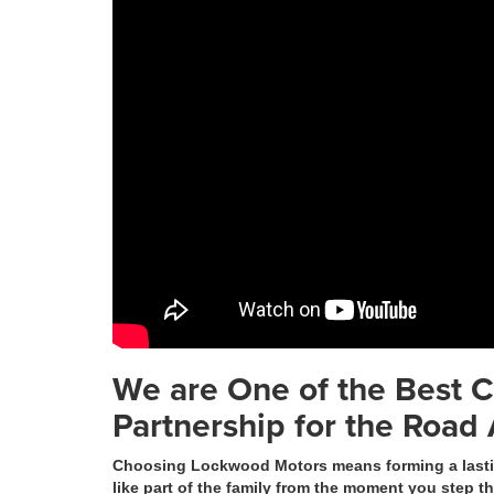
We are One of the Best C
Partnership for the Road
Choosing Lockwood Motors means forming a lasting
like part of the family from the moment you step t