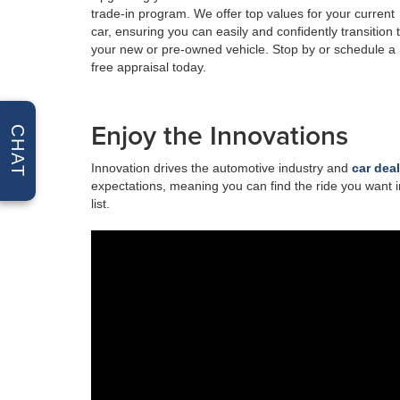
trade-in program. We offer top values for your current
car, ensuring you can easily and confidently transition 
your new or pre-owned vehicle. Stop by or schedule a
free appraisal today.
Enjoy the Innovations
CHAT
Innovation drives the automotive industry and
car dea
expectations, meaning you can find the ride you want i
list.