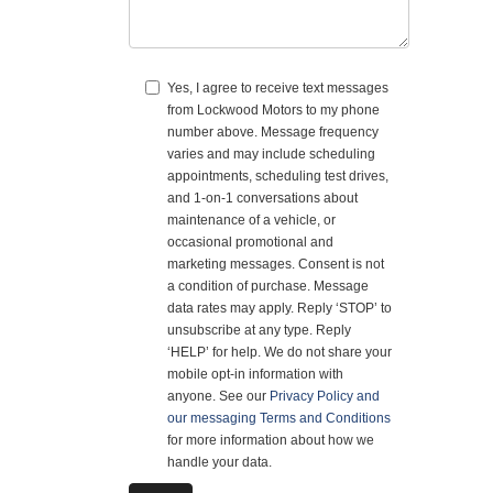
Yes, I agree to receive text messages
from Lockwood Motors to my phone
number above. Message frequency
varies and may include scheduling
appointments, scheduling test drives,
and 1-on-1 conversations about
maintenance of a vehicle, or
occasional promotional and
marketing messages. Consent is not
a condition of purchase. Message
data rates may apply. Reply ‘STOP’ to
unsubscribe at any type. Reply
‘HELP’ for help. We do not share your
mobile opt-in information with
anyone. See our
Privacy Policy and
our messaging Terms and Conditions
for more information about how we
handle your data.