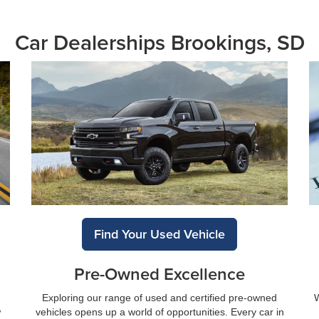
Car Dealerships Brookings, SD
Find Your Used Vehicle
Pre-Owned Excellence
Exploring our range of used and certified pre-owned
W
w
vehicles opens up a world of opportunities. Every car in