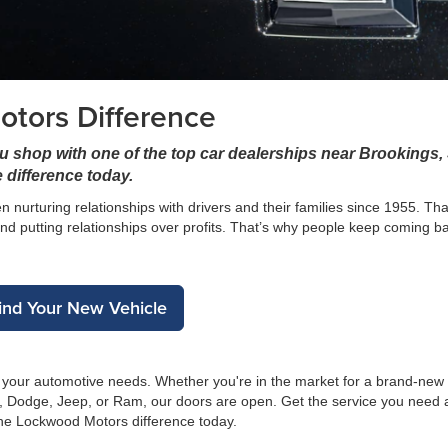
tors Difference
u shop with one of the top car dealerships near Brookings,
 difference today.
 nurturing relationships with drivers and their families since 1955. T
nd putting relationships over profits. That’s why people keep coming b
ind Your New Vehicle
g your automotive needs. Whether you're in the market for a brand-new
r, Dodge, Jeep, or Ram, our doors are open. Get the service you need 
the Lockwood Motors difference today.