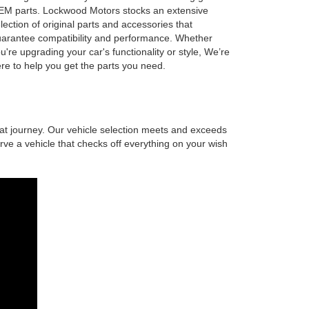
M parts. Lockwood Motors stocks an extensive
lection of original parts and accessories that
arantee compatibility and performance. Whether
u're upgrading your car's functionality or style, We’re
re to help you get the parts you need.
at journey. Our vehicle selection meets and exceeds
ve a vehicle that checks off everything on your wish