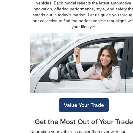
vehicles. Each model reflects the latest automotive
innovation, offering performance, style, and safety th
stands out in today's market. Let us guide you throug
our collection to find the perfect vehicle that aligns wi
your lifestyle.
Value Your Trade
Get the Most Out of Your Trade
Upgrading your vehicle is easier than ever with our