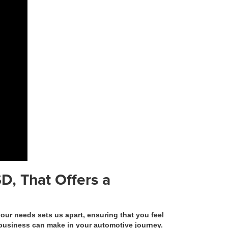
D, That Offers a
r needs sets us apart, ensuring that you feel
n business can make in your automotive journey.