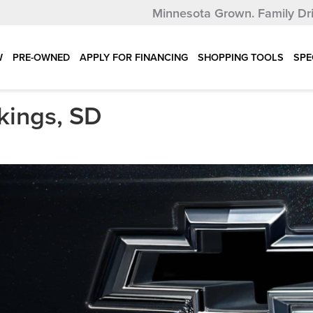
Minnesota Grown.
Family Dr
W
PRE-OWNED
APPLY FOR FINANCING
SHOPPING TOOLS
SPE
kings, SD