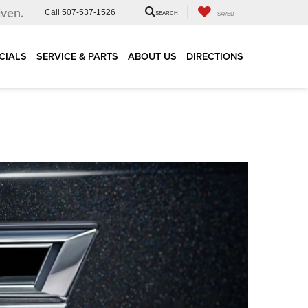
iven.
Call
507-537-1526
SEARCH
SAVED
CIALS
SERVICE & PARTS
ABOUT US
DIRECTIONS