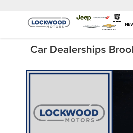
NE
Car Dealerships Broo