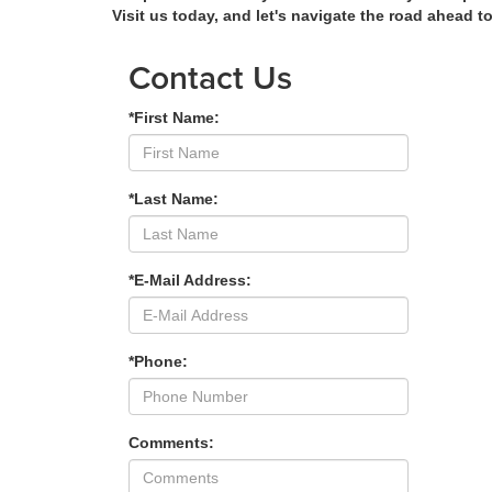
Visit us today, and let's navigate the road ahead t
Contact Us
*First Name:
*Last Name:
*E-Mail Address:
*Phone:
Comments: