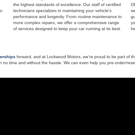
the highest standards of excellence. Our staff of certified
OE
to
technicians specializes in maintaining your vehicle's
se
performance and longevity. From routine maintenance to
gu
more complex repairs, we offer a comprehensive range
yo
of services designed to keep your car running at its best.
he
lerships
forward, and at Lockwood Motors, we're proud to be part of th
n no time and without the hassle. We can even help you pre-order/reser