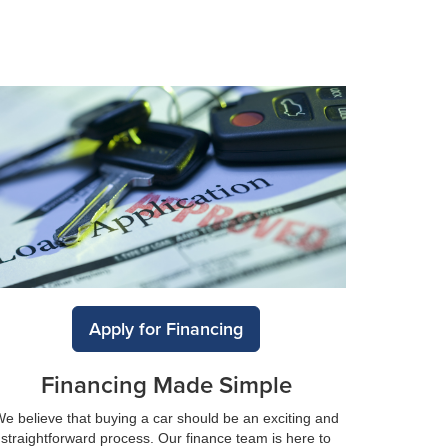
Apply for Financing
Financing Made Simple
e believe that buying a car should be an exciting and
straightforward process. Our finance team is here to