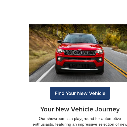
Find Your New Vehicle
Your New Vehicle Journey
Our showroom is a playground for automotive
enthusiasts, featuring an impressive selection of ne