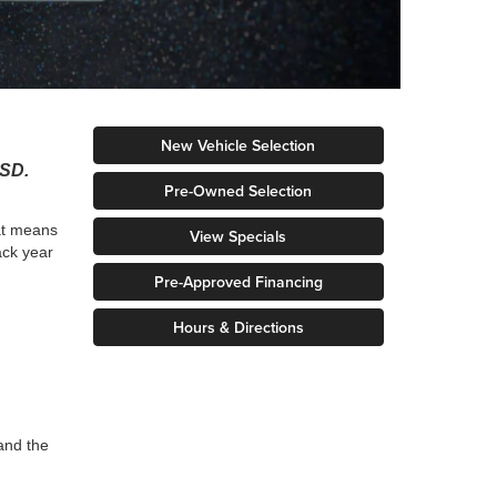
New Vehicle Selection
 SD.
Pre-Owned Selection
hat means
View Specials
ack year
Pre-Approved Financing
Hours & Directions
and the