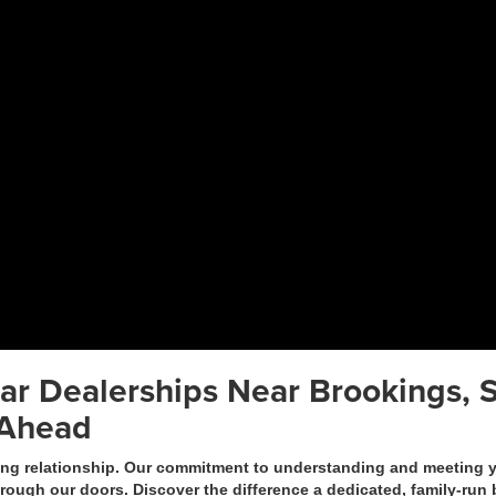
ar Dealerships Near Brookings, S
 Ahead
 relationship. Our commitment to understanding and meeting you
hrough our doors. Discover the difference a dedicated, family-ru