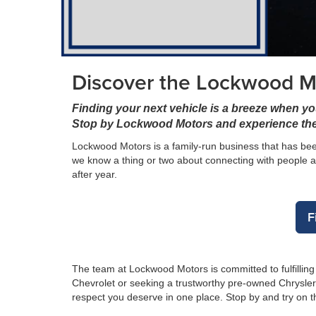
Discover the Lockwood Mo
Finding your next vehicle is a breeze when yo
Stop by Lockwood Motors and experience the
Lockwood Motors is a family-run business that has been
we know a thing or two about connecting with people a
after year.
F
The team at Lockwood Motors is committed to fulfillin
Chevrolet or seeking a trustworthy pre-owned Chrysle
respect you deserve in one place. Stop by and try on 