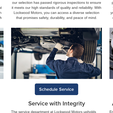
our selection has passed rigorous inspections to ensure
at
it meets our high standards of quality and reliability. With
h
Lockwood Motors, you can access a diverse selection
y
th
that promises safety, durability, and peace of mind.
Schedule Service
Service with Integrity
The service department at Lockwood Motors upholds
En