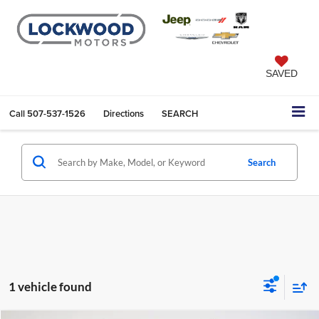
SAVED
Call
507-537-1526
Directions
SEARCH
Search
1 vehicle found