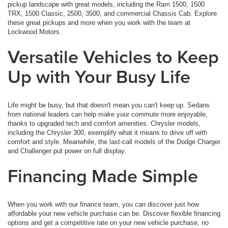
pickup landscape with great models, including the Ram 1500, 1500
TRX, 1500 Classic, 2500, 3500, and commercial Chassis Cab. Explore
these great pickups and more when you work with the team at
Lockwood Motors.
Versatile Vehicles to Keep
Up with Your Busy Life
Life might be busy, but that doesn't mean you can't keep up. Sedans
from national leaders can help make your commute more enjoyable,
thanks to upgraded tech and comfort amenities. Chrysler models,
including the Chrysler 300, exemplify what it means to drive off with
comfort and style. Meanwhile, the last-call models of the Dodge Charger
and Challenger put power on full display.
Financing Made Simple
When you work with our finance team, you can discover just how
affordable your new vehicle purchase can be. Discover flexible financing
options and get a competitive rate on your new vehicle purchase, no