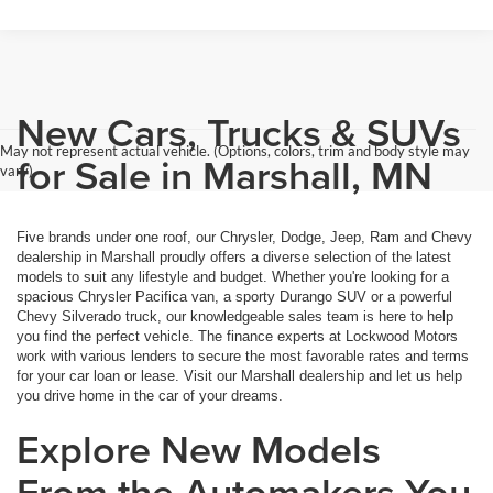
New Cars, Trucks & SUVs
May not represent actual vehicle. (Options, colors, trim and body style may
for Sale in Marshall, MN
vary)
Five brands under one roof, our Chrysler, Dodge, Jeep, Ram and Chevy
dealership in Marshall proudly offers a diverse selection of the latest
models to suit any lifestyle and budget. Whether you're looking for a
spacious Chrysler Pacifica van, a sporty Durango SUV or a powerful
Chevy Silverado truck, our knowledgeable sales team is here to help
you find the perfect vehicle. The finance experts at Lockwood Motors
work with various lenders to secure the most favorable rates and terms
for your car loan or lease. Visit our Marshall dealership and let us help
you drive home in the car of your dreams.
Explore New Models
From the Automakers You