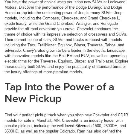
You have the power of choice when you shop new SUVs at Lockwood
Motors. Discover the performance of the Dodge Durango and Dodge
Hornet or tap into the unrelenting power of Jeep’s many SUVs. Jeep
models, including the Compass, Cherokee, and Grand Cherokee L,
exude luxury, while the Grand Cherokee, Wrangler, and Renegade
provide the off-road adventure you crave. Chevrolet continues the
theme of choice with its impressive selection of crossovers and SUVs.
Their current lineup of cars, SUVs, and trucks is robust with models
including the Trax, Trailblazer, Equinox, Blazer, Traverse, Tahoe, and
Silverado. Chevy's also grown to be a leader in the electric landscape
with innovative models like the Bolt EV and EUV, as well as upcoming
electric trims for the Traverse, Equinox, Blazer, and Trailblazer. Explore
these quality-built SUVs and enjoy the practicality of standard trims or
the luxury offerings of more premium models.
Tap Into the Power of a
New Pickup
Find your perfect pickup truck when you shop new Chevrolet and CDJR
models for sale in Marshall, MN. Chevrolet is an industry leader with
popular pickups, including the well-loved Silverado 1500, 2500DH, and
3500HD, as well as the popular Colorado. Ram has also defined the