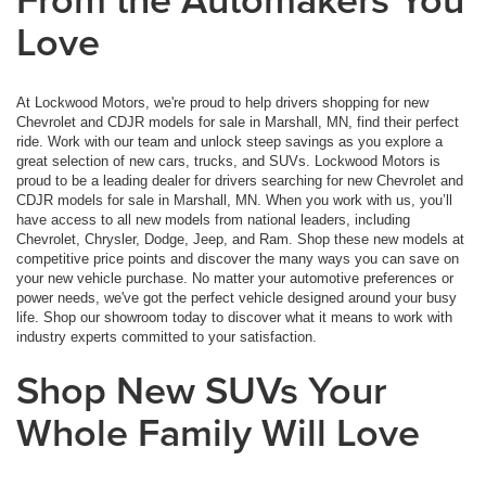
Love
At Lockwood Motors, we're proud to help drivers shopping for new
Chevrolet and CDJR models for sale in Marshall, MN, find their perfect
ride. Work with our team and unlock steep savings as you explore a
great selection of new cars, trucks, and SUVs. Lockwood Motors is
proud to be a leading dealer for drivers searching for new Chevrolet and
CDJR models for sale in Marshall, MN. When you work with us, you’ll
have access to all new models from national leaders, including
Chevrolet, Chrysler, Dodge, Jeep, and Ram. Shop these new models at
competitive price points and discover the many ways you can save on
your new vehicle purchase. No matter your automotive preferences or
power needs, we've got the perfect vehicle designed around your busy
life. Shop our showroom today to discover what it means to work with
industry experts committed to your satisfaction.
Shop New SUVs Your
Whole Family Will Love