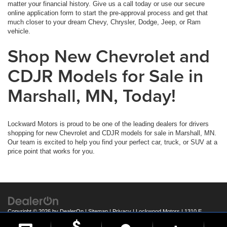
matter your financial history. Give us a call today or use our secure
online application form to start the pre-approval process and get that
much closer to your dream Chevy, Chrysler, Dodge, Jeep, or Ram
vehicle.
Shop New Chevrolet and
CDJR Models for Sale in
Marshall, MN, Today!
Lockward Motors is proud to be one of the leading dealers for drivers
shopping for new Chevrolet and CDJR models for sale in Marshall, MN.
Our team is excited to help you find your perfect car, truck, or SUV at a
price point that works for you.
Copyright © 2026
by
DealerOn
|
Sitemap
|
Privacy
| Lockwood Motors
|
1310 E
College Drive,
Marshall,
MN
56258
| Call:
507-537-1526