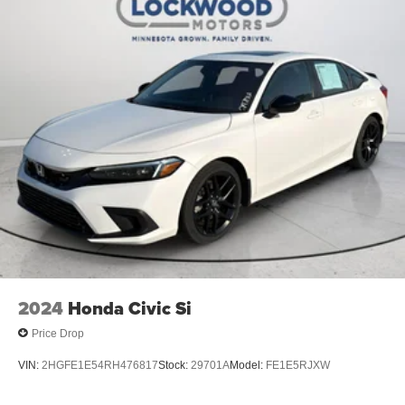
2024
Honda Civic Si
Price Drop
VIN:
2HGFE1E54RH476817
Stock:
29701A
Model:
FE1E5RJXW