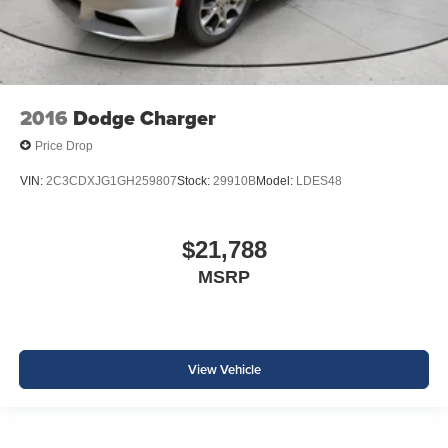
2016
Dodge Charger
Price Drop
VIN:
2C3CDXJG1GH259807
Stock:
29910B
Model:
LDES48
$21,788
MSRP
View Vehicle