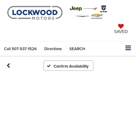
SAVED
Call
507-537-1526
Directions
SEARCH
Confirm Availability