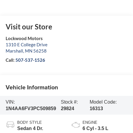
Visit our Store
Lockwood Motors
1310 E College Drive
Marshall
,
MN
56258
Call:
507-537-1526
Vehicle Information
VIN:
Stock #:
Model Code:
1N4AA6FV3PC509859
29824
16313
BODY STYLE
ENGINE
Sedan 4 Dr.
6 Cyl - 3.5 L