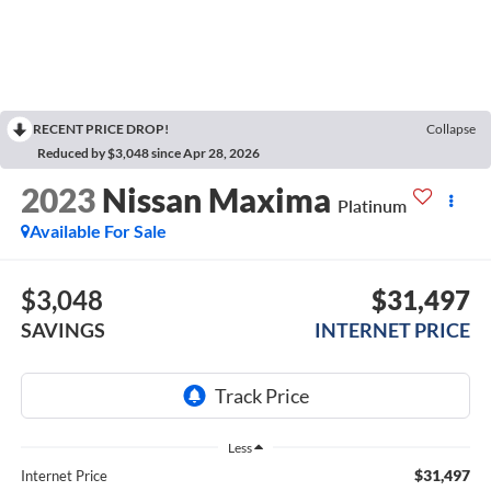
RECENT PRICE DROP!
Collapse
Reduced by $3,048 since Apr 28, 2026
2023
Nissan Maxima
Platinum
Available For Sale
$3,048
$31,497
SAVINGS
INTERNET PRICE
Less
$31,497
Internet Price