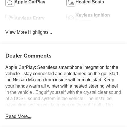
Apple CarPlay
Heated Seats
Keyless Ignition
Keyless Entry
System
View More Highlights...
Dealer Comments
Apple CarPlay: Seamless smartphone integration for the
vehicle - stay connected and entertained on the go! Start
the Nissan Maxima from inside with remote start. Keep
your hands warm all winter with a heated steering wheel
in the vehicle . Engulf yourself with the crystal clear sound
of a BOSE sound system in the vehicle. The installed
navigation system will keep you on the right path. The
leather seats in this 2023 Nissan Maxima are a must for
Read More...
buyers looking for comfort, durability, and style. This large
car comes equipped with Android Auto for seamless