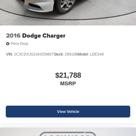
2016
Dodge Charger
Price Drop
VIN:
2C3CDXJG1GH259807
Stock:
29910B
Model:
LDES48
$21,788
MSRP
View Vehicle