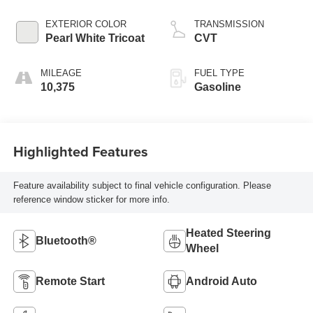
EXTERIOR COLOR
TRANSMISSION
Pearl White Tricoat
CVT
MILEAGE
FUEL TYPE
10,375
Gasoline
Highlighted Features
Feature availability subject to final vehicle configuration. Please
reference window sticker for more info.
Heated Steering
Bluetooth®
Wheel
Remote Start
Android Auto