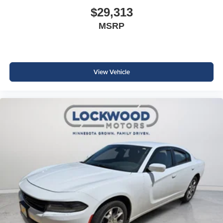
$29,313
MSRP
View Vehicle