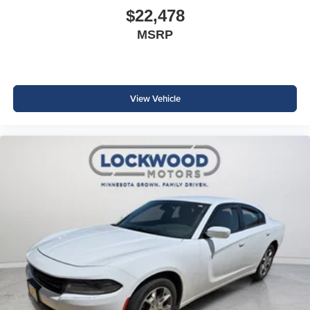
$22,478
MSRP
View Vehicle