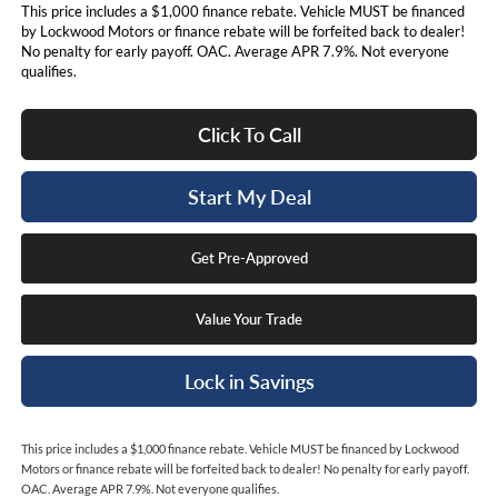
This price includes a $1,000 finance rebate. Vehicle MUST be financed
by Lockwood Motors or finance rebate will be forfeited back to dealer!
No penalty for early payoff. OAC. Average APR 7.9%. Not everyone
qualifies.
Click To Call
Start My Deal
Get Pre-Approved
Value Your Trade
Lock in Savings
This price includes a $1,000 finance rebate. Vehicle MUST be financed by Lockwood
Motors or finance rebate will be forfeited back to dealer! No penalty for early payoff.
OAC. Average APR 7.9%. Not everyone qualifies.