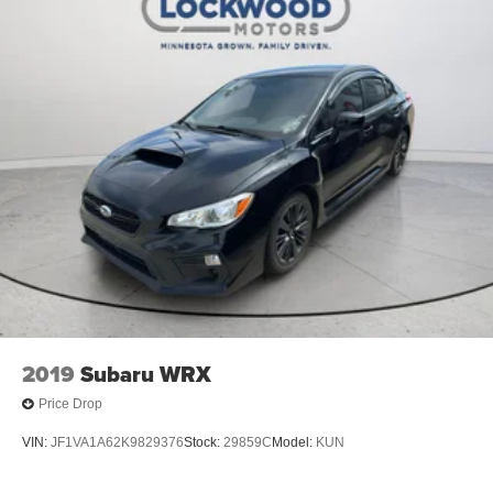
2019
Subaru WRX
Price Drop
VIN:
JF1VA1A62K9829376
Stock:
29859C
Model:
KUN