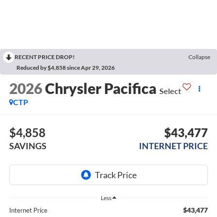
RECENT PRICE DROP!
Collapse
Reduced by $4,858 since Apr 29, 2026
2026
Chrysler Pacifica
Select
CTP
$4,858
$43,477
SAVINGS
INTERNET PRICE
Less
$43,477
Internet Price