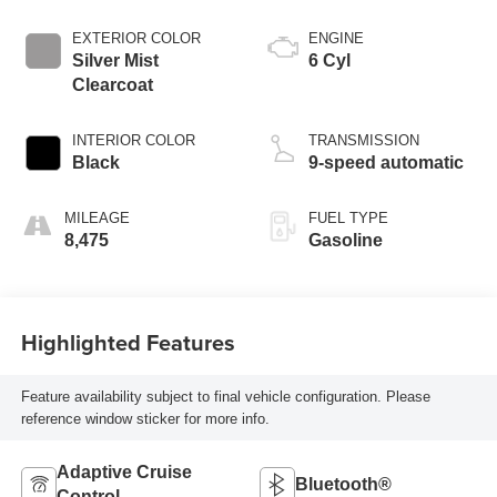
EXTERIOR COLOR
ENGINE
Silver Mist
6 Cyl
Clearcoat
INTERIOR COLOR
TRANSMISSION
Black
9-speed automatic
MILEAGE
FUEL TYPE
8,475
Gasoline
Highlighted Features
Feature availability subject to final vehicle configuration. Please
reference window sticker for more info.
Adaptive Cruise
Bluetooth®
Control