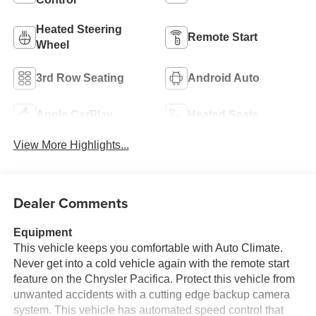
Heated Steering
Remote Start
Wheel
3rd Row Seating
Android Auto
Apple CarPlay
Heated Seats
View More Highlights...
Dealer Comments
Equipment
This vehicle keeps you comfortable with Auto Climate.
Never get into a cold vehicle again with the remote start
feature on the Chrysler Pacifica. Protect this vehicle from
unwanted accidents with a cutting edge backup camera
system. This vehicle has automated speed control that