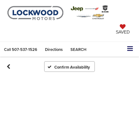
SAVED
Call
507-537-1526
Directions
SEARCH
Confirm Availability