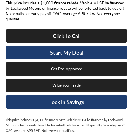
This price includes a $1,000 finance rebate. Vehicle MUST be financed
by Lockwood Motors or finance rebate will be forfeited back to dealer!
No penalty for early payoff. OAC. Average APR 7.9%. Not everyone
qualifies.
Click To Call
Start My Deal
Get Pre-Approved
Value Your Trade
Lock in Savings
This price includes a $1,000 finance rebate. Vehicle MUST be financed by Lockwood
Motors or finance rebate will be forfeited back to dealer! No penalty for early payoff.
OAC. Average APR 7.9%. Not everyone qualifies.