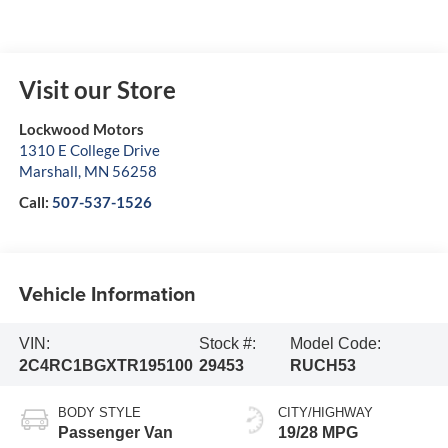
Visit our Store
Lockwood Motors
1310 E College Drive
Marshall
,
MN
56258
Call:
507-537-1526
Vehicle Information
VIN:
Stock #:
Model Code:
2C4RC1BGXTR195100
29453
RUCH53
BODY STYLE
CITY/HIGHWAY
Passenger Van
19/28 MPG