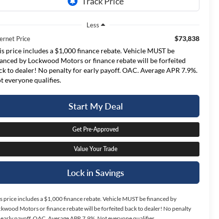
Less
$73,838
ernet Price
is price includes a $1,000 finance rebate. Vehicle MUST be
nanced by Lockwood Motors or finance rebate will be forfeited
ck to dealer! No penalty for early payoff. OAC. Average APR 7.9%.
t everyone qualifies.
Start My Deal
Get Pre-Approved
Value Your Trade
Lock in Savings
s price includes a $1,000 finance rebate. Vehicle MUST be financed by
kwood Motors or finance rebate will be forfeited back to dealer! No penalty
 early payoff. OAC. Average APR 7.9%. Not everyone qualifies.