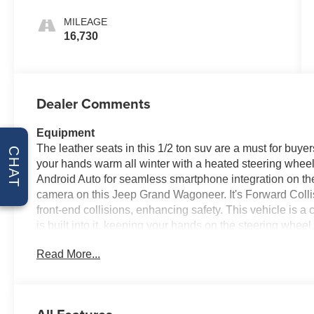
MILEAGE
16,730
Dealer Comments
Equipment
The leather seats in this 1/2 ton suv are a must for buyer
CHAT
your hands warm all winter with a heated steering wheel 
Android Auto for seamless smartphone integration on th
camera on this Jeep Grand Wagoneer. It's Forward Collis
front-end collisions, enhancing safety. This vehicle is
is built into it, keeping your hands on the steering whee
speed control that adjusts to maintain a safe following
Read More...
You'll never again be lost in a crowded city or a country 
this Jeep Grand Wagoneer from inside with remote start.
Packages