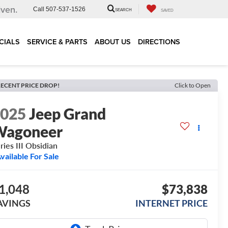
iven.
Call
507-537-1526
SEARCH
SAVED
CIALS
SERVICE & PARTS
ABOUT US
DIRECTIONS
ECENT PRICE DROP!
Click to Open
2025
Jeep Grand
Wagoneer
ries III Obsidian
vailable For Sale
1,048
$73,838
AVINGS
INTERNET PRICE