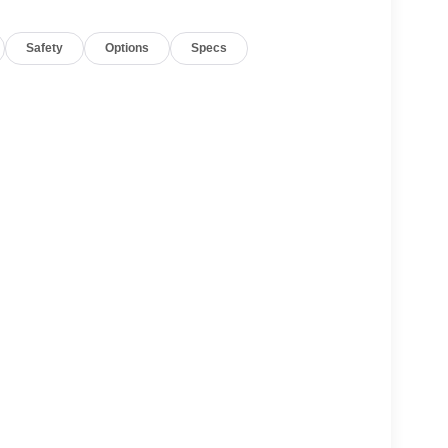
d Painted Pockets Wheels; Gloss Black Upper and
 Interior Accents; Black Roof; Black Exterior
Safety
Options
Specs
n Floor Mats; Cargo Tray. Hands-Free Active
pment listed is based on original vehicle build
e included equipment by calling the dealer prior to