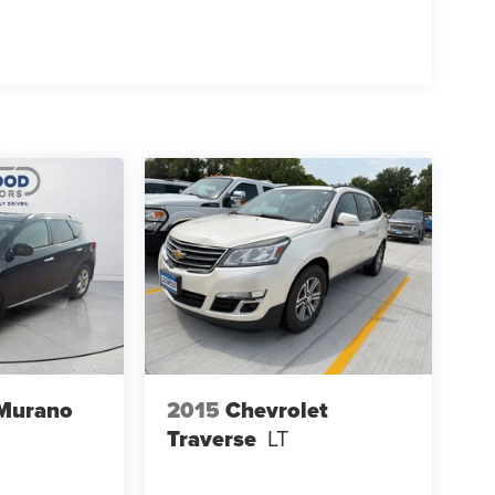
 Murano
2015
Chevrolet
Traverse
LT