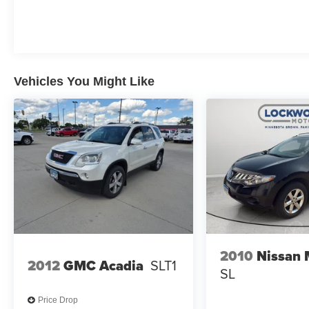
Vehicles You Might Like
2010
Nissan
2012
GMC Acadia
SLT1
SL
Price Drop