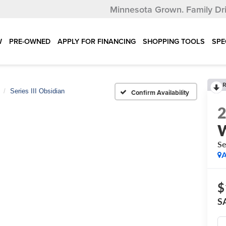
Minnesota Grown.
Family Dr
W
PRE-OWNED
APPLY FOR FINANCING
SHOPPING TOOLS
SPE
R
Series III Obsidian
Confirm Availability
Se
A
$
S