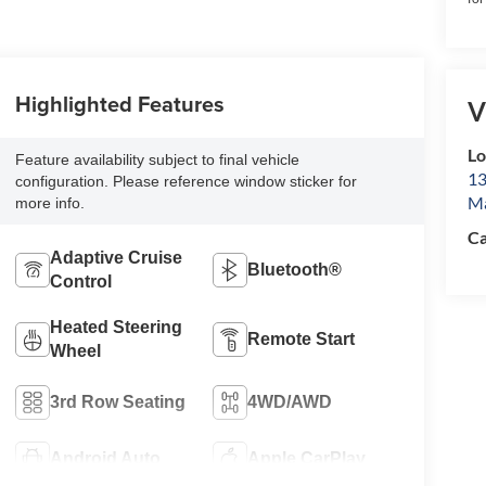
Highlighted Features
V
L
Feature availability subject to final vehicle
13
configuration. Please reference window sticker for
Ma
more info.
Ca
Adaptive Cruise
Bluetooth®
Control
Heated Steering
Remote Start
Wheel
3rd Row Seating
4WD/AWD
Android Auto
Apple CarPlay