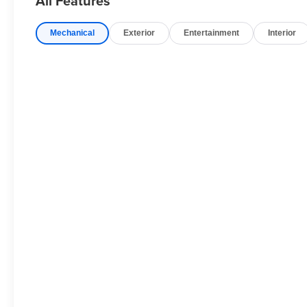
All Features
Quick Order Package 28T Obsidian: 22" X 9.0" Polishe
Lower DLO Molding; Obsidian Appearance Package; Black
Mechanical
Exterior
Entertainment
Interior
Accents. MOPAR Interior Protection Package: All-Seaso
Driving Assist System. Diamond Black Crystal PC. **Equi
and subject to change. Please confirm the accuracy of th
purchase.**