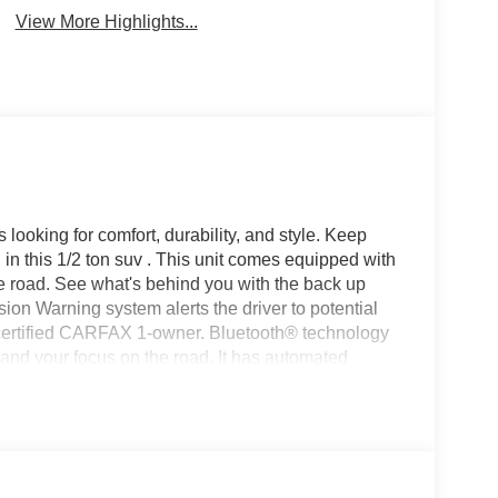
View More Highlights...
s looking for comfort, durability, and style. Keep
in this 1/2 ton suv . This unit comes equipped with
e road. See what's behind you with the back up
ion Warning system alerts the driver to potential
 a certified CARFAX 1-owner. Bluetooth® technology
l and your focus on the road. It has automated
 distance, enhancing highway driving convenience.
region with the navigation system on this unit. Start