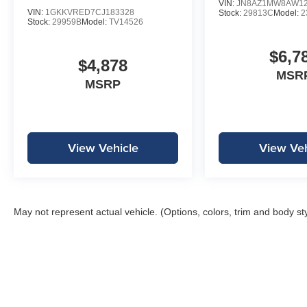
VIN:
JN8AZ1MW8AW12
VIN:
1GKKVRED7CJ183328
Stock:
29813C
Model:
2
Stock:
29959B
Model:
TV14526
$6,7
$4,878
MSR
MSRP
View Vehicle
View Veh
May not represent actual vehicle. (Options, colors, trim and body st