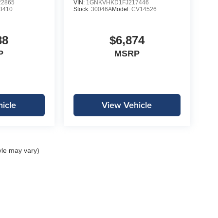
2865
VIN:
1GNKVHKD1FJ217446
3410
Stock:
30046A
Model:
CV14526
88
$6,874
P
MSRP
icle
View Vehicle
yle may vary)