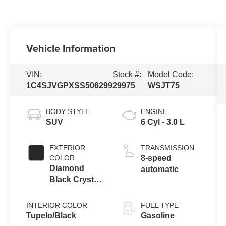
Vehicle Information
VIN:
Stock #:
Model Code:
1C4SJVGPXSS506299
29975
WSJT75
BODY STYLE
ENGINE
SUV
6 Cyl - 3.0 L
EXTERIOR
TRANSMISSION
COLOR
8-speed
Diamond
automatic
Black Crystal
Pearlcoat
INTERIOR COLOR
FUEL TYPE
Tupelo/Black
Gasoline