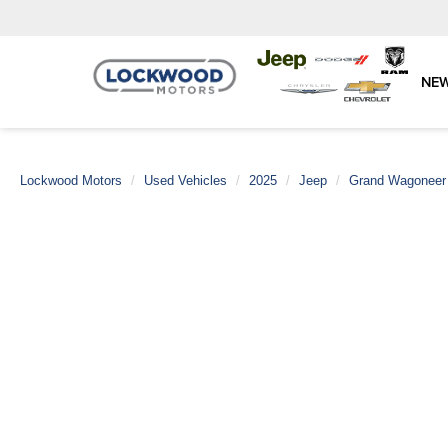
NE
Lockwood Motors
Used Vehicles
2025
Jeep
Grand Wagoneer