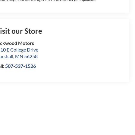
isit our Store
ockwood Motors
10 E College Drive
rshall
,
MN
56258
ll:
507-537-1526