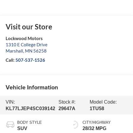
Visit our Store
Lockwood Motors
1310 E College Drive
Marshall
,
MN
56258
Call:
507-537-1526
Vehicle Information
VIN:
Stock #:
Model Code:
KL77LJEP4SC039142
29647A
1TU58
BODY STYLE
CITY/HIGHWAY
SUV
28/32 MPG