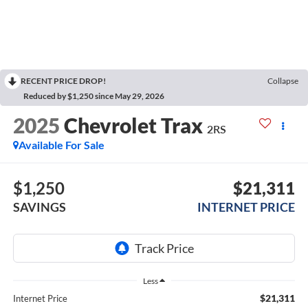
RECENT PRICE DROP!
Collapse
Reduced by $1,250 since May 29, 2026
2025
Chevrolet Trax
2RS
Available For Sale
$1,250
$21,311
SAVINGS
INTERNET PRICE
Less
$21,311
Internet Price