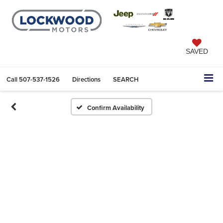
SAVED
Call
507-537-1526
Directions
SEARCH
Confirm Availability