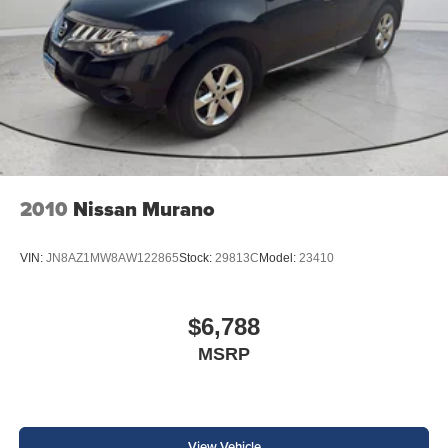
2010
Nissan Murano
VIN:
JN8AZ1MW8AW122865
Stock:
29813C
Model:
23410
$6,788
MSRP
View Vehicle