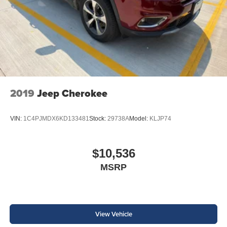
2019
Jeep Cherokee
VIN:
1C4PJMDX6KD133481
Stock:
29738A
Model:
KLJP74
$10,536
MSRP
View Vehicle