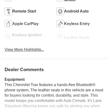
Remote Start
Android Auto
Apple CarPlay
Keyless Entry
Keyless Ignition
Leather Seats
System
View More Highlights...
Dealer Comments
Equipment
This Chevrolet Trax features a hands-free Bluetooth®
phone system. The leather seats in this vehicle are a must
for buyers looking for comfort, durability, and style. This
model keeps you comfortable with Auto Climate. It's Lane
Departure Warning keeps you safe by alerting you when