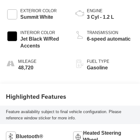
EXTERIOR COLOR
ENGINE
Summit White
3 Cyl - 1.2 L
INTERIOR COLOR
TRANSMISSION
Jet Black W/Red
6-speed automatic
Accents
MILEAGE
FUEL TYPE
48,720
Gasoline
Highlighted Features
Feature availability subject to final vehicle configuration. Please
reference window sticker for more info.
Heated Steering
Bluetooth®
Wheel