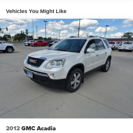
Vehicles You Might Like
2012
GMC Acadia