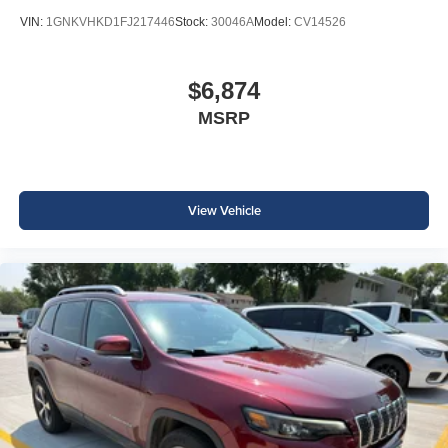
VIN:
1GNKVHKD1FJ217446
Stock:
30046A
Model:
CV14526
$6,874
MSRP
View Vehicle