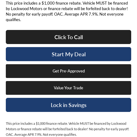
This price includes a $1,000 finance rebate. Vehicle MUST be financed
by Lockwood Motors or finance rebate will be forfeited back to dealer!
No penalty for early payoff. OAC. Average APR 7.9%. Not everyone
qualifies.
Click To Call
Start My Deal
Get Pre-Approved
Value Your Trade
Lock in Savings
This price includes a $1,000 finance rebate. Vehicle MUST be financed by Lockwood
Motors or finance rebate will be forfeited back to dealer! No penalty for early payoff.
OAC. Average APR 7.9%. Not everyone qualifies.