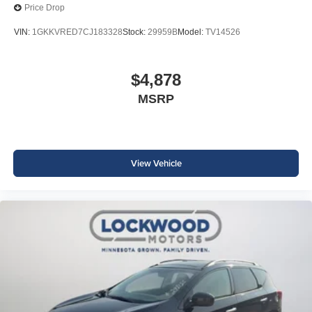
Price Drop
VIN:
1GKKVRED7CJ183328
Stock:
29959B
Model:
TV14526
$4,878
MSRP
View Vehicle