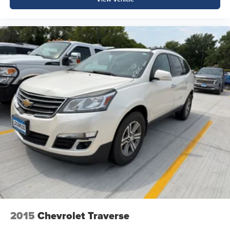
2015
Chevrolet Traverse