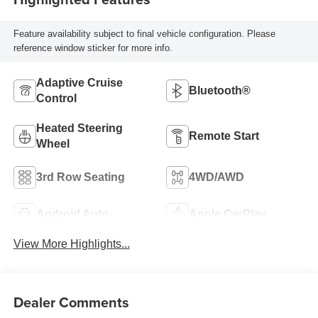
Feature availability subject to final vehicle configuration. Please
reference window sticker for more info.
Adaptive Cruise
Bluetooth®
Control
Heated Steering
Remote Start
Wheel
3rd Row Seating
4WD/AWD
Android Auto
Apple CarPlay
View More Highlights...
Dealer Comments