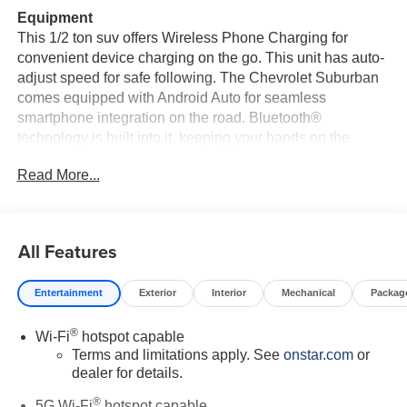
Equipment
This 1/2 ton suv offers Wireless Phone Charging for
convenient device charging on the go. This unit has auto-
adjust speed for safe following. The Chevrolet Suburban
comes equipped with Android Auto for seamless
smartphone integration on the road. Bluetooth®
technology is built into it, keeping your hands on the
steering wheel and your focus on the road. This unit's
Read More...
Lane Departure Warning helps keep you in your lane. The
installed navigation system will keep you on the right
path. It features a high end BOSE stereo system. This
vehicle is pure luxury with a heated steering wheel. This
All Features
vehicle is a certified CARFAX 1-owner. Never get into a
cold vehicle again with the remote start feature on the
Entertainment
Exterior
Interior
Mechanical
Packag
Chevrolet Suburban. Protect the vehicle from unwanted
accidents with a cutting edge backup camera system.
®
Wi-Fi
hotspot capable
Apple CarPlay: Seamless smartphone integration for the
Terms and limitations apply. See
onstar.com
or
vehicle - stay connected and entertained on the go! The
dealer for details.
vehicle has a clean CARFAX vehicle history report.
®
5G Wi-Fi
hotspot capable