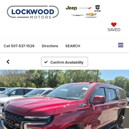
SAVED
Call
507-537-1526
Directions
SEARCH
Confirm Availability