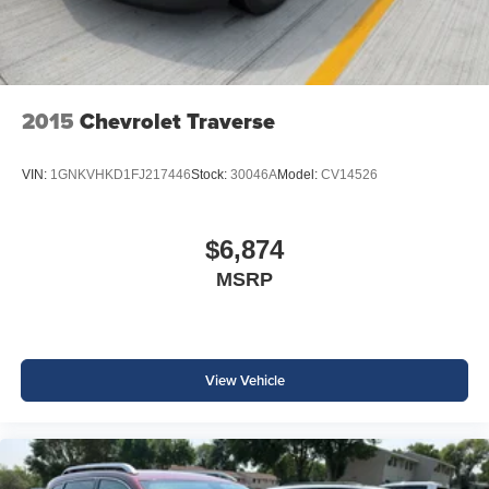
2015
Chevrolet Traverse
VIN:
1GNKVHKD1FJ217446
Stock:
30046A
Model:
CV14526
$6,874
MSRP
View Vehicle