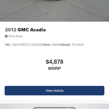
LCD Display; Premium Smooth Ride Suspension; Z71
equipped with SiriusXM with 360L advance in-car
Exterior Features; Front Bucket Seats; Universal Home
technology will bring you closer to your favorite
1
Remote; Front Skid Plate; Front High-Approach Angle
stars, artists, creators, hosts and athletes
Fascia; 2-Speed Active Electronic Autotrac Transfer Case;
SiriusXM with 360L transforms your ride with our
20" X 9" Bright Machined Aluminum Wheels; Dual
most extensive and personalized radio
Exhaust System; Red Recovery Hooks; 275/60R20SL AT
2012
GMC Acadia
experience on the road that lets you enjoy ad-free
BW Tires; Wireless Phone Charging; 8-Way Power Front
music, talk and news, live sports, comedy,
Price Drop
Passenger Seat Adjuster; 7. 700 lbs (3. 493 Kgs) GVWR;
podcasts and more
Auto-Dimming Inside Rearview Mirror. Radiant Red
VIN:
1GKKVRED7CJ183328
Stock:
29959B
Model:
TV14526
Experience SiriusXM wherever you go in your
Tintcoat. **Equipment listed is based on original vehicle
vehicle and on the SiriusXM app with
build and subject to change. Please confirm the accuracy
personalization features to make discovering
of the included equipment by calling the dealer prior to
your perfect entertainment easier than ever
$4,878
before
purchase.**
MSRP
Wireless Apple CarPlay/Wireless Android Auto
capability for compatible phones
Apple CarPlay vehicle user interface is a product
of Apple and its terms and privacy statements
View Vehicle
apply. Requires compatible iPhone and data plan
rates apply. Apple CarPlay is a trademark of
Apple Inc. Siri, iPhone and Apple Music are
trademarks for Apple Inc, registered in the U.S.