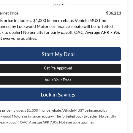
Less
$36,213
ernet Price
is price includes a $1,000 finance rebate. Vehicle MUST be
nanced by Lockwood Motors or finance rebate will be forfeited
ck to dealer! No penalty for early payoff. OAC. Average APR 7.9%.
t everyone qualifies.
Start My Deal
Get Pre-Approved
Value Your Trade
Lock in Savings
s price includes a $1,000 finance rebate. Vehicle MUST be financed by
kwood Motors or finance rebate will be forfeited back to dealer! No penalty
 early payoff. OAC. Average APR 7.9%. Not everyone qualifies.