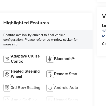
V
Highlighted Features
L
13
Feature availability subject to final vehicle
Ma
configuration. Please reference window sticker for
Ca
more info.
Adaptive Cruise
Bluetooth®
Control
Heated Steering
Remote Start
Wheel
3rd Row Seating
Android Auto
Apple CarPlay
Heated Seats