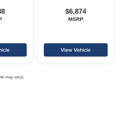
88
$6,874
P
MSRP
icle
View Vehicle
yle may vary)
|
Privacy
| Lockwood Motors
|
1310 E College Drive,
Marshall,
MN
56258
| Call:
507