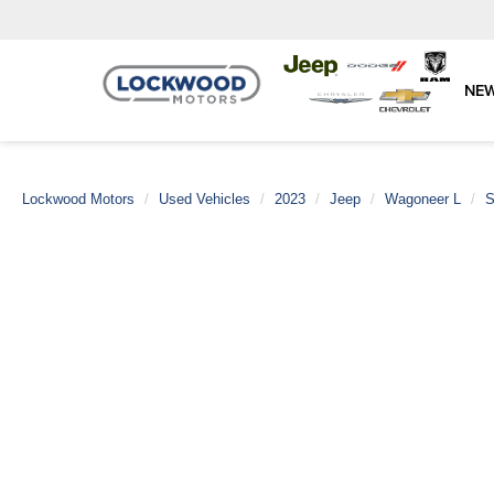
NE
Lockwood Motors
Used Vehicles
2023
Jeep
Wagoneer L
S