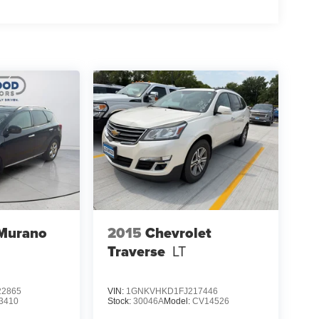
 Murano
2015
Chevrolet
Traverse
LT
2865
VIN:
1GNKVHKD1FJ217446
3410
Stock:
30046A
Model:
CV14526