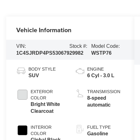
Vehicle Information
VIN:
Stock #:
Model Code:
1C4SJRDP4PS530679
29982
WSTP76
BODY STYLE
ENGINE
SUV
6 Cyl - 3.0 L
EXTERIOR
TRANSMISSION
COLOR
8-speed
Bright White
automatic
Clearcoat
INTERIOR
FUEL TYPE
COLOR
Gasoline
Global Black