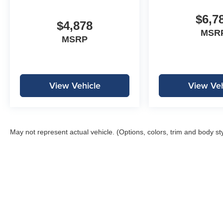
$6,7
$4,878
MSR
MSRP
View Vehicle
View Veh
May not represent actual vehicle. (Options, colors, trim and body st
Copyright © 2026
by
DealerOn
|
Sitemap