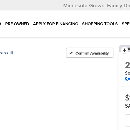
Minnesota Grown.
Family Dr
W
PRE-OWNED
APPLY FOR FINANCING
SHOPPING TOOLS
SPE
R
eries III
Confirm Availability
Se
A
$
S