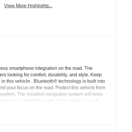
View More Highlights...
ess smartphone integration on the road. The
rs looking for comfort, durability, and style. Keep
n this vehicle . Bluetooth® technology is built into
nd your focus on the road. Protect this vehicle from
ystem. The installed navigation system will keep
ed speed control that adjusts to maintain a safe
e. It is equipped with the latest generation of
owner. This 2023 Jeep Wagoneer L offers Apple
vehicle again with the remote start feature on the