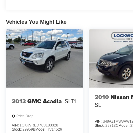
Vehicles You Might Like
2010
Nissan
2012
GMC Acadia
SLT1
SL
Price Drop
VIN:
JN8AZ1MW8AW12
VIN:
1GKKVRED7CJ183328
Stock:
29813C
Model:
2
Stock:
29959B
Model:
TV14526