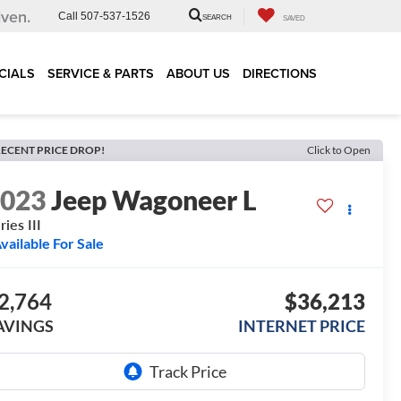
iven.
Call
507-537-1526
SEARCH
SAVED
CIALS
SERVICE & PARTS
ABOUT US
DIRECTIONS
ECENT PRICE DROP!
Click to Open
2023
Jeep Wagoneer L
ries III
vailable For Sale
2,764
$36,213
AVINGS
INTERNET PRICE