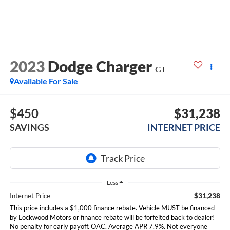
2023
Dodge Charger
GT
Available For Sale
$450
$31,238
SAVINGS
INTERNET PRICE
Less
$31,238
Internet Price
This price includes a $1,000 finance rebate. Vehicle MUST be financed
by Lockwood Motors or finance rebate will be forfeited back to dealer!
No penalty for early payoff. OAC. Average APR 7.9%. Not everyone