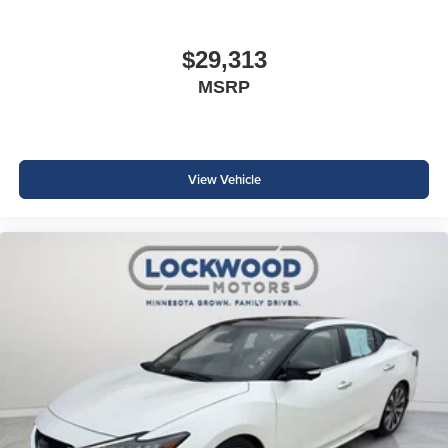
$29,313
MSRP
View Vehicle