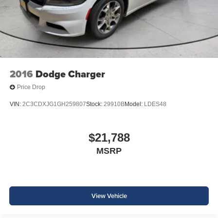
2016
Dodge Charger
Price Drop
VIN:
2C3CDXJG1GH259807
Stock:
29910B
Model:
LDES48
$21,788
MSRP
View Vehicle