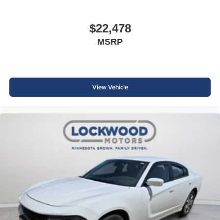
$22,478
MSRP
View Vehicle