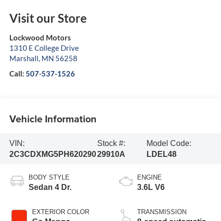
Visit our Store
Lockwood Motors
1310 E College Drive
Marshall
,
MN
56258
Call:
507-537-1526
Vehicle Information
VIN:
Stock #:
Model Code:
2C3CDXMG5PH620290
29910A
LDEL48
BODY STYLE
ENGINE
Sedan 4 Dr.
3.6L V6
EXTERIOR COLOR
TRANSMISSION