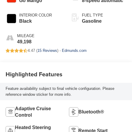
Go Mango
8-speed automatic
INTERIOR COLOR
FUEL TYPE
Black
Gasoline
MILEAGE
49,198
4.47 (
15 Reviews
) -
Edmunds.com
Highlighted Features
Feature availability subject to final vehicle configuration. Please
reference window sticker for more info.
Adaptive Cruise
Bluetooth®
Control
Heated Steering
Remote Start