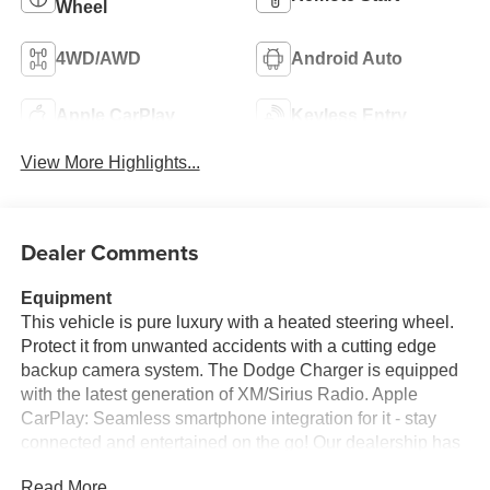
Wheel
4WD/AWD
Android Auto
Apple CarPlay
Keyless Entry
View More Highlights...
Dealer Comments
Equipment
This vehicle is pure luxury with a heated steering wheel.
Protect it from unwanted accidents with a cutting edge
backup camera system. The Dodge Charger is equipped
with the latest generation of XM/Sirius Radio. Apple
CarPlay: Seamless smartphone integration for it - stay
connected and entertained on the go! Our dealership has
already run the CARFAX report and it is clean. A clean
Read More...