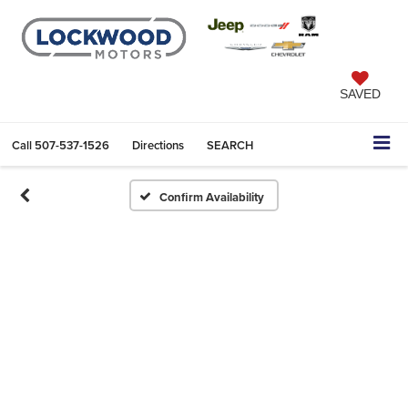
SAVED
Call
507-537-1526
Directions
SEARCH
Confirm Availability