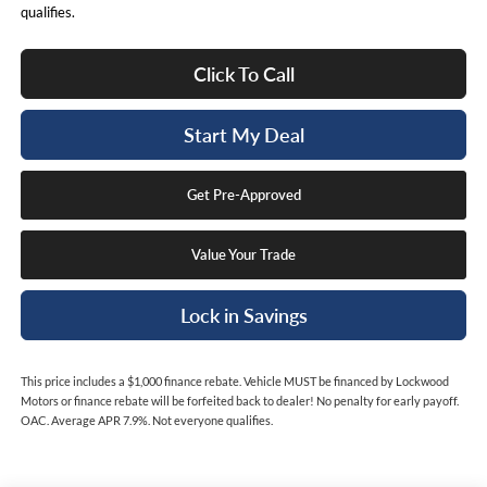
qualifies.
Click To Call
Start My Deal
Get Pre-Approved
Value Your Trade
Lock in Savings
This price includes a $1,000 finance rebate. Vehicle MUST be financed by Lockwood
Motors or finance rebate will be forfeited back to dealer! No penalty for early payoff.
OAC. Average APR 7.9%. Not everyone qualifies.