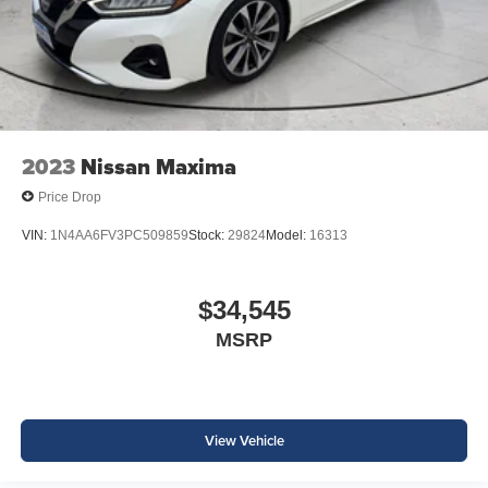
2023
Nissan Maxima
Price Drop
VIN:
1N4AA6FV3PC509859
Stock:
29824
Model:
16313
$34,545
MSRP
View Vehicle