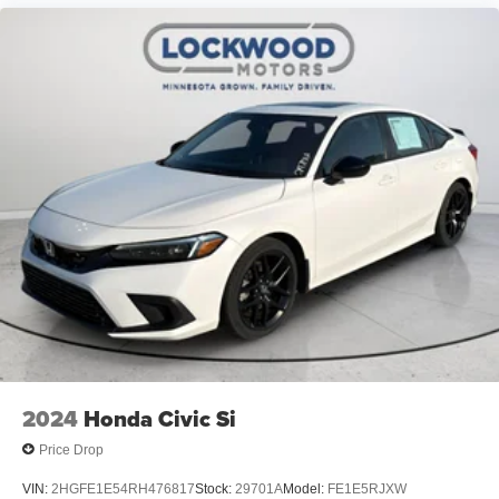
2024
Honda Civic Si
Price Drop
VIN:
2HGFE1E54RH476817
Stock:
29701A
Model:
FE1E5RJXW