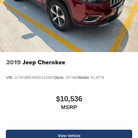
2019
Jeep Cherokee
VIN:
1C4PJMDX6KD133481
Stock:
29738A
Model:
KLJP74
$10,536
MSRP
View Vehicle