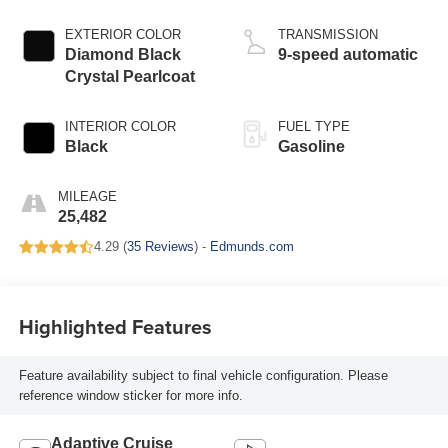
EXTERIOR COLOR
TRANSMISSION
Diamond Black
9-speed automatic
Crystal Pearlcoat
INTERIOR COLOR
FUEL TYPE
Black
Gasoline
MILEAGE
25,482
4.29 (
35 Reviews
) -
Edmunds.com
Highlighted Features
Feature availability subject to final vehicle configuration. Please
reference window sticker for more info.
Adaptive Cruise