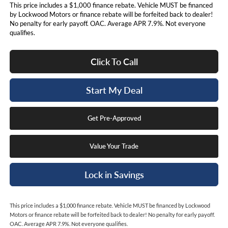
This price includes a $1,000 finance rebate. Vehicle MUST be financed
by Lockwood Motors or finance rebate will be forfeited back to dealer!
No penalty for early payoff. OAC. Average APR 7.9%. Not everyone
qualifies.
Click To Call
Start My Deal
Get Pre-Approved
Value Your Trade
Lock in Savings
This price includes a $1,000 finance rebate. Vehicle MUST be financed by Lockwood
Motors or finance rebate will be forfeited back to dealer! No penalty for early payoff.
OAC. Average APR 7.9%. Not everyone qualifies.