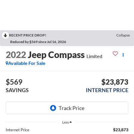
RECENT PRICE DROP!
Collapse
Reduced by $569 since Jul 16, 2026
2022
Jeep Compass
Limited
Available For Sale
$569
$23,873
SAVINGS
INTERNET PRICE
Less
$23,873
Internet Price