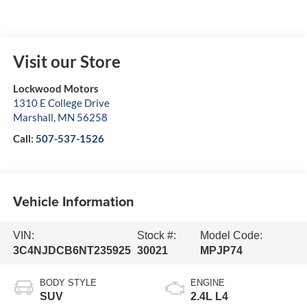
Visit our Store
Lockwood Motors
1310 E College Drive
Marshall
,
MN
56258
Call:
507-537-1526
Vehicle Information
VIN:
Stock #:
Model Code:
3C4NJDCB6NT235925
30021
MPJP74
BODY STYLE
ENGINE
SUV
2.4L L4