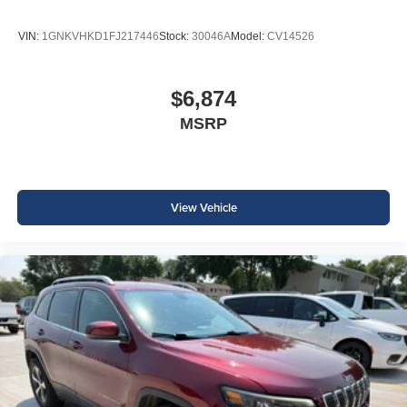
VIN:
1GNKVHKD1FJ217446
Stock:
30046A
Model:
CV14526
$6,874
MSRP
View Vehicle