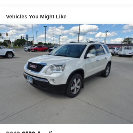
purchase.**
Vehicles You Might Like