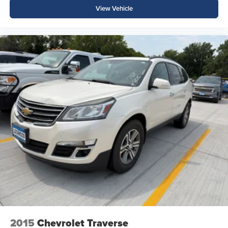
View Vehicle
2015
Chevrolet Traverse