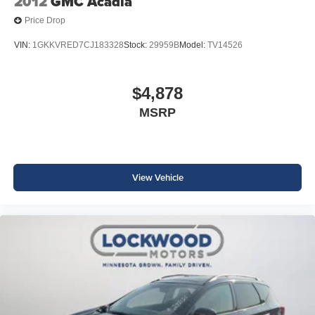
2012
GMC Acadia
Price Drop
VIN:
1GKKVRED7CJ183328
Stock:
29959B
Model:
TV14526
$4,878
MSRP
View Vehicle