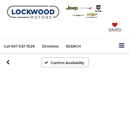
SAVED
Call
507-537-1526
Directions
SEARCH
Confirm Availability