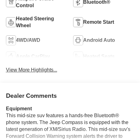
Bluetooth®
Control
Heated Steering
Remote Start
Wheel
4WD/AWD
Android Auto
Apple CarPlay
Heated Seats
View More Highlights...
Dealer Comments
Equipment
This mid-size suv features a hands-free Bluetooth®
phone system. The Jeep Compass is equipped with the
latest generation of XM/Sirius Radio. This mid-size suv's
Forward Collision Warning system alerts the driver to