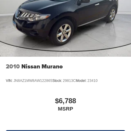
2010
Nissan Murano
VIN:
JN8AZ1MW8AW122865
Stock:
29813C
Model:
23410
$6,788
MSRP