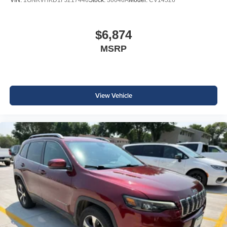
$6,874
MSRP
View Vehicle