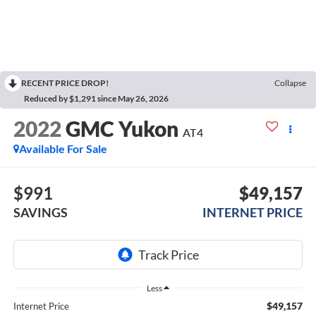
RECENT PRICE DROP!
Collapse
Reduced by $1,291 since May 26, 2026
2022
GMC Yukon
AT4
Available For Sale
$991
$49,157
SAVINGS
INTERNET PRICE
Less
$49,157
Internet Price