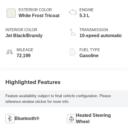
EXTERIOR COLOR
ENGINE
White Frost Tricoat
5.3 L
INTERIOR COLOR
TRANSMISSION
Jet Black/Brandy
10-speed automatic
MILEAGE
FUEL TYPE
72,199
Gasoline
Highlighted Features
Feature availability subject to final vehicle configuration. Please
reference window sticker for more info.
Heated Steering
Bluetooth®
Wheel