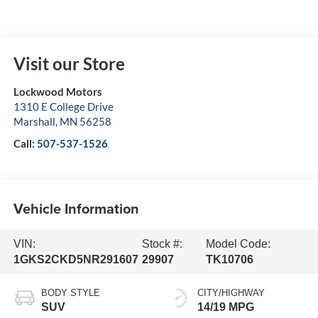
Visit our Store
Lockwood Motors
1310 E College Drive
Marshall
,
MN
56258
Call:
507-537-1526
Vehicle Information
VIN:
Stock #:
Model Code:
1GKS2CKD5NR291607
29907
TK10706
BODY STYLE
CITY/HIGHWAY
SUV
14/19 MPG