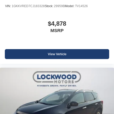
VIN:
1GKKVRED7CJ183328
Stock:
29959B
Model:
TV14526
$4,878
MSRP
View Vehicle