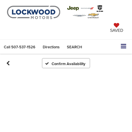
SAVED
Call
507-537-1526
Directions
SEARCH
Confirm Availability