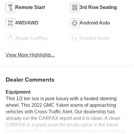
Remote Start
3rd Row Seating
4WD/AWD
Android Auto
Apple CarPlay
Cooled Seats
View More Highlights...
Dealer Comments
Equipment
This 1/2 ton suv is pure luxury with a heated steering
wheel. This 2022 GMC Yukon warns of approaching
vehicles with Cross-Traffic Alert. Our dealership has
already run the CARFAX report and it is clean. A clean
CARFAX is a great asset for resale value in the future.
Good News! This certified CARFAX 1-owner vehicle has