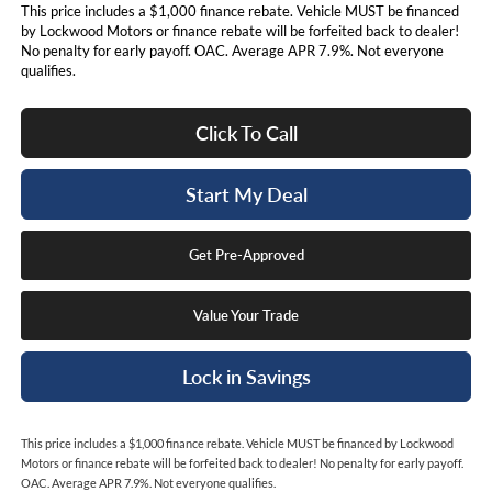
This price includes a $1,000 finance rebate. Vehicle MUST be financed
by Lockwood Motors or finance rebate will be forfeited back to dealer!
No penalty for early payoff. OAC. Average APR 7.9%. Not everyone
qualifies.
Click To Call
Start My Deal
Get Pre-Approved
Value Your Trade
Lock in Savings
This price includes a $1,000 finance rebate. Vehicle MUST be financed by Lockwood
Motors or finance rebate will be forfeited back to dealer! No penalty for early payoff.
OAC. Average APR 7.9%. Not everyone qualifies.