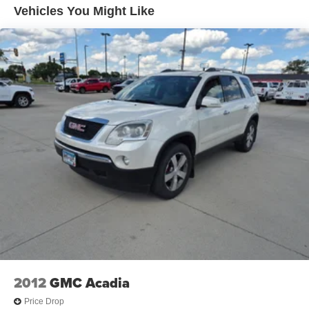
Wireless Charging; Universal Home Remote; Heated 2nd
Vehicles You Might Like
Row Outboard Position Seats; Front Skid Plate; 3 Years
of GMC Connected Services; Front High-Approach Angle
Fascia; Hands-Free Power Programmable Rear Liftgate;
Bose 9-Speaker Stereo Audio System Feature; 2-Speed
Electronic Autotrac Active Transfer Case; GMC Pro Safety
Plus; Red Horizontal-Mounted Recovery Hooks; Heated
and Ventilated Driver and Front Passenger Seats; Power
Tilt and Telescopic Steering Column; Black Roof-Mounted
Luggage Rack Side Rails; 275/60R20SL AT BW Tires;
Magnetic Ride Control Suspension; Inside Rearview
Auto-Dimming Mirror; Automatic Stop/start; Wheels: 20" X
9" 6-Spoke Machined Aluminum; Outside Heated Power-
Adjustable Mirrors. Dual-Pane Panoramic Power Sunroof.
White Frost Tricoat. Power Release 2nd Row Bucket
Seats. **Equipment listed is based on original vehicle
build and subject to change. Please confirm the accuracy
of the included equipment by calling the dealer prior to
purchase.**
2012
GMC Acadia
Price Drop