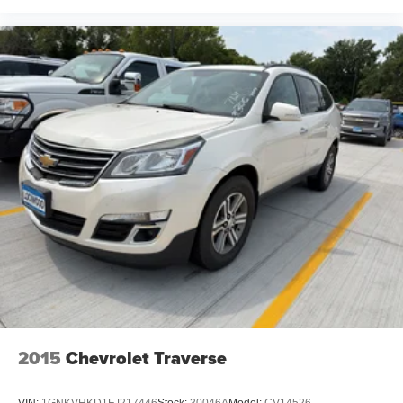
2015
Chevrolet Traverse
VIN:
1GNKVHKD1FJ217446
Stock:
30046A
Model:
CV14526