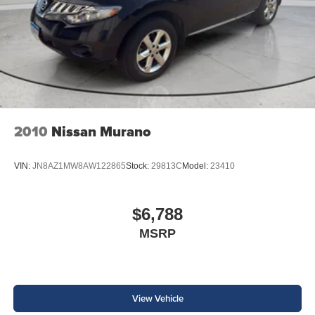
2010
Nissan Murano
VIN:
JN8AZ1MW8AW122865
Stock:
29813C
Model:
23410
$6,788
MSRP
View Vehicle