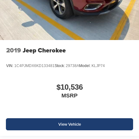
2019
Jeep Cherokee
VIN:
1C4PJMDX6KD133481
Stock:
29738A
Model:
KLJP74
$10,536
MSRP
View Vehicle