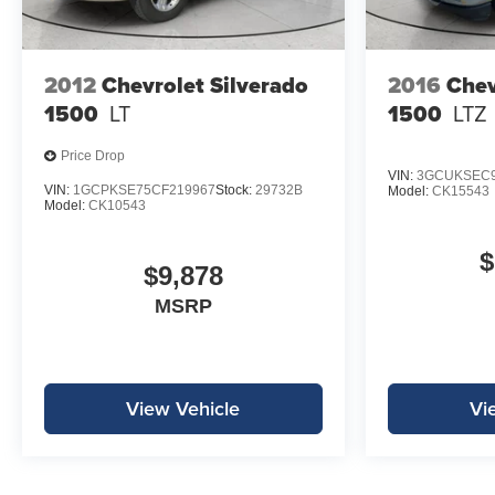
2012
Chevrolet Silverado
2016
Chev
1500
LT
1500
LTZ
Price Drop
VIN:
3GCUKSEC9
VIN:
1GCPKSE75CF219967
Stock:
29732B
Model:
CK15543
Model:
CK10543
$
$9,878
MSRP
View Vehicle
Vi