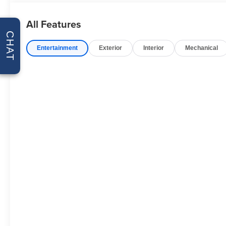
Packages
All Features
Convenience Package II: Premium Bose 7-Speaker Sou
CHAT
Trailering App; Universal Home Remote; Integrated Trail
Entertainment
Exterior
Interior
Mechanical
Essentials Package: Black Name Plates. Preferred Eq
Lighting; Rear 60/40 Folding Bench Seat (folds Up); Cl
Compass; Trailering Package; Electrical Steering Colum
LED Fog Lamps; Suspension Package; Steering Wheel A
and Chevrolet Connected Services Capable; Power Fr
Mirror with Tilt; 2-Speed Transfer Case; Deep-Tinted Gla
Audio System; All-Weather Floor Liner; High Gloss Bla
with Express Down; Chevy Safety Assist; Performance
Up/down; EZ Lift Power Lock and Release Tailgate; Con
Power-Adjustable Outside Mirrors. Front Bucket Seats.
Tailgate. Integrated Trailer Brake Controller. **Equipmen
Please confirm the accuracy of the included equipment by