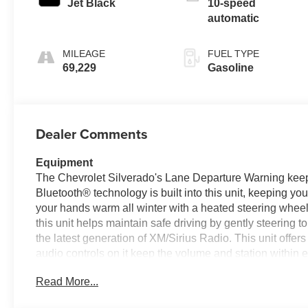
Jet Black
10-speed
automatic
MILEAGE
FUEL TYPE
69,229
Gasoline
Dealer Comments
Equipment
The Chevrolet Silverado's Lane Departure Warning keeps
Bluetooth® technology is built into this unit, keeping y
your hands warm all winter with a heated steering wheel
this unit helps maintain safe driving by gently steering t
the latest generation of XM/Sirius Radio. This unit offe
audio controls on it keep the volume and station within
the vehicle. Good News! This certified CARFAX 1-owner 
Read More...
Android Auto for seamless smartphone integration. Never 
this unit.