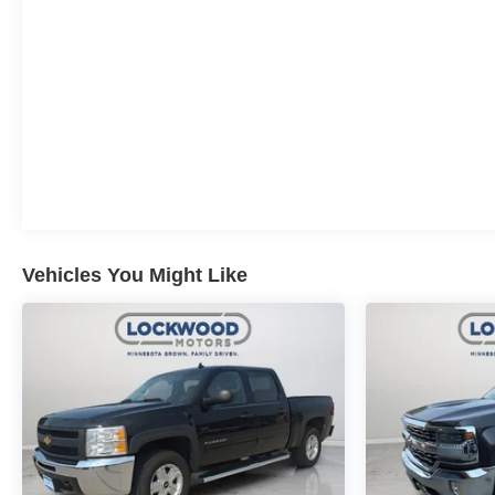
Vehicles You Might Like