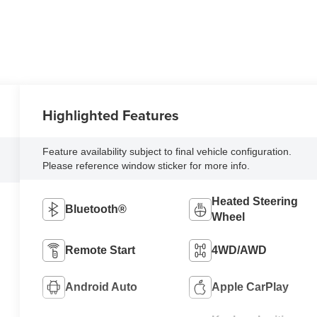
Highlighted Features
Feature availability subject to final vehicle configuration.
Please reference window sticker for more info.
Heated Steering
Bluetooth®
Wheel
Remote Start
4WD/AWD
Android Auto
Apple CarPlay