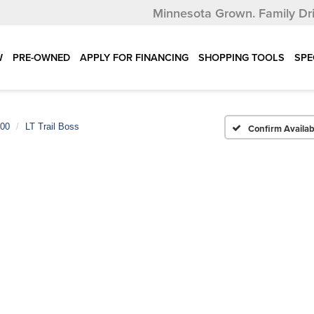
Minnesota Grown.
Family Dr
W
PRE-OWNED
APPLY FOR FINANCING
SHOPPING TOOLS
SPE
500
LT Trail Boss
Confirm Availabi