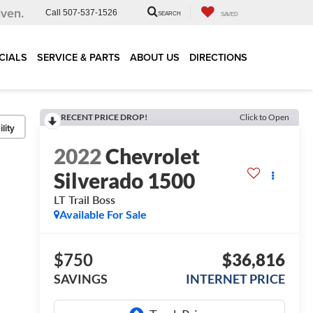
iven.
Call
507-537-1526
SEARCH
SAVED
CIALS
SERVICE & PARTS
ABOUT US
DIRECTIONS
RECENT PRICE DROP!
Click to Open
lity
2022
Chevrolet
Silverado 1500
LT Trail Boss
Available For Sale
$750
$36,816
SAVINGS
INTERNET PRICE