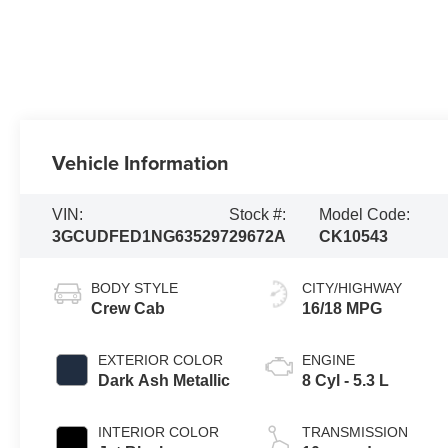
Vehicle Information
VIN:
Stock #:
Model Code:
3GCUDFED1NG635297
29672A
CK10543
BODY STYLE
CITY/HIGHWAY
Crew Cab
16/18 MPG
EXTERIOR COLOR
ENGINE
Dark Ash Metallic
8 Cyl - 5.3 L
INTERIOR COLOR
TRANSMISSION