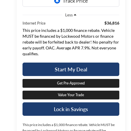
Less
$36,816
Internet Price
This price includes a $1,000 finance rebate. Vehicle
MUST be financed by Lockwood Motors or finance
rebate will be forfeited back to dealer! No penalty for
early payoff. OAC. Average APR 7.9%. Not everyone
qualifies.
Start My Deal
Get Pre-Approved
Value Your Trade
Lock in Savings
This price includes a $1,000 finance rebate. Vehicle MUST be
financed by Lockwood Motors or finance rebate will be