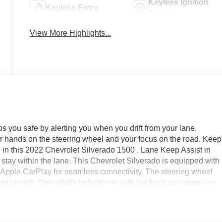
Keyless Ignition
Keyless Entry
System
View More Highlights...
 you safe by alerting you when you drift from your lane.
our hands on the steering wheel and your focus on the road. Keep
 in this 2022 Chevrolet Silverado 1500 . Lane Keep Assist in
o stay within the lane. This Chevrolet Silverado is equipped with
rs Apple CarPlay for seamless connectivity. The steering wheel
 easy reach. See what's behind you with the back up camera on
vehicle has only had one owner before you. This vehicle offer
get into a cold vehicle again with the remote start feature on