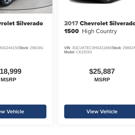
rolet Silverado
2017
Chevrolet Silverad
1500
High Country
GG244150
Stock:
29819G
VIN:
3GCUKTEC0HG411860
Stock:
29802
Model:
CK15543
18,999
$25,887
MSRP
MSRP
ew Vehicle
View Vehicle