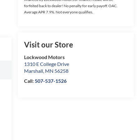
forfeited back to dealer! No penalty for early payoff. OAC.
Average APR 7.9%. Not everyone qualifies.
Visit our Store
Lockwood Motors
1310 E College Drive
Marshall
,
MN
56258
Call:
507-537-1526