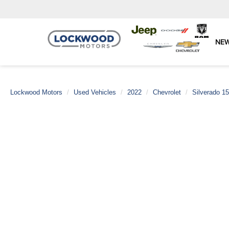
NE
Lockwood Motors
Used Vehicles
2022
Chevrolet
Silverado 1