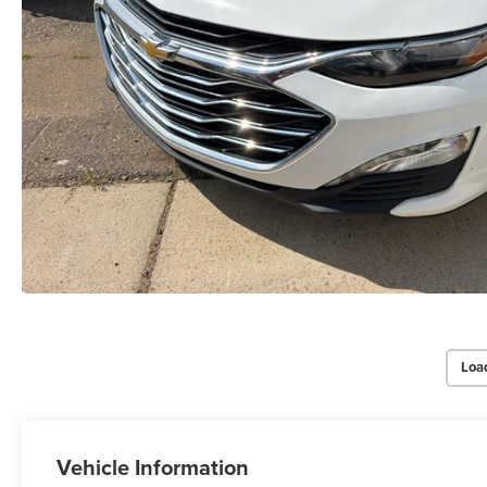
Loa
Vehicle Information