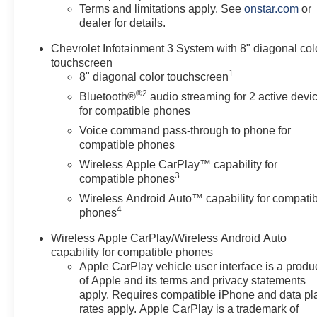
Terms and limitations apply. See
onstar.com
or
dealer for details.
Chevrolet Infotainment 3 System with 8" diagonal col
touchscreen
1
8" diagonal color touchscreen
®2
Bluetooth®
audio streaming for 2 active devi
for compatible phones
Voice command pass-through to phone for
compatible phones
Wireless Apple CarPlay™ capability for
3
compatible phones
Wireless Android Auto™ capability for compati
4
phones
Wireless Apple CarPlay/Wireless Android Auto
capability for compatible phones
Apple CarPlay vehicle user interface is a produ
of Apple and its terms and privacy statements
apply. Requires compatible iPhone and data pl
rates apply. Apple CarPlay is a trademark of