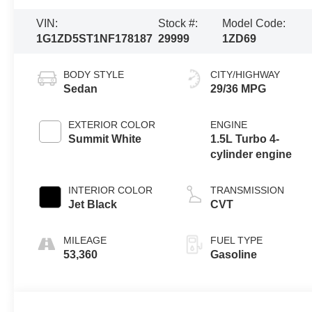
VIN:
Stock #:
Model Code:
1G1ZD5ST1NF178187
29999
1ZD69
BODY STYLE
CITY/HIGHWAY
Sedan
29/36 MPG
EXTERIOR COLOR
ENGINE
Summit White
1.5L Turbo 4-
cylinder engine
INTERIOR COLOR
TRANSMISSION
Jet Black
CVT
MILEAGE
FUEL TYPE
53,360
Gasoline