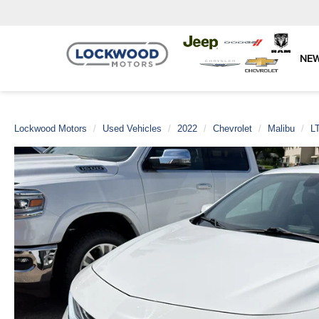
NE
Lockwood Motors
Used Vehicles
2022
Chevrolet
Malibu
L