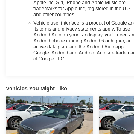
Apple Inc. Siri, iPhone and Apple Music are
trademarks for Apple Inc, registered in the U.S.
and other countries.
Vehicle user interface is a product of Google a
its terms and privacy statements apply. To use
Android Auto on your car display, you'll need a
Android phone running Android 6 or higher, an
active data plan, and the Android Auto app.
Google, Android and Android Auto are tradema
of Google LLC.
Vehicles You Might Like