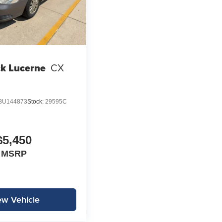
k Lucerne
CX
8U144873
Stock:
29595C
$5,450
MSRP
ew Vehicle