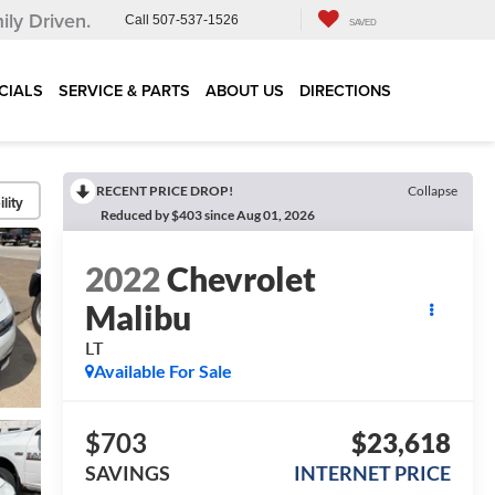
ily Driven.
Call
507-537-1526
SAVED
CIALS
SERVICE & PARTS
ABOUT US
DIRECTIONS
RECENT PRICE DROP!
Collapse
lity
Reduced by $403 since Aug 01, 2026
2022
Chevrolet
Malibu
LT
Available For Sale
$703
$23,618
SAVINGS
INTERNET PRICE