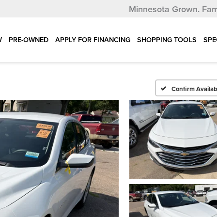
Minnesota Grown.
Fam
W
PRE-OWNED
APPLY FOR FINANCING
SHOPPING TOOLS
SPE
T
Confirm Availabi