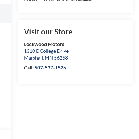
Visit our Store
Lockwood Motors
1310 E College Drive
Marshall
,
MN
56258
Call:
507-537-1526