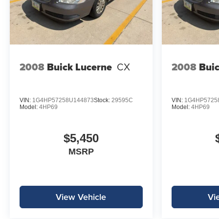
2008
Buick Lucerne
CX
2008
Buic
VIN:
1G4HP57258U144873
Stock:
29595C
VIN:
1G4HP5725
Model:
4HP69
Model:
4HP69
$5,450
MSRP
View Vehicle
Vi