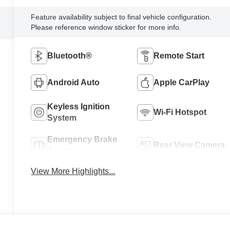
Feature availability subject to final vehicle configuration.
Please reference window sticker for more info.
Bluetooth®
Remote Start
Android Auto
Apple CarPlay
Keyless Ignition
Wi-Fi Hotspot
System
Emergency Brake
Rear View Camera
Assist
View More Highlights...