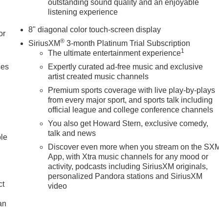
outstanding sound quality and an enjoyable
listening experience
8" diagonal color touch-screen display
or
®
SiriusXM
3-month Platinum Trial Subscription
1
The ultimate entertainment experience
ces
Expertly curated ad-free music and exclusive
artist created music channels
Premium sports coverage with live play-by-plays
from every major sport, and sports talk including
official league and college conference channels
You also get Howard Stern, exclusive comedy,
talk and news
ble
Discover even more when you stream on the SX
App, with Xtra music channels for any mood or
activity, podcasts including SiriusXM originals,
personalized Pandora stations and SiriusXM
ct
video
an