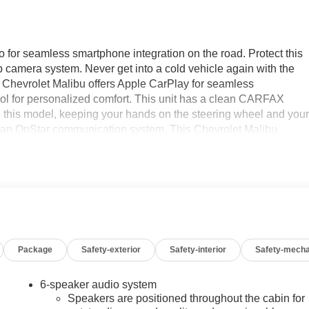
for seamless smartphone integration on the road. Protect this
 camera system. Never get into a cold vehicle again with the
is Chevrolet Malibu offers Apple CarPlay for seamless
trol for personalized comfort. This unit has a clean CARFAX
nto this model, keeping your hands on the steering wheel and you
th an OnStar communication system. This Chevrolet Malibu
exterior. With the keyless entry system on it you can pop the
 4 Cyl, 1.5L high output engine. Set the temperature exactly
speed and temperature will automatically adjust to maintain you
 Transmission; Premium Cloth Seat Trim; 17" Aluminum Wheels;
Package
Safety-exterior
Safety-interior
Safety-mecha
HC 4-Cylinder DI Engine with VVT; Front Bucket Seats;
ed is based on original vehicle build and subject to change.
 calling the dealer prior to purchase.**
6-speaker audio system
Speakers are positioned throughout the cabin for