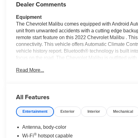
Dealer Comments
Equipment
The Chevrolet Malibu comes equipped with Android Auto 
unit from unwanted accidents with a cutting edge backup
remote start feature on this 2022 Chevrolet Malibu . Th
connectivity. This vehicle offers Automatic Climate Con
vehicle history report. Bluetooth® technology is built i
focus on the road. The Chevrolet Malibu is outfitted wi
embodies class and sophistication with its refined white 
Read More...
trunk without dropping your bags from the store. It has a
where you are most comfortable in the vehicle. The fan 
preferred zone climate.
All Features
Packages
Preferred Equipment Group 1LT: Continuously Variable
Entertainment
Exterior
Interior
Mechanical
P225/55R17 All-Season Blackwall Tires; 1.5L Turbo DO
Chevrolet Infotainment 3 System Radio. **Equipment list
Please confirm the accuracy of the included equipment by
Antenna, body-color
®
Wi-Fi
hotspot capable