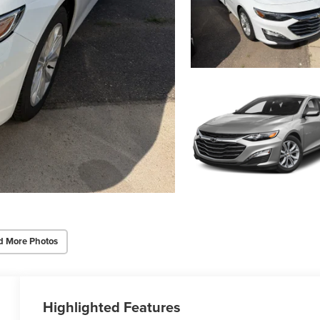
d More Photos
Highlighted Features