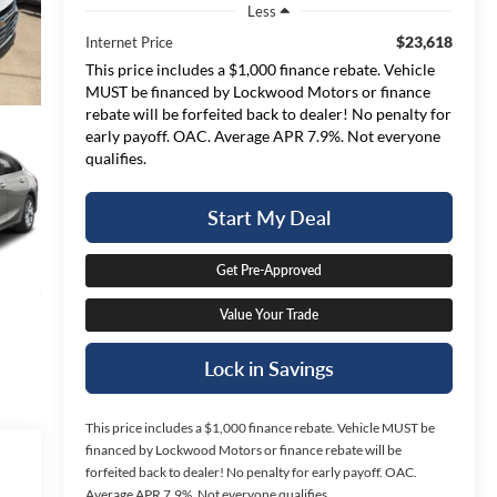
Less
$23,618
Internet Price
This price includes a $1,000 finance rebate. Vehicle
MUST be financed by Lockwood Motors or finance
rebate will be forfeited back to dealer! No penalty for
early payoff. OAC. Average APR 7.9%. Not everyone
qualifies.
Start My Deal
Get Pre-Approved
Value Your Trade
Lock in Savings
This price includes a $1,000 finance rebate. Vehicle MUST be
financed by Lockwood Motors or finance rebate will be
forfeited back to dealer! No penalty for early payoff. OAC.
Average APR 7.9%. Not everyone qualifies.