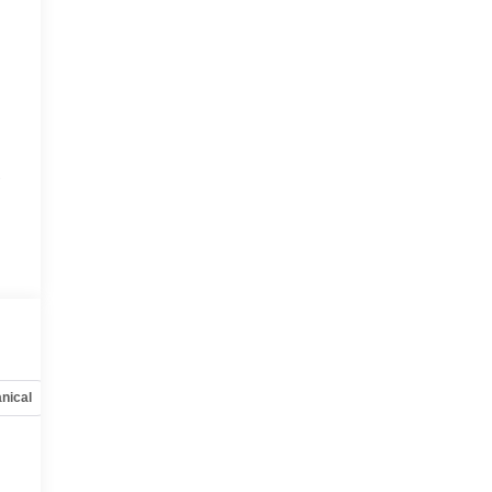
r
r
nical
Options
Specs