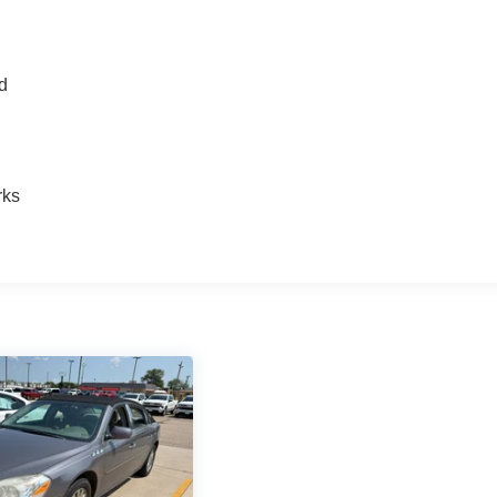
nd
n
rks