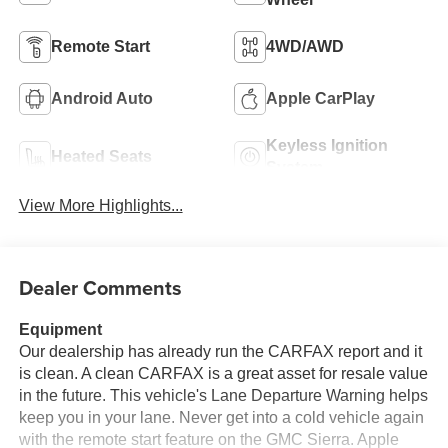
Remote Start
4WD/AWD
Android Auto
Apple CarPlay
Keyless Ignition
Heated Seats
System
View More Highlights...
Dealer Comments
Equipment
Our dealership has already run the CARFAX report and it
is clean. A clean CARFAX is a great asset for resale value
in the future. This vehicle's Lane Departure Warning helps
keep you in your lane. Never get into a cold vehicle again
with the remote start feature on the GMC Sierra. Apple