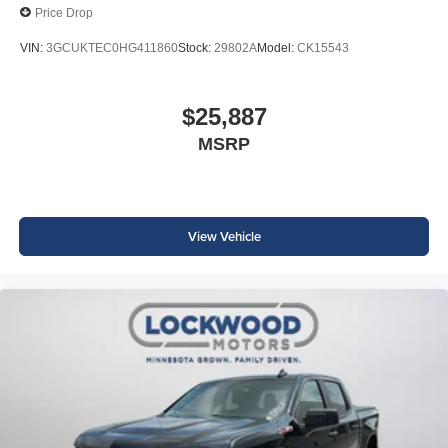
Price Drop
VIN:
3GCUKTEC0HG411860
Stock:
29802A
Model:
CK15543
$25,887
MSRP
View Vehicle