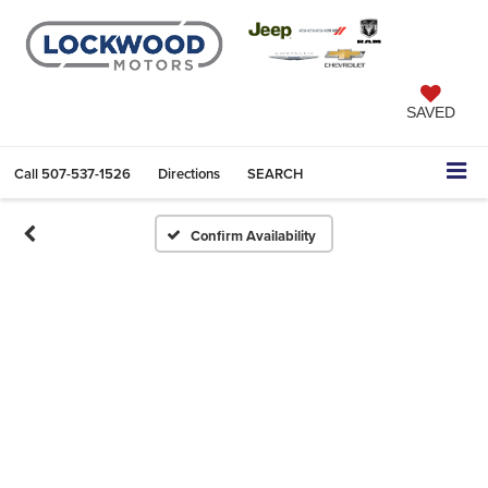
SAVED
Call
507-537-1526
Directions
SEARCH
Confirm Availability