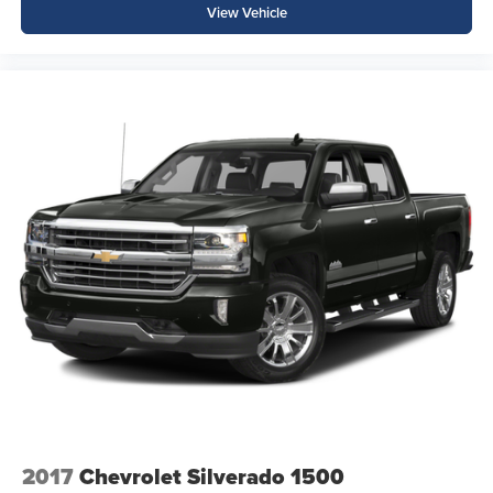
View Vehicle
2017
Chevrolet Silverado 1500