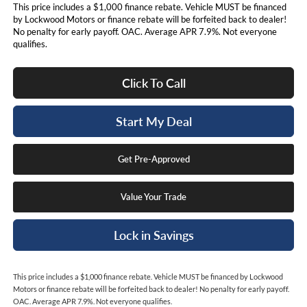
This price includes a $1,000 finance rebate. Vehicle MUST be financed
by Lockwood Motors or finance rebate will be forfeited back to dealer!
No penalty for early payoff. OAC. Average APR 7.9%. Not everyone
qualifies.
Click To Call
Start My Deal
Get Pre-Approved
Value Your Trade
Lock in Savings
This price includes a $1,000 finance rebate. Vehicle MUST be financed by Lockwood
Motors or finance rebate will be forfeited back to dealer! No penalty for early payoff.
OAC. Average APR 7.9%. Not everyone qualifies.