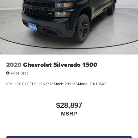
2020
Chevrolet Silverado 1500
Price Drop
VIN:
1GCPYCEF9LZ162716
Stock:
29916A
Model:
CK10543
$28,897
MSRP