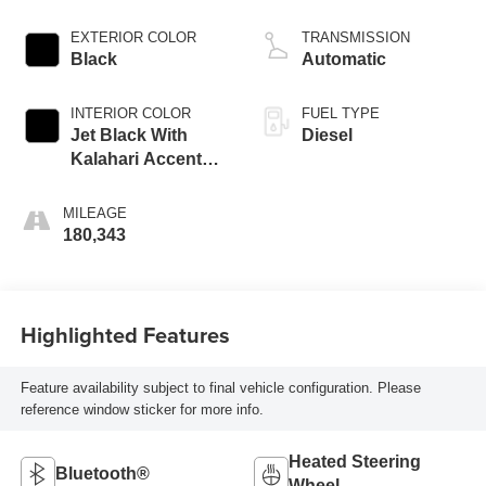
EXTERIOR COLOR
TRANSMISSION
Black
Automatic
INTERIOR COLOR
FUEL TYPE
Jet Black With
Diesel
Kalahari Accents,
Perforated Front
Leather Seating
MILEAGE
Surfaces
180,343
Highlighted Features
Feature availability subject to final vehicle configuration. Please
reference window sticker for more info.
Heated Steering
Bluetooth®
Wheel