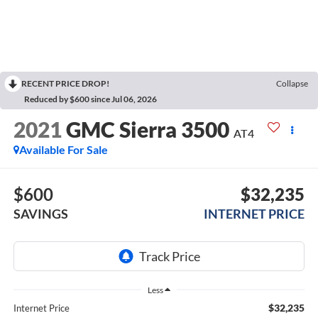
RECENT PRICE DROP!
Collapse
Reduced by $600 since Jul 06, 2026
2021
GMC Sierra 3500
AT4
Available For Sale
$600
$32,235
SAVINGS
INTERNET PRICE
Less
$32,235
Internet Price