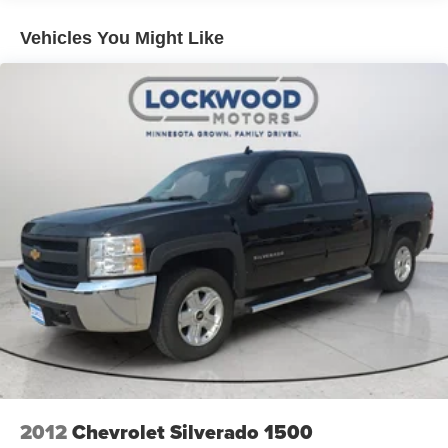
Emergency Braking; Safety Alert Seat; IntelliBeam
Automatic High Beam On/off; Lane Departure Warning.
Vehicles You Might Like
Preferred Equipment Group 4SB: HD Rear Vision
Camera; LED Cargo Area Lighting; Remote Vehicle
Starter System; 2 USB Ports (first Row); Electric Rear-
Window Defogger; Wireless Phone Projection; Floor-
Mounted Center Console; Unauthorized Entry Theft-
Deterrent System; Painted Black Surround Grille with
High Gloss Black Mesh; Compass Located in Instrument
Cluster; 4.2" Diagonal Color Display Driver Info Center;
Electrical Lock Control Steering Column; 120-Volt
Instrument Panel Power Outlet; Heated Driver and Front
Outboard Passenger Seats; X31 Off-Road Package;
Premium Front Floor Liners with Removable Carpet
Insert; Steering Wheel Audio Controls; Premium Rear
Floor Liners with Removable Carpet Insert; GMC
Connected Access Capable; OnStar and GMC Connected
Services Capable; 120-Volt Bed Mounted Power Outlet;
2nd Row Heated Outboard Seats; Power Front
Passenger Windows with Express Up/down; 2-Speed
2012
Chevrolet Silverado 1500
Active Transfer Case; Deep-Tinted Glass; Spray-On