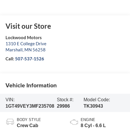
Visit our Store
Lockwood Motors
1310 E College Drive
Marshall
,
MN
56258
Call:
507-537-1526
Vehicle Information
VIN:
Stock #:
Model Code:
1GT49VEY3MF235708
29986
TK30943
BODY STYLE
ENGINE
Crew Cab
8 Cyl - 6.6 L