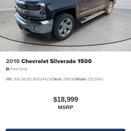
vehicle build and subject to change. Please confirm the
accuracy of the included equipment by calling the dealer
prior to purchase.**
2016
Chevrolet Silverado 1500
Price Drop
VIN:
3GCUKSEC9GG244150
Stock:
29819G
Model:
CK15543
$18,999
MSRP