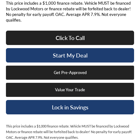
This price includes a $1,000 finance rebate. Vehicle MUST be financed
by Lockwood Motors or finance rebate will be forfeited back to dealer!
No penalty for early payoff. OAC. Average APR 7.9%. Not everyone
qualifies.
Click To Call
Start My Deal
Get Pre-Approved
Value Your Trade
Lock in Savings
This price includes a $1,000 finance rebate. Vehicle MUST be financed by Lockwood
Motors or finance rebate will be forfeited back to dealer! No penalty for early payoff.
OAC. Average APR 7.9%. Not everyone qualifies.