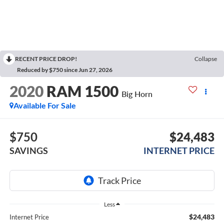
RECENT PRICE DROP!
Collapse
Reduced by $750 since Jun 27, 2026
2020
RAM 1500
Big Horn
Available For Sale
$750
$24,483
SAVINGS
INTERNET PRICE
Less
$24,483
Internet Price