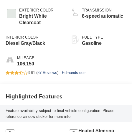
EXTERIOR COLOR
TRANSMISSION
Bright White
8-speed automatic
Clearcoat
INTERIOR COLOR
FUEL TYPE
Diesel Gray/Black
Gasoline
MILEAGE
106,150
3.61 (
87 Reviews
) -
Edmunds.com
Highlighted Features
Feature availability subject to final vehicle configuration. Please
reference window sticker for more info.
Heated Steering