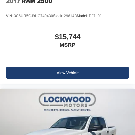
2017
RAM 2500
VIN:
3C6UR5CJ9HG740430
Stock:
29614B
Model:
DJ7L91
$15,744
MSRP
View Vehicle