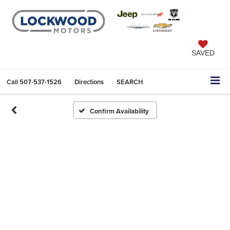
SAVED
Call
507-537-1526
Directions
SEARCH
Confirm Availability