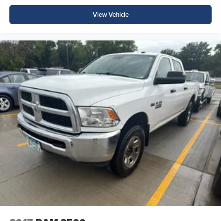
View Vehicle