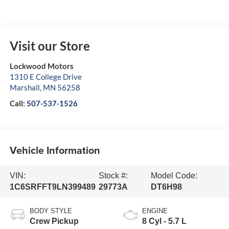
Visit our Store
Lockwood Motors
1310 E College Drive
Marshall
,
MN
56258
Call:
507-537-1526
Vehicle Information
VIN:
Stock #:
Model Code:
1C6SRFFT9LN399489
29773A
DT6H98
BODY STYLE
ENGINE
Crew Pickup
8 Cyl - 5.7 L