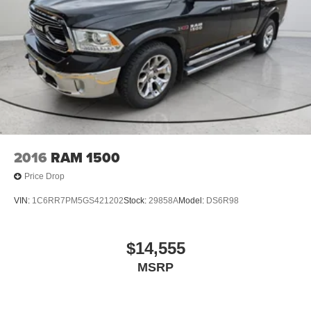
2016
RAM 1500
Price Drop
VIN:
1C6RR7PM5GS421202
Stock:
29858A
Model:
DS6R98
$14,555
MSRP