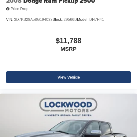
2008
Dodge Ram Pickup 2500
Price Drop
VIN:
3D7KS28A58G194033
Stock:
29566D
Model:
DH7H41
$11,788
MSRP
View Vehicle