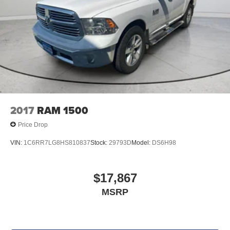
2017
RAM 1500
Price Drop
VIN:
1C6RR7LG8HS810837
Stock:
29793D
Model:
DS6H98
$17,867
MSRP