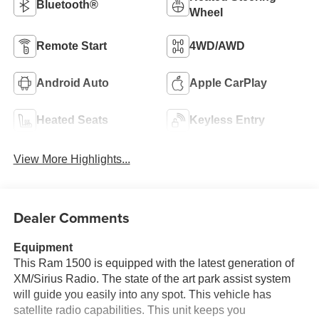
Bluetooth®
Wheel
Remote Start
4WD/AWD
Android Auto
Apple CarPlay
Heated Seats
Keyless Entry
View More Highlights...
Dealer Comments
Equipment
This Ram 1500 is equipped with the latest generation of
XM/Sirius Radio. The state of the art park assist system
will guide you easily into any spot. This vehicle has
satellite radio capabilities. This unit keeps you