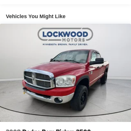
Lamp; Power 4-Way Driver Lumbar Adjust; 115V Auxiliary
Rear Power Outlet; Power 8-Way Driver Seat; 2 USB Full
Function/charge Only Media Hub; Heated Front Seats;
Vehicles You Might Like
Heated Steering Wheel; Foam Bottle Insert (door Trim
Panel); Class IV Receiver Hitch; Dampened Tailgate;
Security Alarm; Black Premium Power Mirrors; Big Horn
Instrument Panel Badge; Remote Start System; SiriusXM
Satellite Radio; 400W Inverter; Air Conditioning ATC with
Dual Zone Control; 115V Auxiliary Power Outlet;
Universal Garage Door Opener; 2nd Row in Floor
Storage Bins; Sun Visors with Illuminated Vanity Mirrors.
Quick Order Package 23Z Big Horn: Big Horn Badge.
ParkSense Front/rear Park Assist with Stop. Trailer Brake
Control. Remote Start System. Front and Rear Rubber
Floor Mats. 115V Auxiliary Power Outlet. 3.92 Rear Axle
Ratio. **Equipment listed is based on original vehicle
build and subject to change. Please confirm the accuracy
of the included equipment by calling the dealer prior to
purchase.**