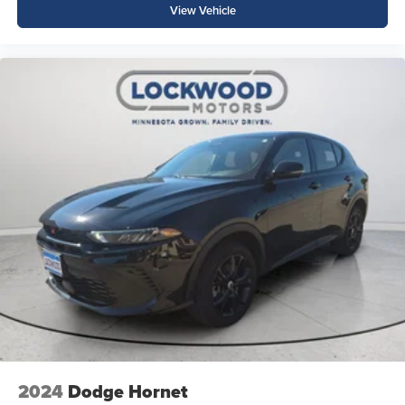
View Vehicle
2024
Dodge Hornet