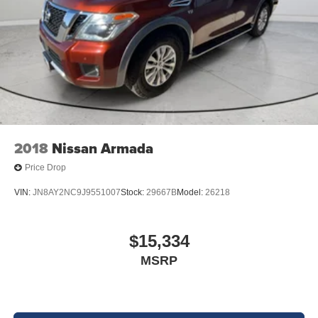
2018
Nissan Armada
Price Drop
VIN:
JN8AY2NC9J9551007
Stock:
29667B
Model:
26218
$15,334
MSRP