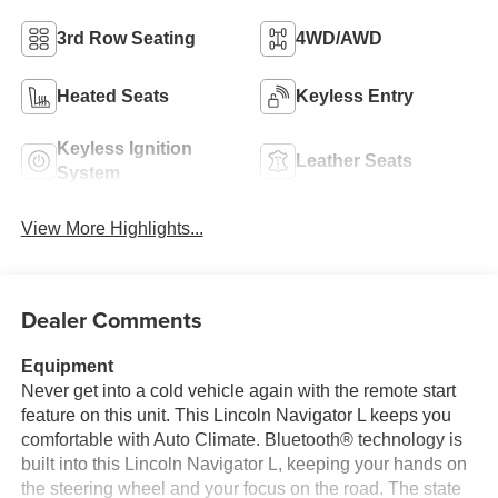
3rd Row Seating
4WD/AWD
Heated Seats
Keyless Entry
Keyless Ignition
Leather Seats
System
View More Highlights...
Dealer Comments
Equipment
Never get into a cold vehicle again with the remote start
feature on this unit. This Lincoln Navigator L keeps you
comfortable with Auto Climate. Bluetooth® technology is
built into this Lincoln Navigator L, keeping your hands on
the steering wheel and your focus on the road. The state