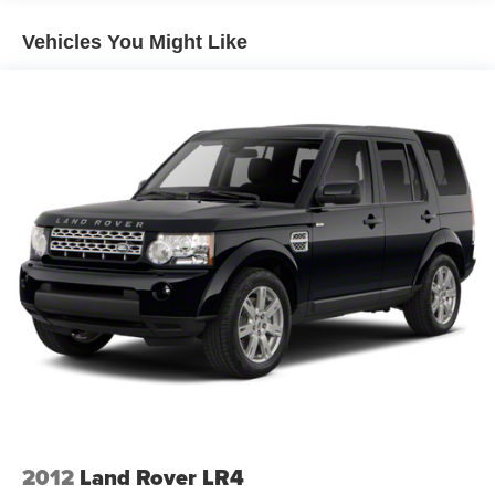
SelectShift; P275/55R20 AS BSW Tires; 7900 lbs GVWR;
HD Radio with Single CD/DVD Player. Power Moonroof.
Vehicles You Might Like
White Platinum Met TC. White Platinum Met TC.
**Equipment listed is based on original vehicle build and
subject to change. Please confirm the accuracy of the
included equipment by calling the dealer prior to
purchase.**
2012
Land Rover LR4