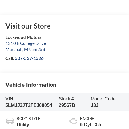
Visit our Store
Lockwood Motors
1310 E College Drive
Marshall
,
MN
56258
Call:
507-537-1526
Vehicle Information
VIN:
Stock #:
Model Code:
5LMJJ3JT2FEJ08054
29567B
J3J
BODY STYLE
ENGINE
Utility
6 Cyl - 3.5 L