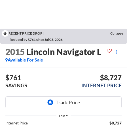
RECENT PRICE DROP!
Collapse
Reduced by $761 since Jul 03, 2026
2015
Lincoln Navigator L
Available For Sale
$761
$8,727
SAVINGS
INTERNET PRICE
Less
$8,727
Internet Price