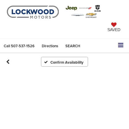
SAVED
Call
507-537-1526
Directions
SEARCH
Confirm Availability