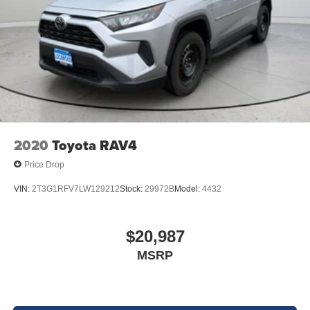
2020
Toyota RAV4
Price Drop
VIN:
2T3G1RFV7LW129212
Stock:
29972B
Model:
4432
$20,987
MSRP