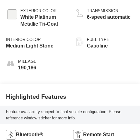
EXTERIOR COLOR
TRANSMISSION
White Platinum
6-speed automatic
Metallic Tri-Coat
INTERIOR COLOR
FUEL TYPE
Medium Light Stone
Gasoline
MILEAGE
190,186
Highlighted Features
Feature availability subject to final vehicle configuration. Please
reference window sticker for more info.
Bluetooth®
Remote Start