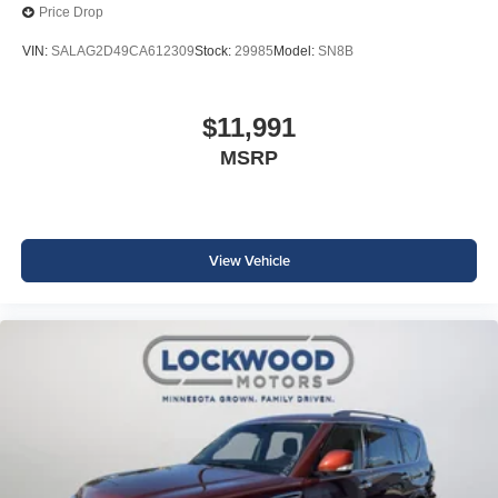
Price Drop
VIN:
SALAG2D49CA612309
Stock:
29985
Model:
SN8B
$11,991
MSRP
View Vehicle