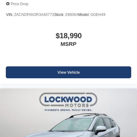
Price Drop
VIN:
ZACNDFAN3R3A40773
Stock:
29808A
Model:
GGEH49
$18,990
MSRP
View Vehicle