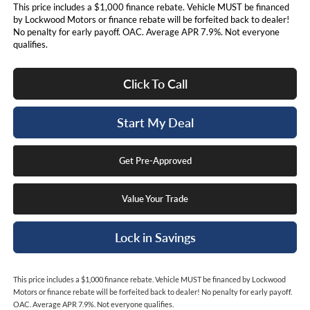
This price includes a $1,000 finance rebate. Vehicle MUST be financed
by Lockwood Motors or finance rebate will be forfeited back to dealer!
No penalty for early payoff. OAC. Average APR 7.9%. Not everyone
qualifies.
Click To Call
Start My Deal
Get Pre-Approved
Value Your Trade
Lock in Savings
This price includes a $1,000 finance rebate. Vehicle MUST be financed by Lockwood
Motors or finance rebate will be forfeited back to dealer! No penalty for early payoff.
OAC. Average APR 7.9%. Not everyone qualifies.