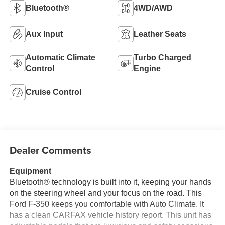
Bluetooth®
4WD/AWD
Aux Input
Leather Seats
Automatic Climate
Turbo Charged
Control
Engine
Cruise Control
Dealer Comments
Equipment
Bluetooth® technology is built into it, keeping your hands
on the steering wheel and your focus on the road. This
Ford F-350 keeps you comfortable with Auto Climate. It
has a clean CARFAX vehicle history report. This unit has