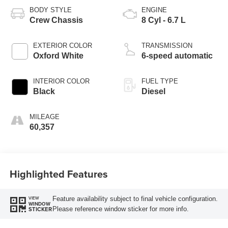
BODY STYLE
ENGINE
Crew Chassis
8 Cyl - 6.7 L
EXTERIOR COLOR
TRANSMISSION
Oxford White
6-speed automatic
INTERIOR COLOR
FUEL TYPE
Black
Diesel
MILEAGE
60,357
Highlighted Features
Feature availability subject to final vehicle configuration.
VIEW
WINDOW
Please reference window sticker for more info.
STICKER