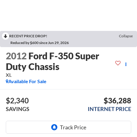
RECENT PRICE DROP!
Collapse
Reduced by $600 since Jun 29, 2026
2012
Ford F-350 Super
Duty Chassis
XL
Available For Sale
$2,340
$36,288
SAVINGS
INTERNET PRICE