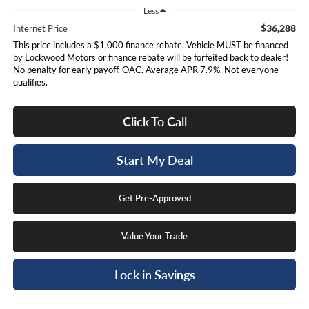
Less
$36,288
Internet Price
This price includes a $1,000 finance rebate. Vehicle MUST be financed
by Lockwood Motors or finance rebate will be forfeited back to dealer!
No penalty for early payoff. OAC. Average APR 7.9%. Not everyone
qualifies.
Click To Call
Start My Deal
Get Pre-Approved
Value Your Trade
Lock in Savings