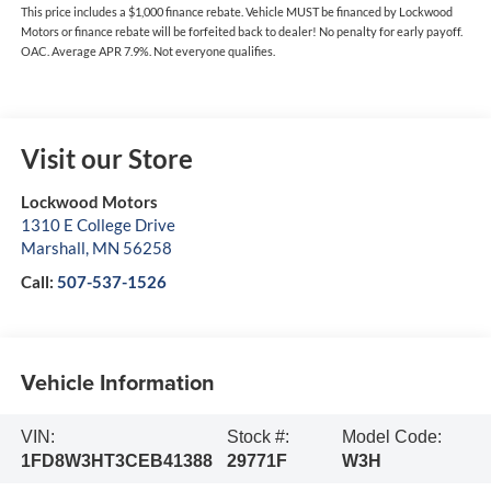
This price includes a $1,000 finance rebate. Vehicle MUST be financed by Lockwood
Motors or finance rebate will be forfeited back to dealer! No penalty for early payoff.
OAC. Average APR 7.9%. Not everyone qualifies.
Visit our Store
Lockwood Motors
1310 E College Drive
Marshall
,
MN
56258
Call:
507-537-1526
Vehicle Information
VIN:
Stock #:
Model Code:
1FD8W3HT3CEB41388
29771F
W3H