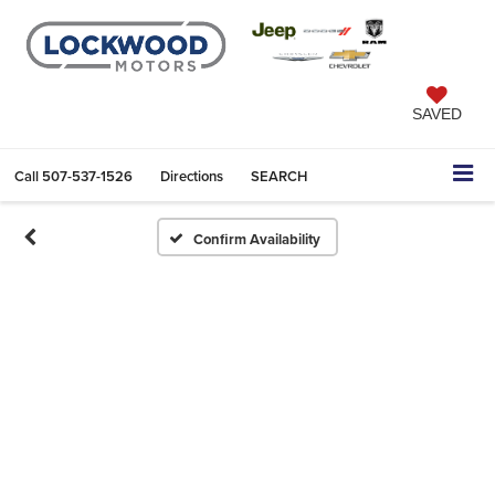
SAVED
Call
507-537-1526
Directions
SEARCH
Confirm Availability