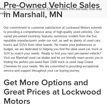
Pre-Owned Vehicle Sales
May not represent actual vehicle. (Options, colors, trim and body style may
in Marshall, MN
vary)
Our commitment to customer satisfaction at Lockwood Motors extends
to providing a comprehensive array of high-quality used vehicles. Our
varied pre-owned inventory features numerous models from the five
reputable manufacturers under our roof, as well as plenty of used cars,
trucks and SUVs from other brands. No matter your preferences or
budget, we are dedicated to helping you find the ideal used car, truck or
SUV to match your needs. Ready to find your next pre-owned vehicle?
Visit our Marshall used car dealer and let our friendly team assist you in
finding the perfect pre-owed Ram 1500 truck or used Jeep Grand
Cherokee for your needs. We are committed to providing exceptional
service and support throughout your car buying journey.
Get More Options and
Great Prices at Lockwood
Motors