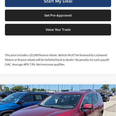
Start My Deal
Get Pre-Approved
Value Your Trade
This price includes a $1,000 finance rebate. Vehicle MUST be financed by Lockwood
Motors or finance rebate will be forfeited back to dealer! No penalty for early payoff.
OAC. Average APR 7.9%. Not everyone qualifies.
Compare Vehicle
$17,276
2017
GMC Acadia
Denali
$300
INTERNET PRICE
SAVINGS
Price Drop
Lockwood Motors
VIN:
1GKKNXLS9HZ206476
Stock:
29984B
Model:
TNN26