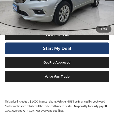
This price includes a $1,000 finance rebate. Vehicle MUST be financed
by Lockwood Motors or finance rebate will be forfeited back to dealer!
No penalty for early payoff. OAC. Average APR 7.9%. Not everyone
qualifies.
1
/
39
Click To Call
Start My Deal
Get Pre-Approved
Value Your Trade
This price includes a $1,000 finance rebate. Vehicle MUST be financed by Lockwood
Motors or finance rebate will be forfeited back to dealer! No penalty for early payoff.
OAC. Average APR 7.9%. Not everyone qualifies.