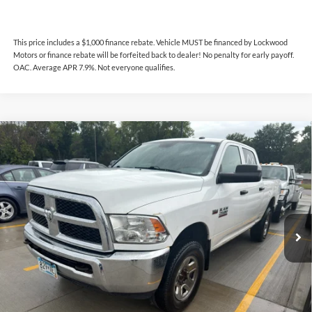
This price includes a $1,000 finance rebate. Vehicle MUST be financed by Lockwood
Motors or finance rebate will be forfeited back to dealer! No penalty for early payoff.
OAC. Average APR 7.9%. Not everyone qualifies.
Compare Vehicle
$15,744
2017
RAM 2500
Tradesman
INTERNET PRICE
Lockwood Motors
VIN:
3C6UR5CJ9HG740430
Stock:
29614B
Model:
DJ7L91
206,038 mi
Ext.
Available For Sale
Less
This price includes a $1,000 finance rebate. Vehicle MUST be financed
by Lockwood Motors or finance rebate will be forfeited back to dealer!
No penalty for early payoff. OAC. Average APR 7.9%. Not everyone
qualifies.