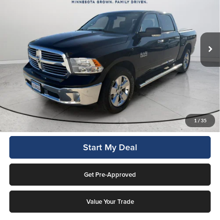
Lockwood Motors
VIN:
1C6RR7LG6HS706332
Stock:
29698B
Model:
DS6H98
82,066 mi
Ext.
Available For Sale
Less
This price includes a $1,000 finance rebate. Vehicle MUST be financed
by Lockwood Motors or finance rebate will be forfeited back to dealer!
No penalty for early payoff. OAC. Average APR 7.9%. Not everyone
qualifies.
Click To Call
1
/
35
Start My Deal
Get Pre-Approved
Value Your Trade