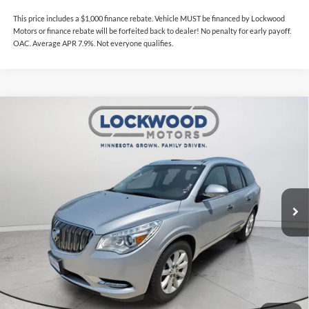
This price includes a $1,000 finance rebate. Vehicle MUST be financed by Lockwood
Motors or finance rebate will be forfeited back to dealer! No penalty for early payoff.
OAC. Average APR 7.9%. Not everyone qualifies.
Compare Vehicle
$17,985
2017
Buick Enclave
Premium
INTERNET PRICE
Lockwood Motors
VIN:
5GAKVCKD4HJ153600
Stock:
30068
Model:
4V14526
82,038 mi
Ext.
Int.
Available For Sale
Less
This price includes a $1,000 finance rebate. Vehicle MUST be financed
by Lockwood Motors or finance rebate will be forfeited back to dealer!
No penalty for early payoff. OAC. Average APR 7.9%. Not everyone
qualifies.