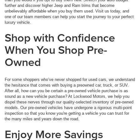
further and discover higher Jeep and Ram trims that become
unbelievably affordable when you buy them used. Visit us today, and
one of our team members can help you start the journey to your perfect
luxury vehicle.
Shop with Confidence
When You Shop Pre-
Owned
For some shoppers who’ve never shopped for used cars, we understand
the hesitance that comes with buying a preowned car, truck, or SUV.
After all, how can you be certain a pre-owned vehicle purchase is as
sound as a new vehicle purchase? At Lockwood Motors, we help you
dispel these nerves through our quality-selected inventory of pre-owned
models. Our pre-owned vehicles have undergone a rigorous multi-point
inspection so that you know you're getting a vehicle you can trust for
the many miles and years down the road.
Enjoy More Savings