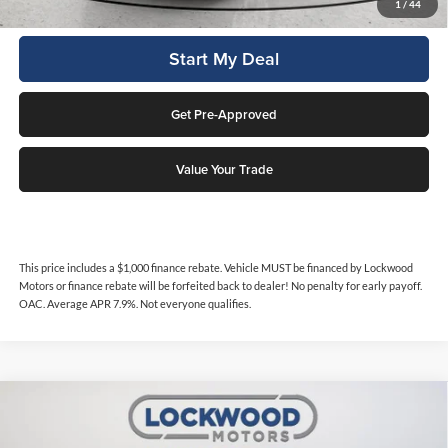
Click To Call
1
/
44
Start My Deal
Get Pre-Approved
Value Your Trade
This price includes a $1,000 finance rebate. Vehicle MUST be financed by Lockwood
Motors or finance rebate will be forfeited back to dealer! No penalty for early payoff.
OAC. Average APR 7.9%. Not everyone qualifies.
Compare Vehicle
$20,988
2017
RAM 1500
Big Horn
INTERNET PRICE