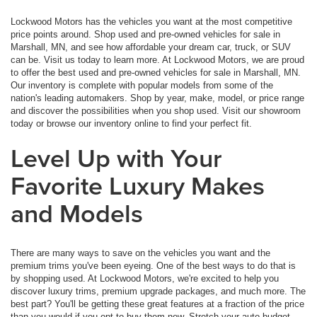
Lockwood Motors has the vehicles you want at the most competitive
price points around. Shop used and pre-owned vehicles for sale in
Marshall, MN, and see how affordable your dream car, truck, or SUV
can be. Visit us today to learn more. At Lockwood Motors, we are proud
to offer the best used and pre-owned vehicles for sale in Marshall, MN.
Our inventory is complete with popular models from some of the
nation's leading automakers. Shop by year, make, model, or price range
and discover the possibilities when you shop used. Visit our showroom
today or browse our inventory online to find your perfect fit.
Level Up with Your
Favorite Luxury Makes
and Models
There are many ways to save on the vehicles you want and the
premium trims you've been eyeing. One of the best ways to do that is
by shopping used. At Lockwood Motors, we're excited to help you
discover luxury trims, premium upgrade packages, and much more. The
best part? You'll be getting these great features at a fraction of the price
than you would if you opt to buy them new. Stretch your auto budget