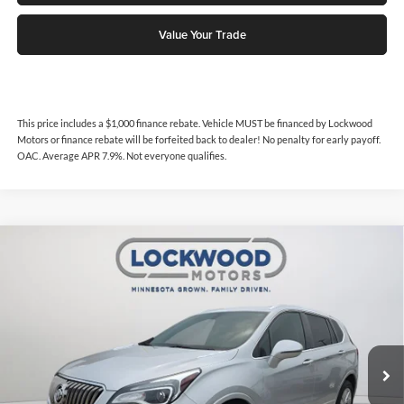
Value Your Trade
This price includes a $1,000 finance rebate. Vehicle MUST be financed by Lockwood
Motors or finance rebate will be forfeited back to dealer! No penalty for early payoff.
OAC. Average APR 7.9%. Not everyone qualifies.
Compare Vehicle
$14,718
2017
Buick Envision
Essence
$860
INTERNET PRICE
SAVINGS
Price Drop
Lockwood Motors
VIN:
LRBFXDSA9HD109174
Stock:
30016
Model:
4XZ26
91,014 mi
Ext.
Available For Sale
Less
Internet Price
$14,718