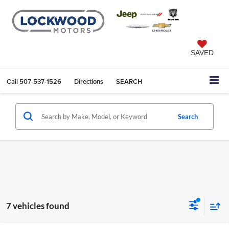
SAVED
Call
507-537-1526
Directions
SEARCH
Search
7 vehicles found