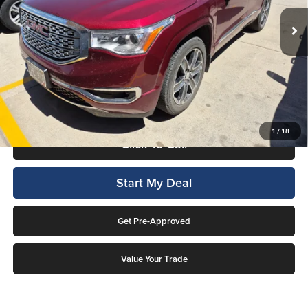
93,326 mi
Ext.
Available For Sale
Less
Internet Price
$17,276
This price includes a $1,000 finance rebate. Vehicle MUST be financed
by Lockwood Motors or finance rebate will be forfeited back to dealer!
No penalty for early payoff. OAC. Average APR 7.9%. Not everyone
qualifies.
1
/
18
Click To Call
Start My Deal
Get Pre-Approved
Value Your Trade