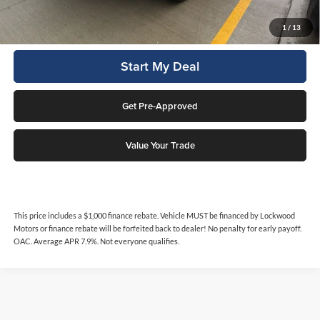
Click To Call
1
/
13
Start My Deal
Get Pre-Approved
Value Your Trade
This price includes a $1,000 finance rebate. Vehicle MUST be financed by Lockwood
Motors or finance rebate will be forfeited back to dealer! No penalty for early payoff.
OAC. Average APR 7.9%. Not everyone qualifies.