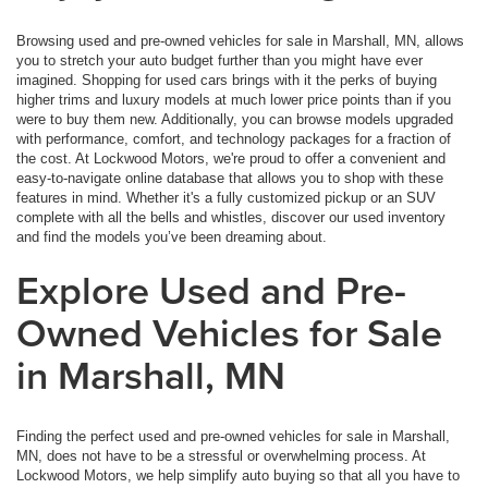
Browsing used and pre-owned vehicles for sale in Marshall, MN, allows
you to stretch your auto budget further than you might have ever
imagined. Shopping for used cars brings with it the perks of buying
higher trims and luxury models at much lower price points than if you
were to buy them new. Additionally, you can browse models upgraded
with performance, comfort, and technology packages for a fraction of
the cost. At Lockwood Motors, we're proud to offer a convenient and
easy-to-navigate online database that allows you to shop with these
features in mind. Whether it's a fully customized pickup or an SUV
complete with all the bells and whistles, discover our used inventory
and find the models you’ve been dreaming about.
Explore Used and Pre-
Owned Vehicles for Sale
in Marshall, MN
Finding the perfect used and pre-owned vehicles for sale in Marshall,
MN, does not have to be a stressful or overwhelming process. At
Lockwood Motors, we help simplify auto buying so that all you have to