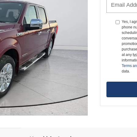
Yes, I a
phone nu
schedulin
conversat
promotio
purchase
at any ty
informat
Terms an
data.