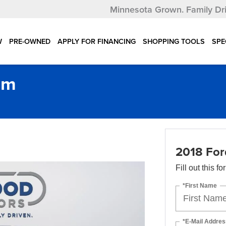
Minnesota Grown.
Family Dr
W
PRE-OWNED
APPLY FOR FINANCING
SHOPPING TOOLS
SPE
um
2018 For
Fill out this f
*First Name
*E-Mail Addres