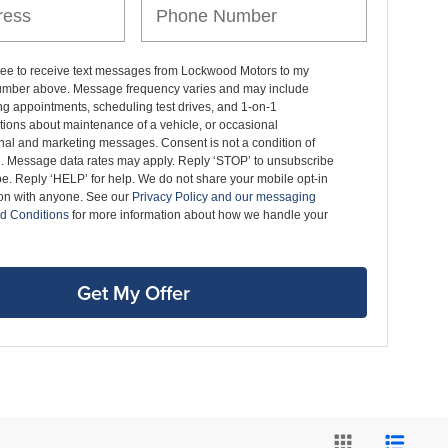
gree to receive text messages from Lockwood Motors to my
mber above. Message frequency varies and may include
g appointments, scheduling test drives, and 1-on-1
ions about maintenance of a vehicle, or occasional
nal and marketing messages. Consent is not a condition of
. Message data rates may apply. Reply ‘STOP’ to unsubscribe
pe. Reply ‘HELP’ for help. We do not share your mobile opt-in
ion with anyone. See our
Privacy Policy and our messaging
d Conditions
for more information about how we handle your
Get My Offer