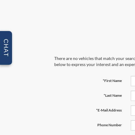
CHAT
There are no vehicles that match your search
below to express your interest and an exper
*First Name
*Last Name
*E-Mail Address
Phone Number