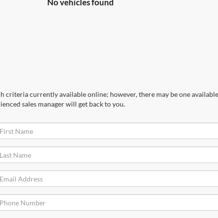
No vehicles found
 criteria currently available online; however, there may be one available 
ienced sales manager will get back to you.