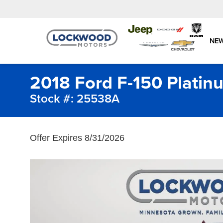
NE
2018 Ford F-150 Platin
Stock #: 25538A
Offer Expires 8/31/2026