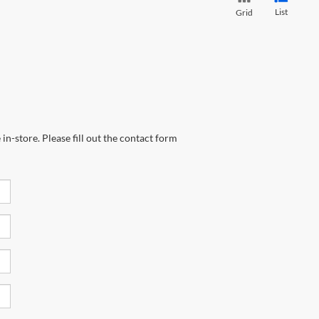
List
Grid
in-store. Please fill out the contact form