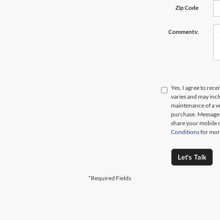
Zip Code
Comments:
Yes, I agree to re
varies and may inc
maintenance of a ve
purchase. Message d
share your mobile 
Conditions
for mor
Let's Talk
*Required Fields