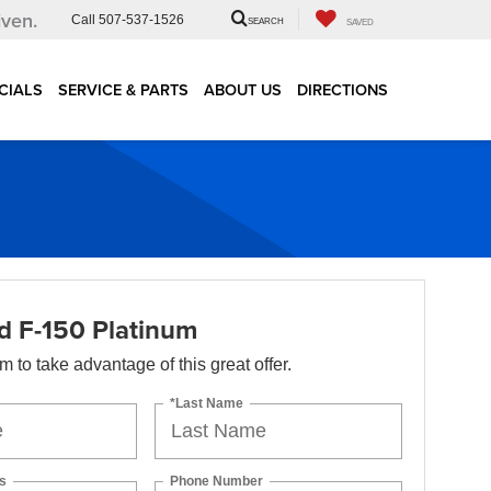
iven.
Call
507-537-1526
SEARCH
SAVED
CIALS
SERVICE & PARTS
ABOUT US
DIRECTIONS
d F-150 Platinum
orm to take advantage of this great offer.
*Last Name
s
Phone Number