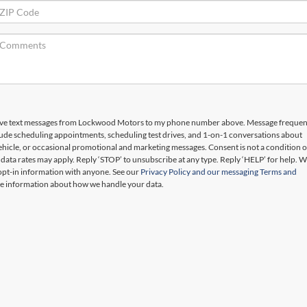
ceive text messages from Lockwood Motors to my phone number above. Message freque
lude scheduling appointments, scheduling test drives, and 1-on-1 conversations about
hicle, or occasional promotional and marketing messages. Consent is not a condition o
ata rates may apply. Reply ‘STOP’ to unsubscribe at any type. Reply ‘HELP’ for help. W
opt-in information with anyone. See our
Privacy Policy and our messaging Terms and
e information about how we handle your data.