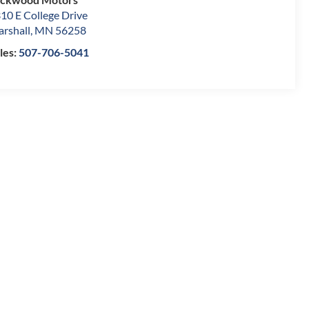
10 E College Drive
rshall
,
MN
56258
les:
507-706-5041