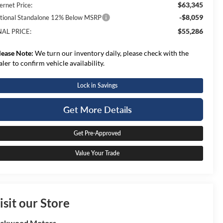
$63,345
ernet Price:
-$8,059
tional Standalone 12% Below MSRP
$55,286
NAL PRICE:
lease Note:
We turn our inventory daily, please check with the
aler to confirm vehicle availability.
Lock in Savings
Get More Details
Get Pre-Approved
Value Your Trade
isit our Store
ockwood Motors