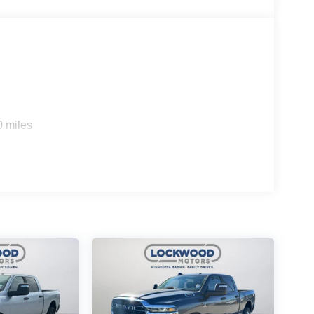
0 miles