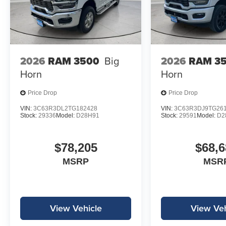
2026
RAM 3500
Big
2026
RAM 3
Horn
Horn
Price Drop
Price Drop
VIN:
3C63R3DL2TG182428
VIN:
3C63R3DJ9TG26
Stock:
29336
Model:
D28H91
Stock:
29591
Model:
D2
$78,205
$68,6
MSRP
MSR
View Vehicle
View Veh