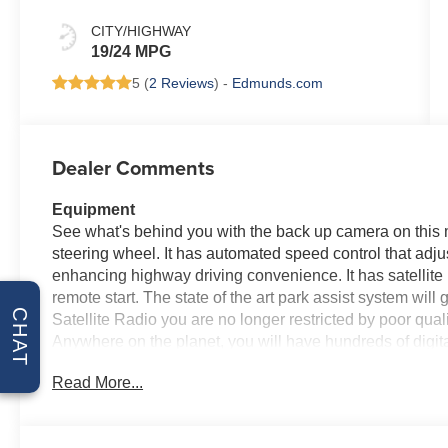
CITY/HIGHWAY
19/24 MPG
5 (
2 Reviews
) -
Edmunds.com
Dealer Comments
Equipment
See what's behind you with the back up camera on this 
steering wheel. It has automated speed control that adjus
enhancing highway driving convenience. It has satellite r
remote start. The state of the art park assist system will
CHAT
Satellite Radio you are no longer restricted by poor qualit
Anywhere on the planet, you will have hundreds of digit
equipped with Android Auto for seamless smartphone in
Read More...
Forward Collision Warning feature alerts drivers to poten
Apple CarPlay for seamless connectivity. Bluetooth® tec
hands on the steering wheel and your focus on the road