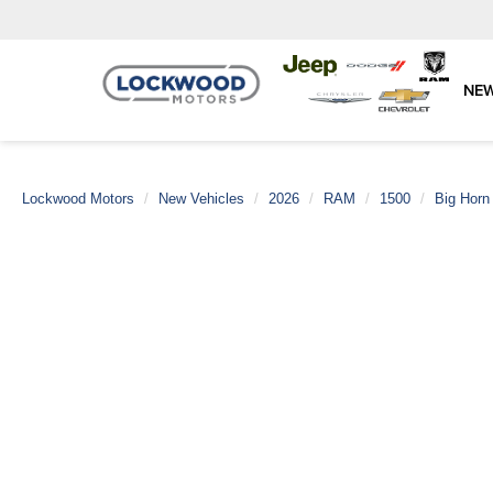
NE
Lockwood Motors
New Vehicles
2026
RAM
1500
Big Horn