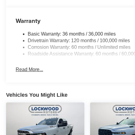
Warranty
Basic Warranty: 36 months / 36,000 miles
Drivetrain Warranty: 120 months / 100,000 miles
Corrosion Warranty: 60 months / Unlimited miles
Roadside Assistance Warranty: 60 months / 60,00
Read More...
Vehicles You Might Like