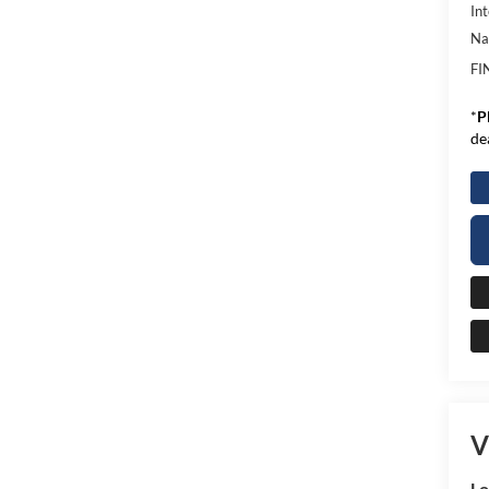
Int
Na
FI
*
P
de
V
L