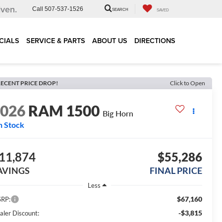
iven.
Call
507-537-1526
SEARCH
SAVED
CIALS
SERVICE & PARTS
ABOUT US
DIRECTIONS
ECENT PRICE DROP!
Click to Open
2026
RAM 1500
Big Horn
n Stock
11,874
$55,286
AVINGS
FINAL PRICE
Less
$67,160
RP:
-$3,815
aler Discount: