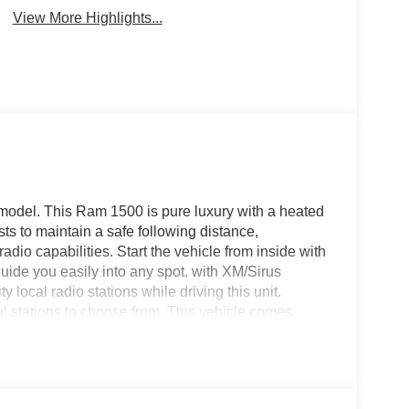
View More Highlights...
model. This Ram 1500 is pure luxury with a heated
ts to maintain a safe following distance,
adio capabilities. Start the vehicle from inside with
 guide you easily into any spot. with XM/Sirus
y local radio stations while driving this unit.
al stations to choose from. This vehicle comes
tegration on the road. This 2026 Ram 1500 's
tial front-end collisions. This Ram 1500 offers
hnology is built into the Ram 1500, keeping your
.