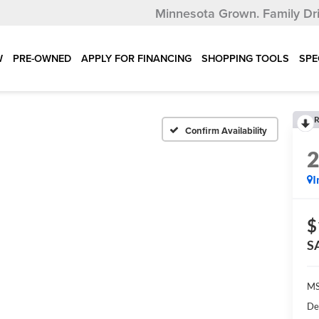
Minnesota Grown.
Family Dr
W
PRE-OWNED
APPLY FOR FINANCING
SHOPPING TOOLS
SPE
R
Confirm Availability
I
$
S
MS
De