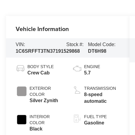
Vehicle Information
VIN:
Stock #:
Model Code:
1C6SRFFT3TN371915
29868
DT6H98
BODY STYLE
ENGINE
Crew Cab
5.7
EXTERIOR
TRANSMISSION
COLOR
8-speed
Silver Zynith
automatic
INTERIOR
FUEL TYPE
COLOR
Gasoline
Black