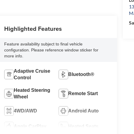
13
Ma
Sa
Highlighted Features
Feature availability subject to final vehicle
configuration. Please reference window sticker for
more info.
Adaptive Cruise
Bluetooth®
Control
Heated Steering
Remote Start
Wheel
4WD/AWD
Android Auto
Apple CarPlay
Heated Seats