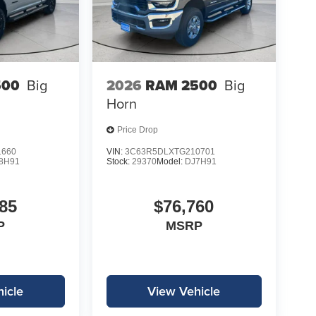
500
Big
2026
RAM 2500
Big
Horn
Price Drop
1660
VIN:
3C63R5DLXTG210701
8H91
Stock:
29370
Model:
DJ7H91
85
$76,760
P
MSRP
icle
View Vehicle