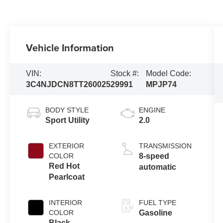
Vehicle Information
VIN:
Stock #:
Model Code:
3C4NJDCN8TT260025
29991
MPJP74
BODY STYLE
ENGINE
Sport Utility
2.0
EXTERIOR
TRANSMISSION
COLOR
8-speed
Red Hot
automatic
Pearlcoat
INTERIOR
FUEL TYPE
COLOR
Gasoline
Black