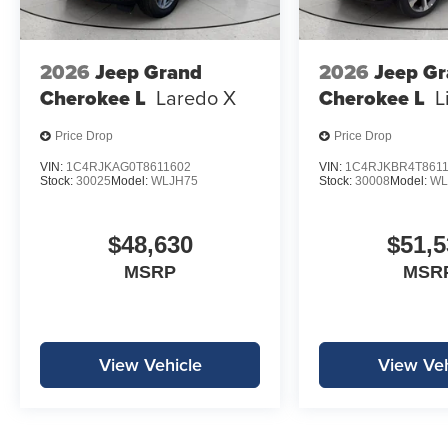
2026
Jeep Grand
2026
Jeep G
Cherokee L
Laredo X
Cherokee L
L
Price Drop
Price Drop
VIN:
1C4RJKAG0T8611602
VIN:
1C4RJKBR4T861
Stock:
30025
Model:
WLJH75
Stock:
30008
Model:
WL
$48,630
$51,5
MSRP
MSR
View Vehicle
View Veh