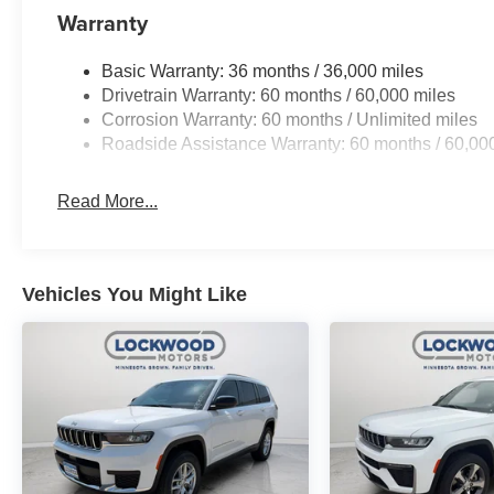
Warranty
Basic Warranty: 36 months / 36,000 miles
Drivetrain Warranty: 60 months / 60,000 miles
Corrosion Warranty: 60 months / Unlimited miles
Roadside Assistance Warranty: 60 months / 60,00
Read More...
Vehicles You Might Like