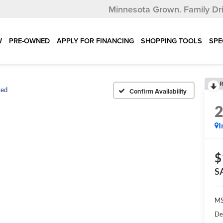
Minnesota Grown.
Family Dr
W
PRE-OWNED
APPLY FOR FINANCING
SHOPPING TOOLS
SPE
R
ted
Confirm Availability
I
$
S
MS
De