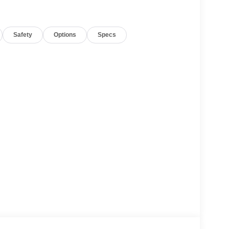
based on original vehicle build and subject to
Safety
Options
Specs
pment by calling the dealer prior to purchase.**