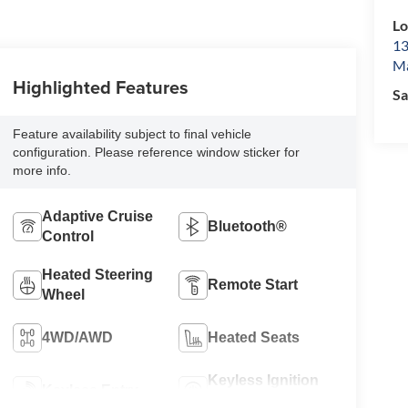
L
13
Ma
Highlighted Features
Sa
Feature availability subject to final vehicle
configuration. Please reference window sticker for
more info.
Adaptive Cruise
Bluetooth®
Control
Heated Steering
Remote Start
Wheel
4WD/AWD
Heated Seats
Keyless Ignition
Keyless Entry
System