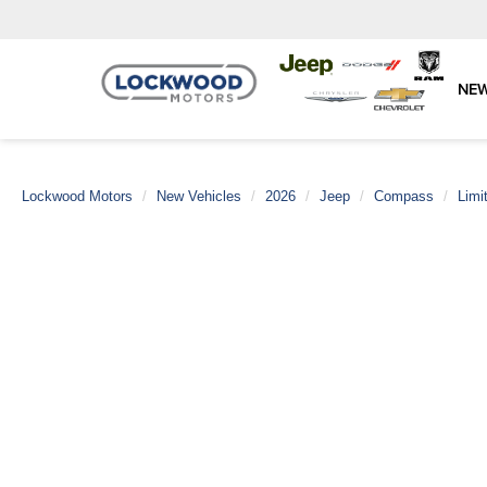
NE
Lockwood Motors
New Vehicles
2026
Jeep
Compass
Limi