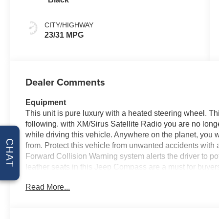
CITY/HIGHWAY
23/31 MPG
Dealer Comments
Equipment
This unit is pure luxury with a heated steering wheel. T
following. with XM/Sirus Satellite Radio you are no longer
while driving this vehicle. Anywhere on the planet, you w
CHAT
from. Protect this vehicle from unwanted accidents with
Forward Collision Warning system alerts the driver to pot
leather seats in this Jeep Compass are a must for buyers l
you comfortable with Auto Climate. This vehicle featur
Read More...
into a cold vehicle again with the remote start feature 
exactly where you are most comfortable in this unit. The
adjust to maintain your preferred zone climate.