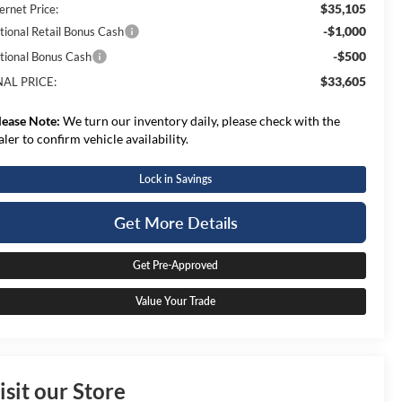
$35,105
ernet Price:
-$1,000
tional Retail Bonus Cash
-$500
tional Bonus Cash
$33,605
NAL PRICE:
lease Note:
We turn our inventory daily, please check with the
aler to confirm vehicle availability.
Lock in Savings
Get More Details
Get Pre-Approved
Value Your Trade
isit our Store