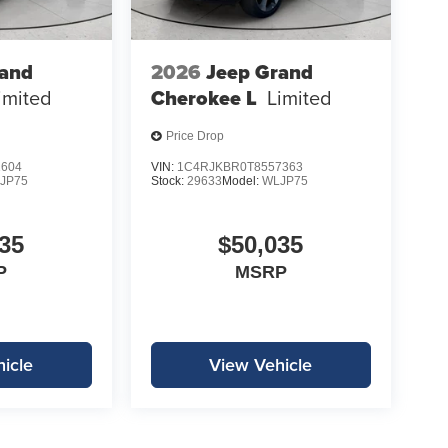
rand
2026
Jeep Grand
imited
Cherokee L
Limited
Price Drop
1604
VIN:
1C4RJKBR0T8557363
JP75
Stock:
29633
Model:
WLJP75
35
$50,035
P
MSRP
icle
View Vehicle