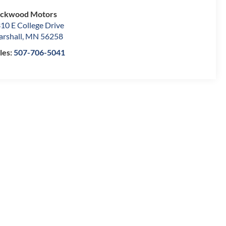
ockwood Motors
10 E College Drive
rshall
,
MN
56258
les:
507-706-5041