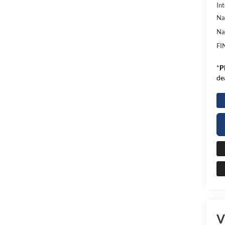
Int
Na
Na
FI
*
P
de
V