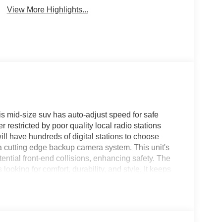
View More Highlights...
his mid-size suv has auto-adjust speed for safe
 restricted by poor quality local radio stations
ill have hundreds of digital stations to choose
 a cutting edge backup camera system. This unit's
ential front-end collisions, enhancing safety. The
ooking for comfort, durability, and style. It keeps
es a hands-free Bluetooth® phone system. Never get
on this 2026 Jeep Compass . Set the temperature
 fan speed and temperature will automatically