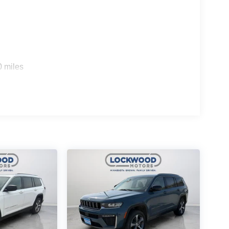
0 miles