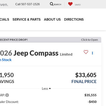
iven.
Call
507-537-1526
SEARCH
SAVED
CIALS
SERVICE & PARTS
ABOUT US
DIRECTIONS
ECENT PRICE DROP!
Click to Open
2026
Jeep Compass
Limited
n Stock
1,950
$33,605
AVINGS
FINAL PRICE
Less
$35,555
RP:
-$450
aler Discount: