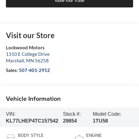
Value Your Trade
Visit our Store
Lockwood Motors
1310 E College Drive
Marshall
,
MN
56258
Sales:
507-401-2912
Vehicle Information
VIN:
Stock #:
Model Code:
KL77LHEP4TC157542
29854
1TU58
BODY STYLE
ENGINE