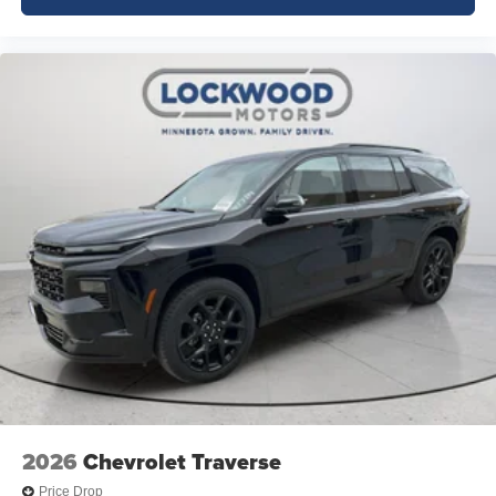
2026
Chevrolet Traverse
Price Drop