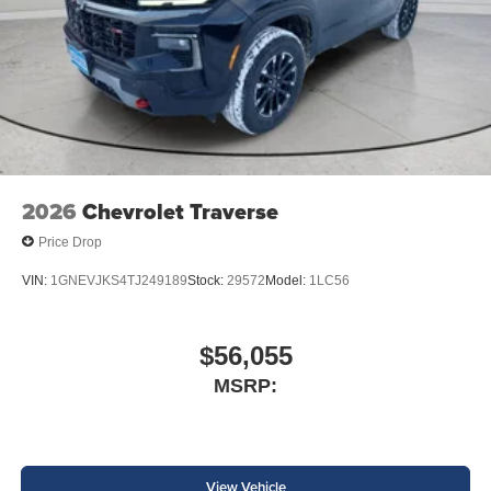
2026
Chevrolet Traverse
Price Drop
VIN:
1GNEVJKS4TJ249189
Stock:
29572
Model:
1LC56
$56,055
MSRP:
View Vehicle