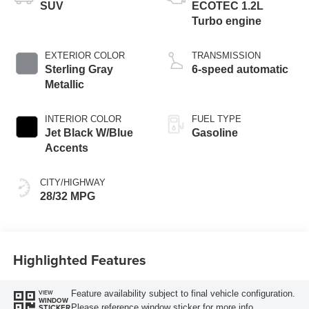
SUV
ECOTEC 1.2L
Turbo engine
EXTERIOR COLOR
TRANSMISSION
Sterling Gray
6-speed automatic
Metallic
INTERIOR COLOR
FUEL TYPE
Jet Black W/Blue
Gasoline
Accents
CITY/HIGHWAY
28/32 MPG
Highlighted Features
Feature availability subject to final vehicle configuration.
VIEW
WINDOW
Please reference window sticker for more info.
STICKER