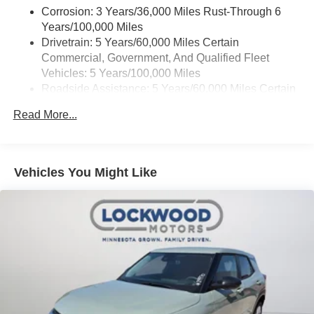
Corrosion: 3 Years/36,000 Miles Rust-Through 6
Years/100,000 Miles
Drivetrain: 5 Years/60,000 Miles Certain
Commercial, Government, And Qualified Fleet
Vehicles: 5 Years/100,000 Miles
Roadside Assistance: 5 Years/60,000 Miles Certain
Commercial, Government, And Qualified Fleet
Read More...
Vehicles: 5 Years/100,000 Miles
Warranty: <<< Preliminary 2026 Warranty >>>
Basic: 3 Years/36,000 Miles
Maintenance: First Visit: 12 Months/12,000 Miles
Vehicles You Might Like