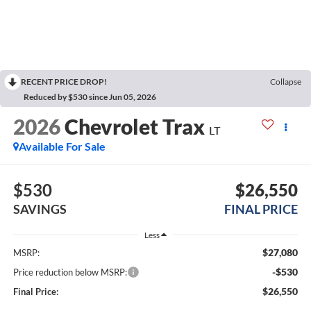
RECENT PRICE DROP!
Collapse
Reduced by $530 since Jun 05, 2026
2026
Chevrolet Trax
LT
Available For Sale
$530
$26,550
SAVINGS
FINAL PRICE
Less
$27,080
MSRP:
-$530
Price reduction below MSRP:
$26,550
Final Price: