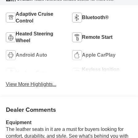
Adaptive Cruise
Bluetooth®
Control
Heated Steering
Remote Start
Wheel
Android Auto
Apple CarPlay
Keyless Ignition
Keyless Entry
System
View More Highlights...
Dealer Comments
Equipment
The leather seats in it are a must for buyers looking for
comfort, durability, and style. See what's behind you with