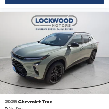
2026
Chevrolet Trax
Price Drop