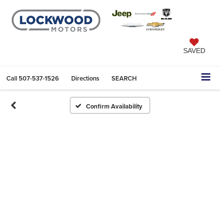
SAVED
Call
507-537-1526
Directions
SEARCH
Confirm Availability