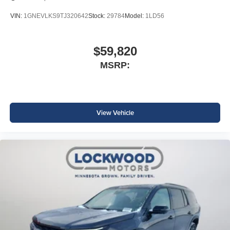
VIN:
1GNEVLKS9TJ320642
Stock:
29784
Model:
1LD56
$59,820
MSRP:
View Vehicle