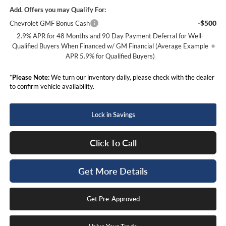
Add. Offers you may Qualify For:
-$500
Chevrolet GMF Bonus Cash
2.9% APR for 48 Months and 90 Day Payment Deferral for Well-
Qualified Buyers When Financed w/ GM Financial (Average Example
APR 5.9% for Qualified Buyers)
*
Please Note:
We turn our inventory daily, please check with the dealer
to confirm vehicle availability.
Lock in Savings
Click To Call
Get More Details
Get Pre-Approved