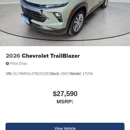
2026
Chevrolet TrailBlazer
Price Drop
VIN:
KL79MNSL5TB252283
Stock:
29970
Model:
1TV56
$27,590
MSRP:
View Vehicle