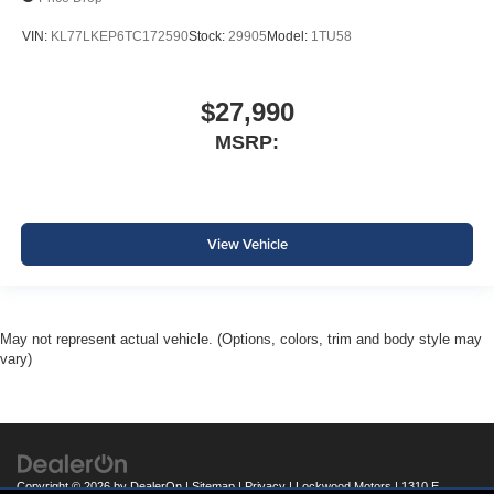
VIN:
KL77LKEP6TC172590
Stock:
29905
Model:
1TU58
$27,990
MSRP:
View Vehicle
May not represent actual vehicle. (Options, colors, trim and body style may
vary)
Copyright © 2026
by
DealerOn
|
Sitemap
|
Privacy
| Lockwood Motors
|
1310 E