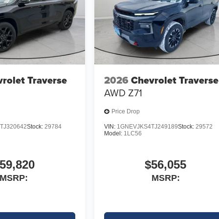
rolet Traverse
2026
Chevrolet Traverse
AWD Z71
Price Drop
TJ320642
Stock:
29784
VIN:
1GNEVJKS4TJ249189
Stock:
29572
Model:
1LC56
59,820
$56,055
MSRP:
MSRP: