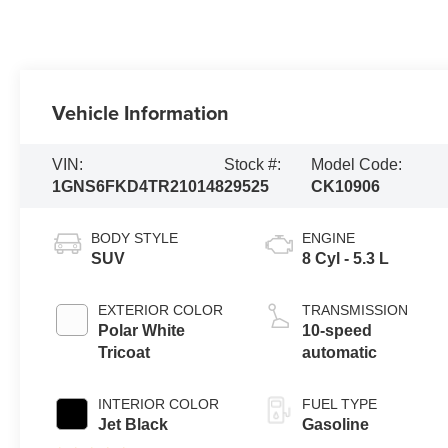
Vehicle Information
VIN:
Stock #:
Model Code:
1GNS6FKD4TR210148
29525
CK10906
BODY STYLE
ENGINE
SUV
8 Cyl - 5.3 L
EXTERIOR COLOR
TRANSMISSION
Polar White
10-speed
Tricoat
automatic
INTERIOR COLOR
FUEL TYPE
Jet Black
Gasoline