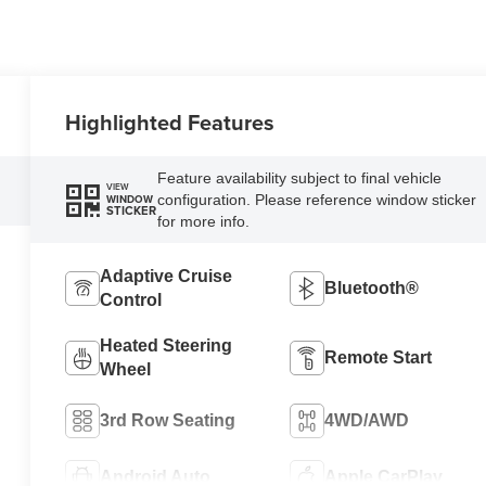
Highlighted Features
Feature availability subject to final vehicle
VIEW
configuration. Please reference window sticker
WINDOW
STICKER
for more info.
Adaptive Cruise
Bluetooth®
Control
Heated Steering
Remote Start
Wheel
3rd Row Seating
4WD/AWD
Android Auto
Apple CarPlay