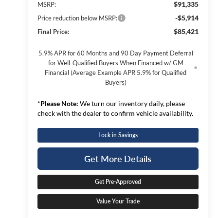
$91,335
MSRP:
-$5,914
Price reduction below MSRP:
$85,421
Final Price:
5.9% APR for 60 Months and 90 Day Payment Deferral
for Well-Qualified Buyers When Financed w/ GM
Financial (Average Example APR 5.9% for Qualified
Buyers)
*
Please Note:
We turn our inventory daily, please
check with the dealer to confirm vehicle availability.
Lock in Savings
Get More Details
Get Pre-Approved
Value Your Trade