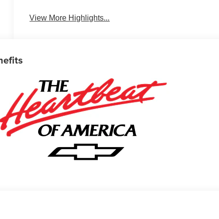
View More Highlights...
nefits