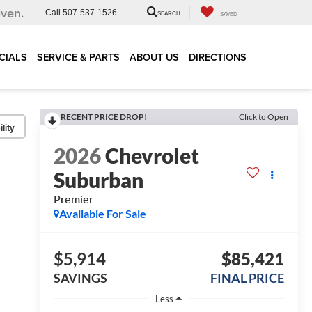
iven.
Call
507-537-1526
SEARCH
SAVED
CIALS
SERVICE & PARTS
ABOUT US
DIRECTIONS
RECENT PRICE DROP!
Click to Open
lity
2026
Chevrolet
Suburban
Premier
Available For Sale
$5,914
$85,421
SAVINGS
FINAL PRICE
Less