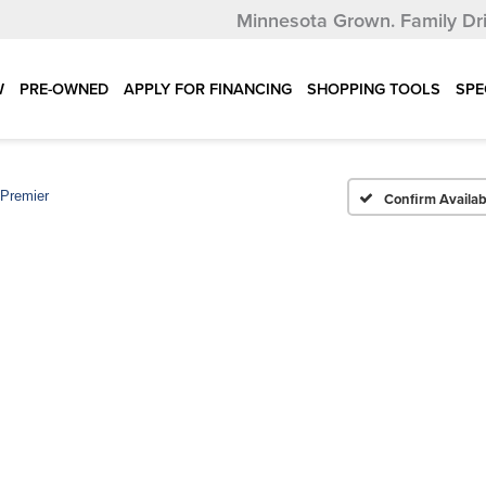
Minnesota Grown.
Family Dr
W
PRE-OWNED
APPLY FOR FINANCING
SHOPPING TOOLS
SPE
Premier
Confirm Availabi