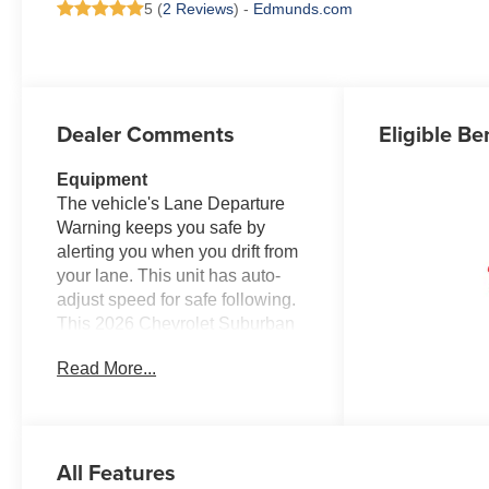
5 (
2 Reviews
) -
Edmunds.com
Dealer Comments
Eligible Be
Equipment
The vehicle's Lane Departure
Warning keeps you safe by
alerting you when you drift from
your lane. This unit has auto-
adjust speed for safe following.
This 2026 Chevrolet Suburban
features a high end BOSE
Read More...
stereo system. The leather seats
in the vehicle are a must for
buyers looking for comfort,
durability, and style. Protect this
All Features
2026 Chevrolet Suburban from