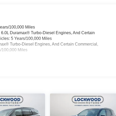
Years/100,000 Miles
& 6.0L Duramax® Turbo-Diesel Engines, And Certain
cles: 5 Years/100,000 Miles
ramax® Turbo-Diesel Engines, And Certain Commercial,
s/100,000 Miles