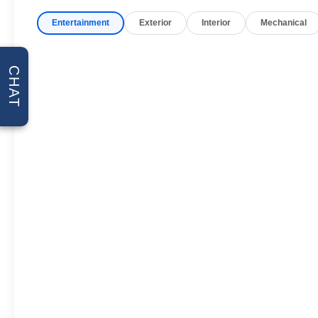
unwanted accidents with a
cutting edge backup camera
Entertainment
Exterior
Interior
Mechanical
system. The installed navigation
system will keep you on the right
path. This unit is pure luxury
CHAT
with a heated steering wheel.
Bluetooth® technology is built
into this Chevrolet Suburban,
keeping your hands on the
steering wheel and your focus
on the road. This Chevrolet
Suburban stays safely in its lane
with Lane Keep Assist. This
Chevrolet Suburban offers
Wireless Phone Charging.
Never get into a cold vehicle
again with the remote start
feature on this model. This 2026
Chevrolet Suburban offers
Apple CarPlay for seamless
connectivity.