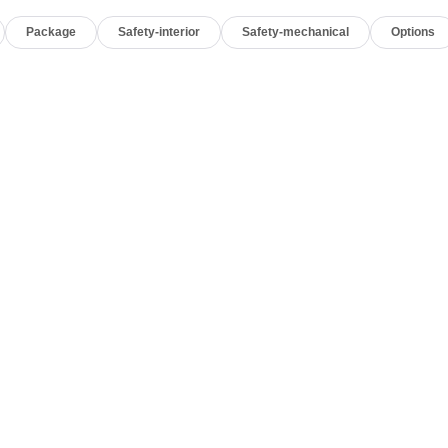
Package
Safety-interior
Safety-mechanical
Options