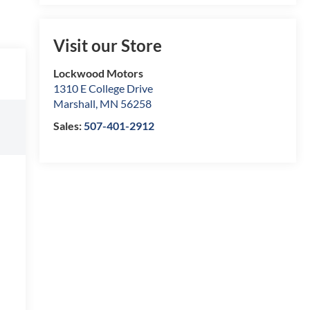
Visit our Store
Lockwood Motors
1310 E College Drive
Marshall
,
MN
56258
Sales:
507-401-2912