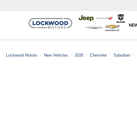
NE
Lockwood Motors
New Vehicles
2026
Chevrolet
Suburban