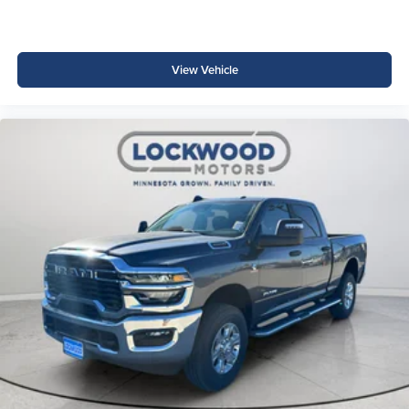
View Vehicle