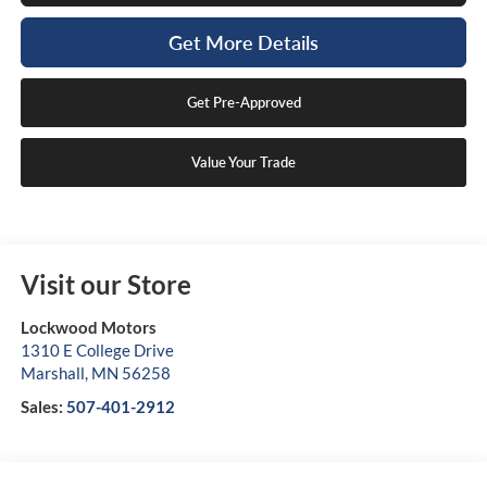
Get More Details
Get Pre-Approved
Value Your Trade
Visit our Store
Lockwood Motors
1310 E College Drive
Marshall
,
MN
56258
Sales:
507-401-2912