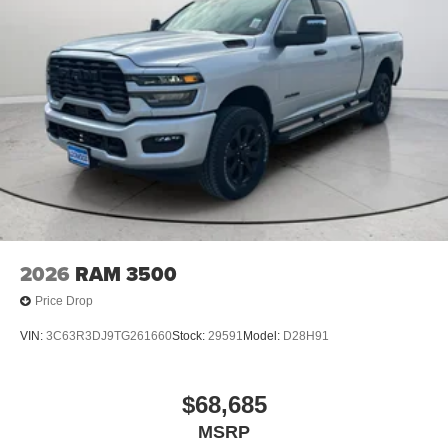
Adjustable Vertical Trailering Outside Mirrors.
**Equipment listed is based on original vehicle build and
subject to change. Please confirm the accuracy of the
included equipment by calling the dealer prior to
purchase.**
2026
RAM 3500
Price Drop
VIN:
3C63R3DJ9TG261660
Stock:
29591
Model:
D28H91
$68,685
MSRP