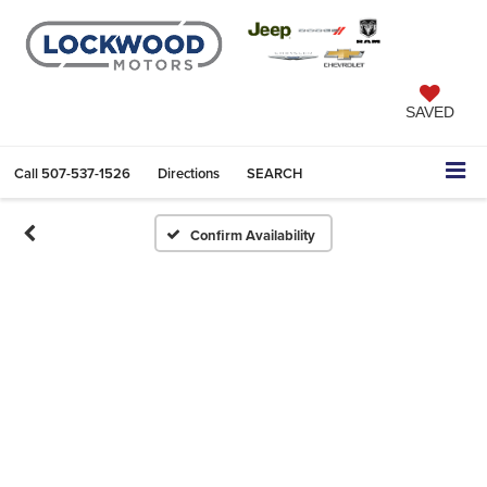
SAVED
Call
507-537-1526
Directions
SEARCH
Confirm Availability