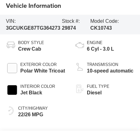
Vehicle Information
VIN:
Stock #:
Model Code:
3GCUKGE87TG364273
29874
CK10743
BODY STYLE
ENGINE
Crew Cab
6 Cyl - 3.0 L
EXTERIOR COLOR
TRANSMISSION
Polar White Tricoat
10-speed automatic
INTERIOR COLOR
FUEL TYPE
Jet Black
Diesel
CITY/HIGHWAY
22/26 MPG