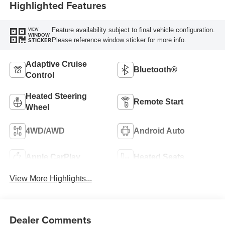
Highlighted Features
Feature availability subject to final vehicle configuration.
VIEW
WINDOW
Please reference window sticker for more info.
STICKER
Adaptive Cruise
Bluetooth®
Control
Heated Steering
Remote Start
Wheel
4WD/AWD
Android Auto
Apple CarPlay
Heated Seats
View More Highlights...
Dealer Comments