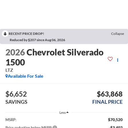
RECENT PRICE DROP!
Collapse
Reduced by $207 since Aug 06, 2026
2026
Chevrolet Silverado
1500
LTZ
Available For Sale
$6,652
$63,868
SAVINGS
FINAL PRICE
Less
$70,520
MSRP:
-$3,402
Price reduction below MSRP: