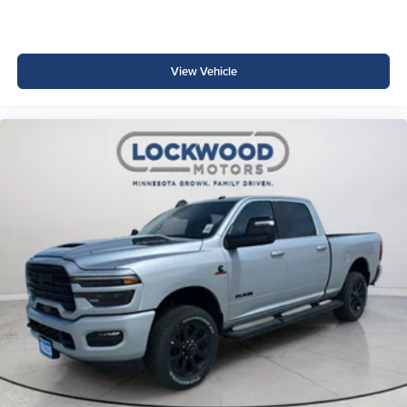
View Vehicle