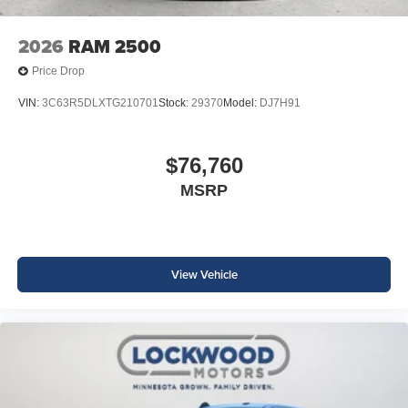
2026
RAM 2500
Price Drop
VIN:
3C63R5DLXTG210701
Stock:
29370
Model:
DJ7H91
$76,760
MSRP
View Vehicle