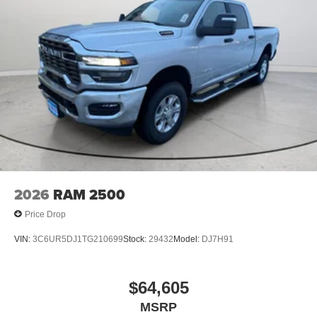
2026
RAM 2500
Price Drop
VIN:
3C6UR5DJ1TG210699
Stock:
29432
Model:
DJ7H91
$64,605
MSRP