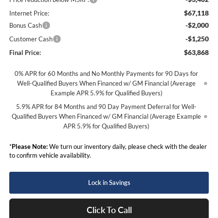
$67,118
Internet Price:
-$2,000
Bonus Cash
-$1,250
Customer Cash
$63,868
Final Price:
0% APR for 60 Months and No Monthly Payments for 90 Days for
Well-Qualified Buyers When Financed w/ GM Financial (Average
Example APR 5.9% for Qualified Buyers)
5.9% APR for 84 Months and 90 Day Payment Deferral for Well-
Qualified Buyers When Financed w/ GM Financial (Average Example
APR 5.9% for Qualified Buyers)
*
Please Note:
We turn our inventory daily, please check with the dealer
to confirm vehicle availability.
Lock in Savings
Click To Call