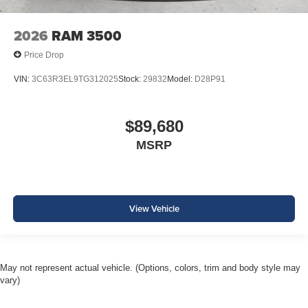
2026
RAM 3500
Price Drop
VIN:
3C63R3EL9TG312025
Stock:
29832
Model:
D28P91
$89,680
MSRP
View Vehicle
May not represent actual vehicle. (Options, colors, trim and body style may
vary)