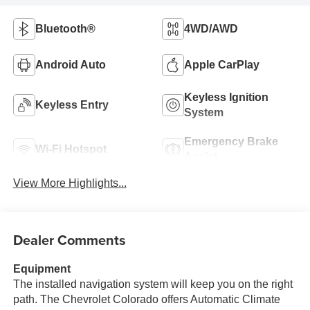
Bluetooth®
4WD/AWD
Android Auto
Apple CarPlay
Keyless Ignition
Keyless Entry
System
Emergency Brake
Wi-Fi Hotspot
Assist
View More Highlights...
Dealer Comments
Equipment
The installed navigation system will keep you on the right
path. The Chevrolet Colorado offers Automatic Climate