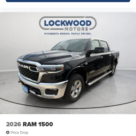
2026
RAM 1500
Price Drop