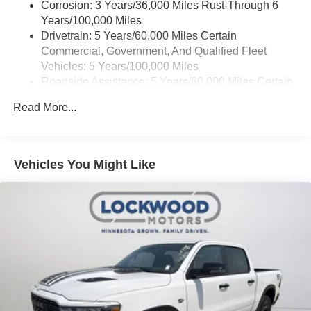
Corrosion: 3 Years/36,000 Miles Rust-Through 6
Years/100,000 Miles
Drivetrain: 5 Years/60,000 Miles Certain
Commercial, Government, And Qualified Fleet
Vehicles: 5 Years/100,000 Miles
Roadside Assistance: 5 Years/60,000 Miles Certain
Commercial, Government, And Qualified Fleet
Read More...
Vehicles: 5 Years/100,000 Miles
Warranty: <<< Preliminary 2026 Warranty >>>
Basic: 3 Years/36,000 Miles
Maintenance: First Visit: 12 Months/12,000 Miles
Vehicles You Might Like