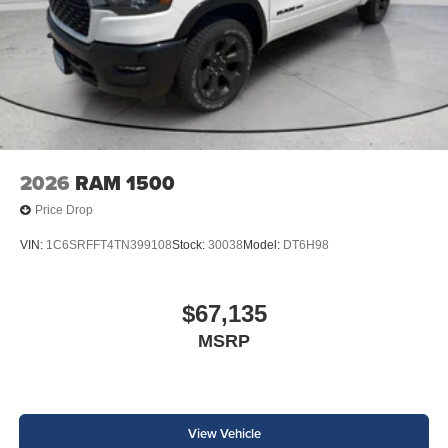
2026
RAM 1500
Price Drop
VIN:
1C6SRFFT4TN399108
Stock:
30038
Model:
DT6H98
$67,135
MSRP
View Vehicle