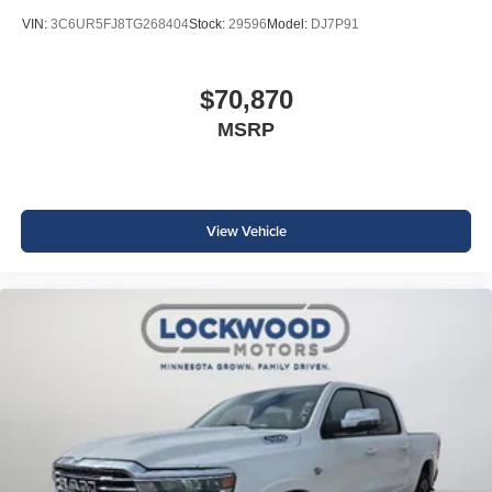
VIN:
3C6UR5FJ8TG268404
Stock:
29596
Model:
DJ7P91
$70,870
MSRP
View Vehicle