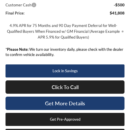
-$500
Customer Cash
$41,808
Final Price:
4.9% APR for 75 Months and 90 Day Payment Deferral for Well-
Qualified Buyers When Financed w/ GM Financial (Average Example
APR 5.9% for Qualified Buyers)
*
Please Note:
We turn our inventory daily, please check with the dealer
to confirm vehicle availability.
Lock in Savings
Click To Call
Get More Details
Get Pre-Approved