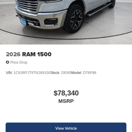
2026
RAM 1500
Price Drop
VIN:
1C6SRFJT9TN289100
Stock:
29590
Model:
DT6P98
$78,340
MSRP
View Vehicle