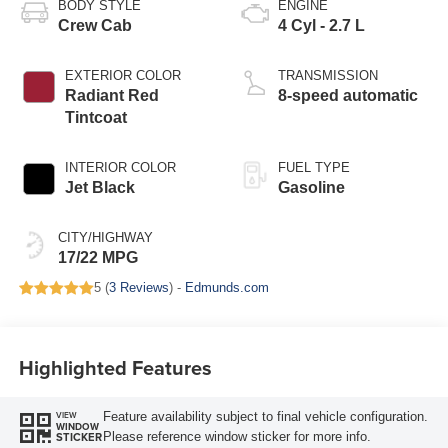
BODY STYLE
ENGINE
Crew Cab
4 Cyl - 2.7 L
EXTERIOR COLOR
TRANSMISSION
Radiant Red
8-speed automatic
Tintcoat
INTERIOR COLOR
FUEL TYPE
Jet Black
Gasoline
CITY/HIGHWAY
17/22 MPG
5 (
3 Reviews
) -
Edmunds.com
Highlighted Features
Feature availability subject to final vehicle configuration.
VIEW
WINDOW
Please reference window sticker for more info.
STICKER