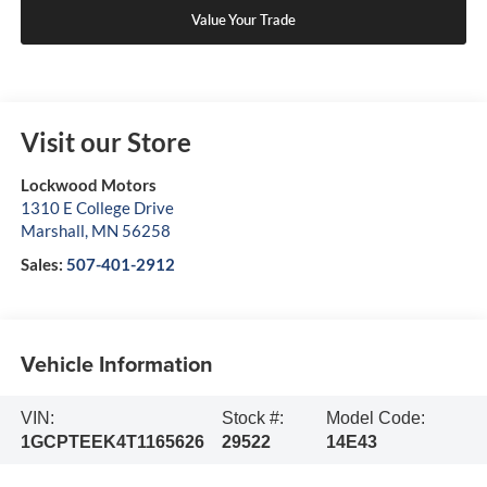
Value Your Trade
Visit our Store
Lockwood Motors
1310 E College Drive
Marshall
,
MN
56258
Sales:
507-401-2912
Vehicle Information
VIN:
Stock #:
Model Code:
1GCPTEEK4T1165626
29522
14E43