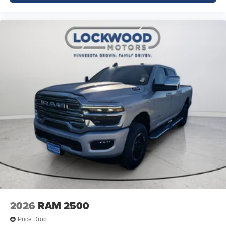
2026
RAM 2500
Price Drop