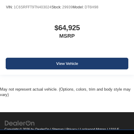
VIN:
1C6SRFFT9TN403024
Stock:
29939
Model:
DT6H98
$64,925
MSRP
View Vehicle
May not represent actual vehicle. (Options, colors, trim and body style may
vary)
Copyright © 2026
by
DealerOn
|
Sitemap
|
Privacy
| Lockwood Motors
|
1310 E