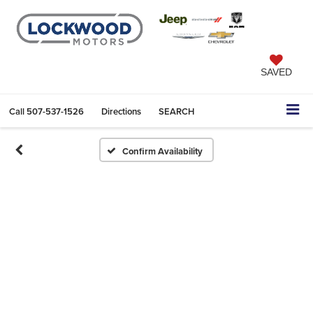
SAVED
Call
507-537-1526
Directions
SEARCH
Confirm Availability