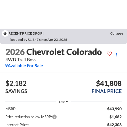
RECENT PRICE DROP!
Collapse
Reduced by $1,347 since Apr 23, 2026
2026
Chevrolet Colorado
4WD Trail Boss
Available For Sale
$2,182
$41,808
SAVINGS
FINAL PRICE
Less
$43,990
MSRP:
-$1,682
Price reduction below MSRP:
$42,308
Internet Price: