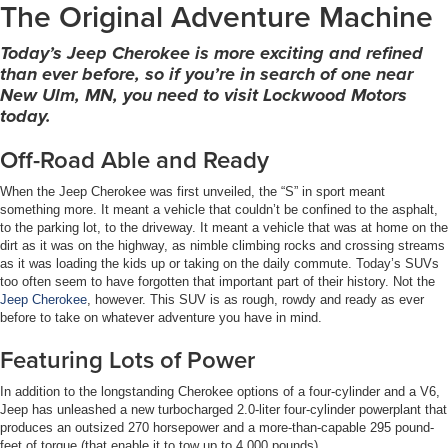
The Original Adventure Machine
Today’s Jeep Cherokee is more exciting and refined
than ever before, so if you’re in search of one near
New Ulm, MN, you need to visit Lockwood Motors
today.
Off-Road Able and Ready
When the Jeep Cherokee was first unveiled, the “S” in sport meant
something more. It meant a vehicle that couldn’t be confined to the asphalt,
to the parking lot, to the driveway. It meant a vehicle that was at home on the
dirt as it was on the highway, as nimble climbing rocks and crossing streams
as it was loading the kids up or taking on the daily commute. Today’s SUVs
too often seem to have forgotten that important part of their history. Not the
Jeep Cherokee
, however. This SUV is as rough, rowdy and ready as ever
before to take on whatever adventure you have in mind.
Featuring Lots of Power
In addition to the longstanding Cherokee options of a four-cylinder and a V6,
Jeep has unleashed a new turbocharged 2.0-liter four-cylinder powerplant that
produces an outsized 270 horsepower and a more-than-capable 295 pound-
feet of torque (that enable it to tow up to 4,000 pounds).