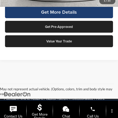
1
/
35
Get More Details
Get Pre-Approved
Value Your Trade
May not represent actual vehicle. (Options, colors, trim and body style may
vary)
Copyright © 2026
by
DealerOn
|
Sitemap
|
Privacy
| Lockwood Motors
|
1310 E
College Drive,
Marshall,
MN
56258
| Call:
507-537-1526
phone
more_vert
Get More
Contact Us
Chat
Call Us