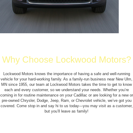
Why Choose Lockwood Motors?
Lockwood Motors knows the importance of having a safe and well-running
vehicle for your hard-working family. As a family-run business near New Ulm,
MN since 1955, our team at Lockwood Motors takes the time to get to know
each and every customer, so we understand your needs. Whether you’re
coming in for routine maintenance on your Cadillac or are looking for a new or
pre-owned Chrysler, Dodge, Jeep, Ram, or Chevrolet vehicle, we’ve got you
covered. Come stop in and say hi to us today—you may visit as a customer,
but you’ll leave as family!