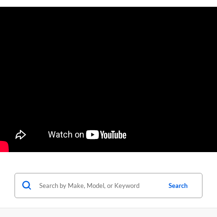
Search