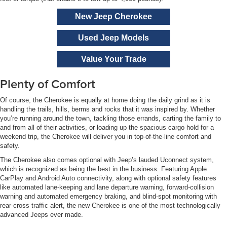
New Jeep Cherokee
Used Jeep Models
Value Your Trade
Plenty of Comfort
Of course, the Cherokee is equally at home doing the daily grind as it is
handling the trails, hills, berms and rocks that it was inspired by. Whether
you’re running around the town, tackling those errands, carting the family to
and from all of their activities, or loading up the spacious cargo hold for a
weekend trip, the Cherokee will deliver you in top-of-the-line comfort and
safety.
The Cherokee also comes optional with Jeep’s lauded Uconnect system,
which is recognized as being the best in the business. Featuring Apple
CarPlay and Android Auto connectivity, along with optional safety features
like automated lane-keeping and lane departure warning, forward-collision
warning and automated emergency braking, and blind-spot monitoring with
rear-cross traffic alert, the new Cherokee is one of the most technologically
advanced Jeeps ever made.