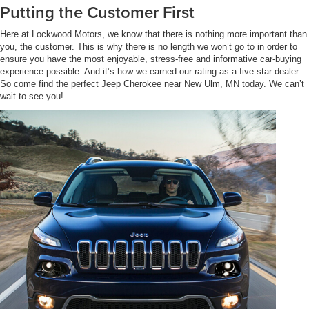
Putting the Customer First
Here at Lockwood Motors, we know that there is nothing more important than
you, the customer. This is why there is no length we won’t go to in order to
ensure you have the most enjoyable, stress-free and informative car-buying
experience possible. And it’s how we earned our rating as a five-star dealer.
So come find the perfect Jeep Cherokee near New Ulm, MN today. We can’t
wait to see you!