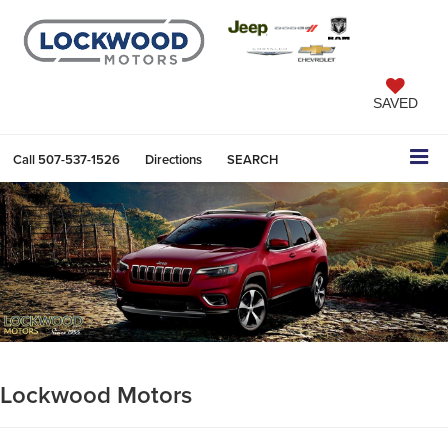
SAVED
Call
507-537-1526
Directions
SEARCH
Lockwood Motors