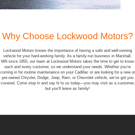
Why Choose Lockwood Motors?
Lockwood Motors knows the importance of having a safe and well-running
vehicle for your hard-working family. As a family-run business in Marshall,
MN since 1955, our team at Lockwood Motors takes the time to get to know
each and every customer, so we understand your needs. Whether you’re
coming in for routine maintenance on your Cadillac or are looking for a new or
pre-owned Chrysler, Dodge, Jeep, Ram, or Chevrolet vehicle, we’ve got you
covered. Come stop in and say hi to us today—you may visit as a customer,
but you’ll leave as family!