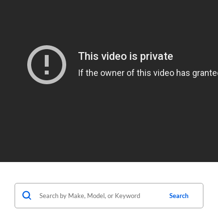
Search