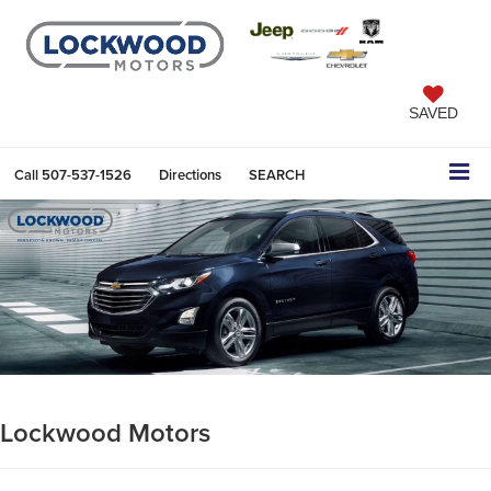
SAVED
Call
507-537-1526
Directions
SEARCH
Lockwood Motors