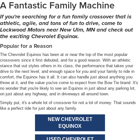
A Fantastic Family Machine
If you're searching for a fun family crossover that is
athletic, agile, and tons of fun to drive, come to
Lockwood Motors near New Ulm, MN and check out
the exciting Chevrolet Equinox.
Popular for a Reason
The Chevrolet Equinox has been at or near the top of the most popular
crossovers since it first debuted, and for a good reason. With an athletic
stance that out styles others in its class, the performance that takes your
drive to the next level, and enough space for you and your family to ride in
comfort, the Equinox has it all. It can also handle just about anything you
throw at it, and the value you've come to expect from the Bow Tie brand. It's
no wonder that you're likely to see an Equinox in just about any parking lot,
on just about any highway, and in driveways all around town.
Simply put, it's a whole lot of crossover for not a lot of money. That sounds
like a perfect ride for just about any family.
NEW CHEVROLET
EQUINOX
USED CHEVROLET