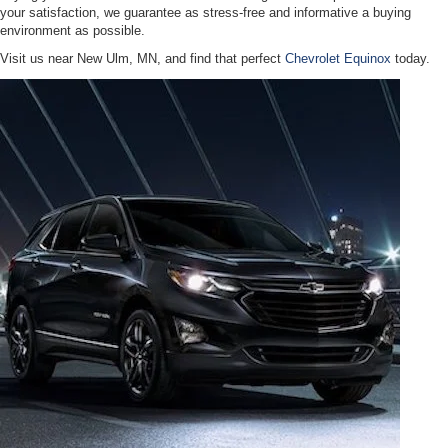
your satisfaction, we guarantee as stress-free and informative a buying
environment as possible.
Visit us near New Ulm, MN, and find that perfect
Chevrolet Equinox
today.