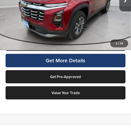
Final Price:
$34,188
4.9% APR for 36 Months and 90 Day Payment Deferral for Well-
Qualified Buyers When Financed w/ GM Financial (Average Example
APR 5.9% for Qualified Buyers)
Click To Call
1
/
34
Get More Details
Get Pre-Approved
Value Your Trade