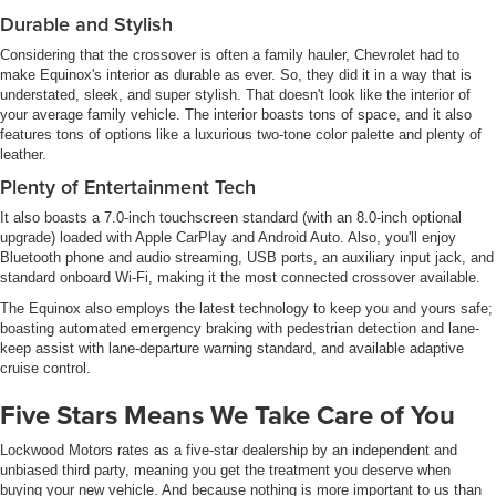
Durable and Stylish
Considering that the crossover is often a family hauler, Chevrolet had to
make Equinox's interior as durable as ever. So, they did it in a way that is
understated, sleek, and super stylish. That doesn't look like the interior of
your average family vehicle. The interior boasts tons of space, and it also
features tons of options like a luxurious two-tone color palette and plenty of
leather.
Plenty of Entertainment Tech
It also boasts a 7.0-inch touchscreen standard (with an 8.0-inch optional
upgrade) loaded with Apple CarPlay and Android Auto. Also, you'll enjoy
Bluetooth phone and audio streaming, USB ports, an auxiliary input jack, and
standard onboard Wi-Fi, making it the most connected crossover available.
The Equinox also employs the latest technology to keep you and yours safe;
boasting automated emergency braking with pedestrian detection and lane-
keep assist with lane-departure warning standard, and available adaptive
cruise control.
Five Stars Means We Take Care of You
Lockwood Motors rates as a five-star dealership by an independent and
unbiased third party, meaning you get the treatment you deserve when
buying your new vehicle. And because nothing is more important to us than