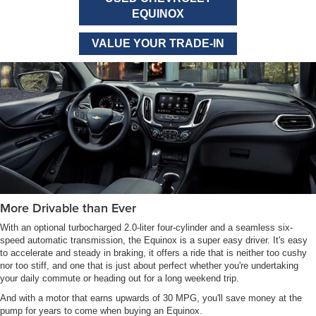
EQUINOX
VALUE YOUR TRADE-IN
More Drivable than Ever
With an optional turbocharged 2.0-liter four-cylinder and a seamless six-
speed automatic transmission, the Equinox is a super easy driver. It's easy
to accelerate and steady in braking, it offers a ride that is neither too cushy
nor too stiff, and one that is just about perfect whether you're undertaking
your daily commute or heading out for a long weekend trip.
And with a motor that earns upwards of 30 MPG, you'll save money at the
pump for years to come when buying an Equinox.